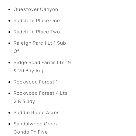
Questover Canyon
Radcliffe Place One
Radcliffe Place Two
Raleigh Parc 1 Lt 1 Sub
Of
Ridge Road Farms Lts 19
& 20 Bdy Adj
Rockwood Forest 1
Rockwood Forest 4 Lts
2 & 3 Bdy
Saddle Ridge Acres
Sandalwood Creek
Condo Ph Five-