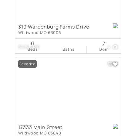
310 Wardenburg Farms Drive
Wildwood MO 63005
0
7
$1,150,000
4
Beds
Baths
Dom
Favorite
17333 Main Street
Wildwood MO 63040