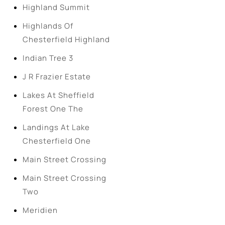
Highland Summit
Highlands Of
Chesterfield Highland
Indian Tree 3
J R Frazier Estate
Lakes At Sheffield
Forest One The
Landings At Lake
Chesterfield One
Main Street Crossing
Main Street Crossing
Two
Meridien