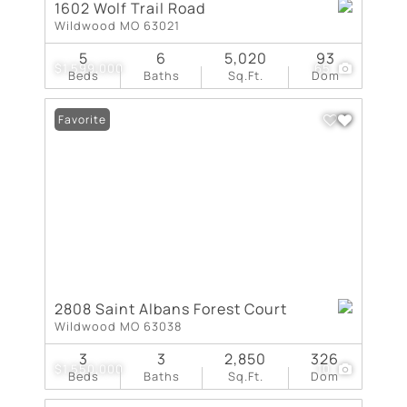
1602 Wolf Trail Road
Wildwood MO 63021
5
6
5,020
93
$1,599,000
65
Beds
Baths
Sq.Ft.
Dom
Favorite
2808 Saint Albans Forest Court
Wildwood MO 63038
3
3
2,850
326
$1,550,000
10
Beds
Baths
Sq.Ft.
Dom