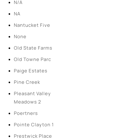
N/A
NA
Nantucket Five
None
Old State Farms
Old Towne Parc
Paige Estates
Pine Creek
Pleasant Valley
Meadows 2
Poertners
Pointe Clayton 1
Prestwick Place