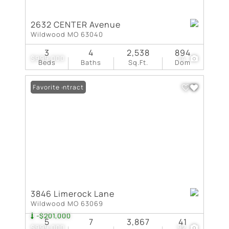
2632 CENTER Avenue
Wildwood MO 63040
3
4
2,538
894
$999,000
14
Beds
Baths
Sq.Ft.
Dom
Under Contract
Favorite
3846 Limerock Lane
Wildwood MO 63069
-$201,000
5
7
3,867
41
$999,000
92