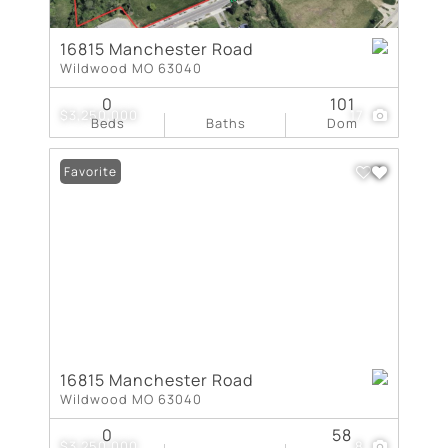
16815 Manchester Road
Wildwood MO 63040
0
101
$3,250,000
17
Beds
Baths
Dom
Favorite
16815 Manchester Road
Wildwood MO 63040
0
58
$3,250,000
8