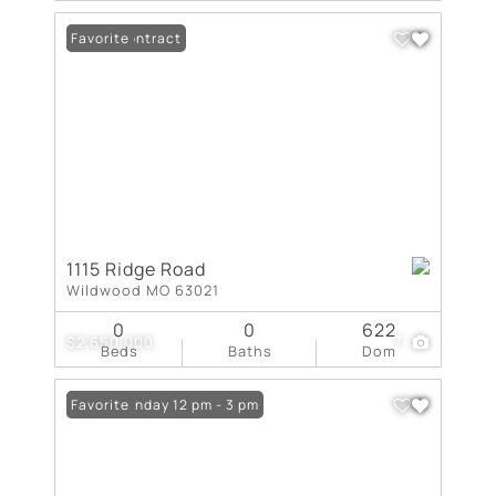
Under Contract
Favorite
1115 Ridge Road
Wildwood MO 63021
0
0
622
$2,650,000
7
Beds
Baths
Dom
Open: Sunday 12 pm - 3 pm
Favorite