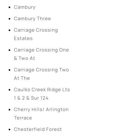
Cambury
Cambury Three
Carriage Crossing
Estates
Carriage Crossing One
& Two At
Carriage Crossing Two
At The
Caulks Creek Ridge Lts
1 & 2 & Sur 124
Cherry Hills/ Arlington
Terrace
Chesterfield Forest