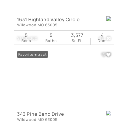
1631 Highland Valley Circle
Wildwood MO 63005
5
5
3,577
4
$1,100,000
88
Beds
Baths
Sq.Ft.
Dom
Under Contract
Favorite
343 Pine Bend Drive
Wildwood MO 63005