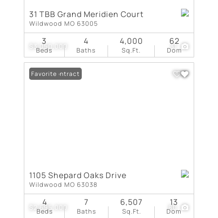
31 TBB Grand Meridien Court
Wildwood MO 63005
3
4
4,000
62
$3,050,000
31
Beds
Baths
Sq.Ft.
Dom
Under Contract
Favorite
1105 Shepard Oaks Drive
Wildwood MO 63038
4
7
6,507
13
$2,695,000
80
Beds
Baths
Sq.Ft.
Dom