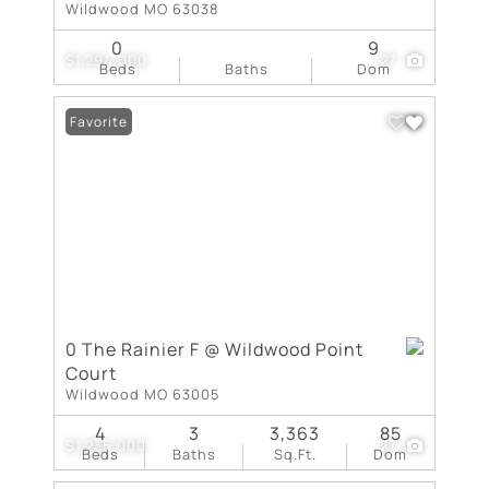
Wildwood MO 63038
0
9
$1,294,000
27
Beds
Baths
Dom
Favorite
0 The Rainier F @ Wildwood Point
Court
Wildwood MO 63005
4
3
3,363
85
$1,235,000
27
Beds
Baths
Sq.Ft.
Dom