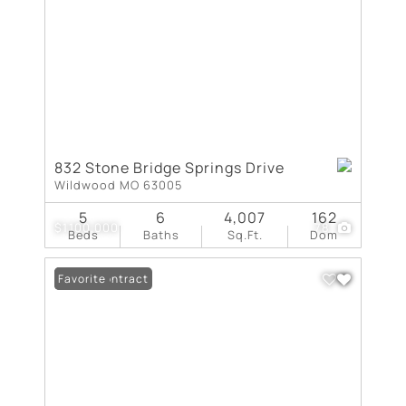
832 Stone Bridge Springs Drive
Wildwood MO 63005
5
6
4,007
162
$1,100,000
78
Beds
Baths
Sq.Ft.
Dom
Under Contract
Favorite