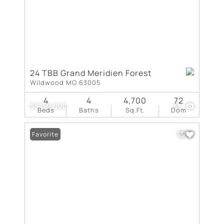
24 TBB Grand Meridien Forest
Wildwood MO 63005
4
4
4,700
72
$3,150,000
35
Beds
Baths
Sq.Ft.
Dom
Favorite