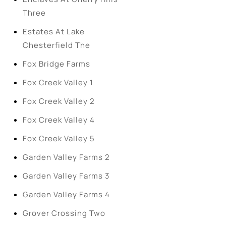
Three
Estates At Lake
Chesterfield The
Fox Bridge Farms
Fox Creek Valley 1
Fox Creek Valley 2
Fox Creek Valley 4
Fox Creek Valley 5
Garden Valley Farms 2
Garden Valley Farms 3
Garden Valley Farms 4
Grover Crossing Two