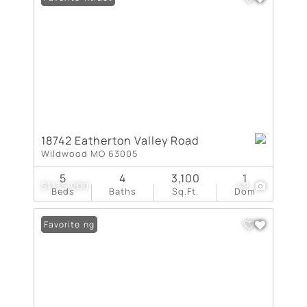
18742 Eatherton Valley Road
Wildwood MO 63005
5
4
3,100
1
$1,175,000
49
Beds
Baths
Sq.Ft.
Dom
New Listing
Favorite