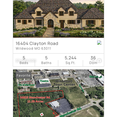
16404 Clayton Road
Wildwood MO 63011
5
5
5,244
36
$3,999,500
10
Beds
Baths
Sq.Ft.
Dom
Favorite