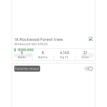
1A Rockwood Forest View
Wildwood MO 63025
-$100,000
5
6
4,145
21
$1,095,999
48
Beds
Baths
Sq.Ft.
Dom
Under Contract
Favorite