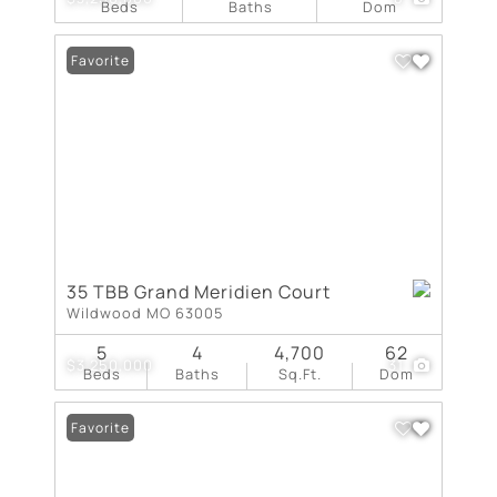
Beds
Baths
Dom
Favorite
35 TBB Grand Meridien Court
Wildwood MO 63005
5
4
4,700
62
$3,250,000
31
Beds
Baths
Sq.Ft.
Dom
Favorite