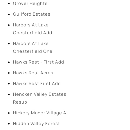
Grover Heights
Guilford Estates
Harbors At Lake
Chesterfield Add
Harbors At Lake
Chesterfield One
Hawks Rest - First Add
Hawks Rest Acres
Hawks Rest First Add
Hencken Valley Estates
Resub
Hickory Manor Village A
Hidden Valley Forest