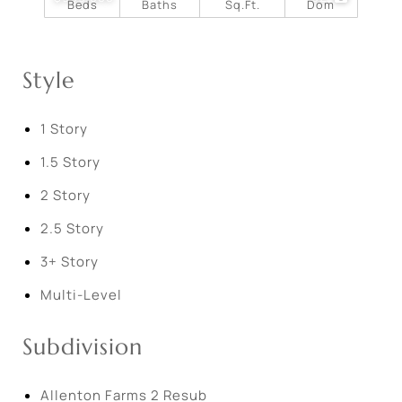
Beds
Baths
Sq.Ft.
Dom
Style
1 Story
1.5 Story
2 Story
2.5 Story
3+ Story
Multi-Level
Subdivision
Allenton Farms 2 Resub