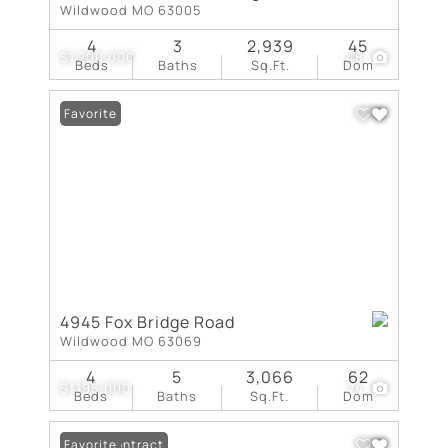
Wildwood MO 63005
4
3
2,939
45
$1,200,000
48
Beds
Baths
Sq.Ft.
Dom
Favorite
4945 Fox Bridge Road
Wildwood MO 63069
4
5
3,066
62
$1,195,000
74
Beds
Baths
Sq.Ft.
Dom
Under Contract
Favorite