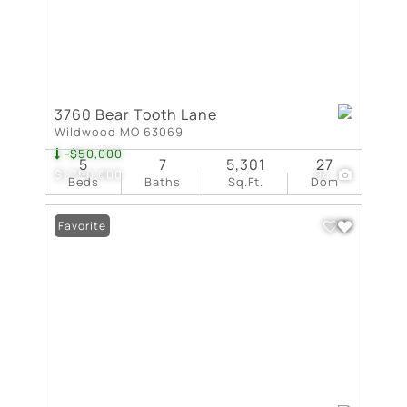
3760 Bear Tooth Lane
Wildwood MO 63069
-$50,000
5
7
5,301
27
$1,750,000
94
Beds
Baths
Sq.Ft.
Dom
Favorite