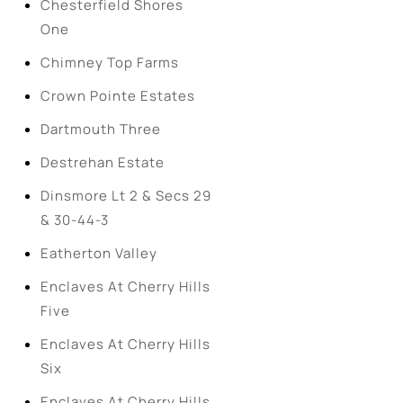
Chesterfield Shores
One
Chimney Top Farms
Crown Pointe Estates
Dartmouth Three
Destrehan Estate
Dinsmore Lt 2 & Secs 29
& 30-44-3
Eatherton Valley
Enclaves At Cherry Hills
Five
Enclaves At Cherry Hills
Six
Enclaves At Cherry Hills