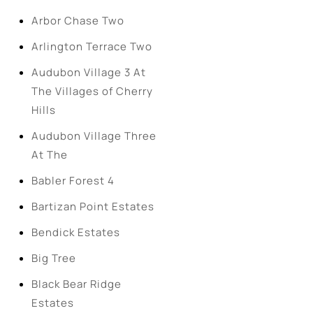
Arbor Chase Two
Arlington Terrace Two
Audubon Village 3 At
The Villages of Cherry
Hills
Audubon Village Three
At The
Babler Forest 4
Bartizan Point Estates
Bendick Estates
Big Tree
Black Bear Ridge
Estates