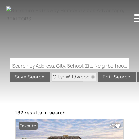
Search by Address, City, School, Zip, Neighborhood or #MLS
City: Wildwood
Save Search
Edit Search
State: MO
182 results in search
Favorite