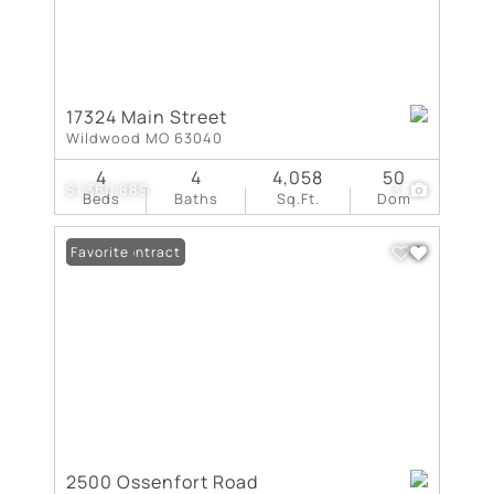
17324 Main Street
Wildwood MO 63040
4
4
4,058
50
$1,360,889
3
Beds
Baths
Sq.Ft.
Dom
Under Contract
Favorite
2500 Ossenfort Road