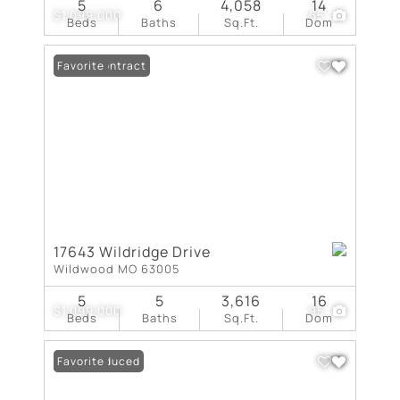
5
6
4,058
14
$1,099,000
65
Beds
Baths
Sq.Ft.
Dom
Under Contract
Favorite
17643 Wildridge Drive
Wildwood MO 63005
5
5
3,616
16
$1,099,000
95
Beds
Baths
Sq.Ft.
Dom
Price Reduced
Favorite