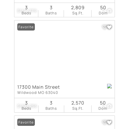
3
3
2,809
50
$1,147,379
2
Beds
Baths
Sq.Ft.
Dom
Favorite
17300 Main Street
Wildwood MO 63040
3
3
2,570
50
$1,103,256
2
Beds
Baths
Sq.Ft.
Dom
Favorite