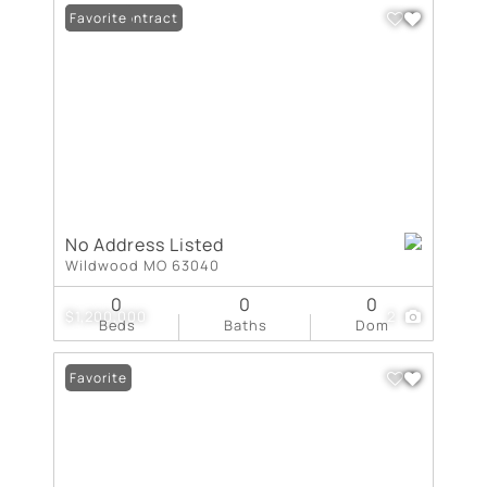
Under Contract
Favorite
No Address Listed
Wildwood MO 63040
0
0
0
$1,200,000
2
Beds
Baths
Dom
Favorite