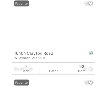
Favorite
16404 Clayton Road
Wildwood MO 63011
0
92
$1,400,000
15
Beds
Baths
Dom
Favorite