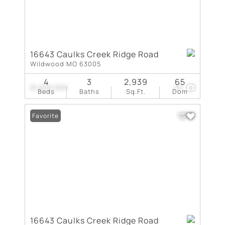
16643 Caulks Creek Ridge Road
Wildwood MO 63005
4
3
2,939
65
$1,200,000
48
Beds
Baths
Sq.Ft.
Dom
Favorite
16643 Caulks Creek Ridge Road