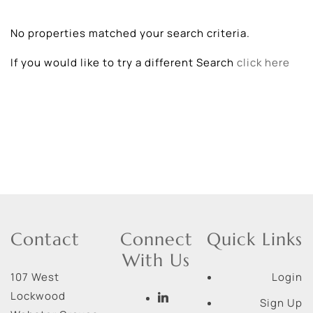
No properties matched your search criteria.
If you would like to try a different Search
click here
Contact
Connect
Quick Links
With Us
107 West
Login
Lockwood
Sign Up