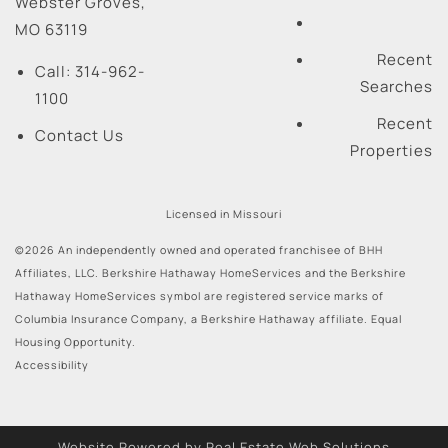
Webster Groves
,
MO
63119
Recent
Call:
314-962-
Searches
1100
Recent
Contact Us
Properties
Licensed in Missouri
©2026 An independently owned and operated franchisee of BHH
Affiliates, LLC. Berkshire Hathaway HomeServices and the Berkshire
Hathaway HomeServices symbol are registered service marks of
Columbia Insurance Company, a Berkshire Hathaway affiliate. Equal
Housing Opportunity.
Accessibility
Website Powered by Real Estate Web Solutions