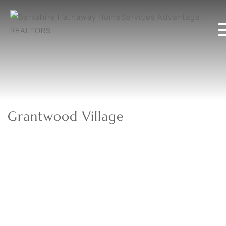
Grantwood Village