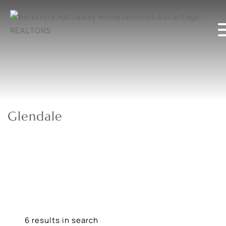
Glendale
6 results in search