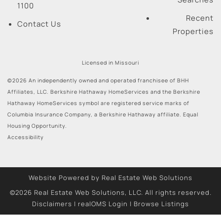
1100
Recent
Contact Us
Properties
Licensed in Missouri
©2026 An independently owned and operated franchisee of BHH
Affiliates, LLC. Berkshire Hathaway HomeServices and the Berkshire
Hathaway HomeServices symbol are registered service marks of
Columbia Insurance Company, a Berkshire Hathaway affiliate. Equal
Housing Opportunity.
Accessibility
Website Powered by Real Estate Web Solutions
©2026 Real Estate Web Solutions, LLC. All rights reserved.
Disclaimers
|
realOMS Login
|
Browse Listings