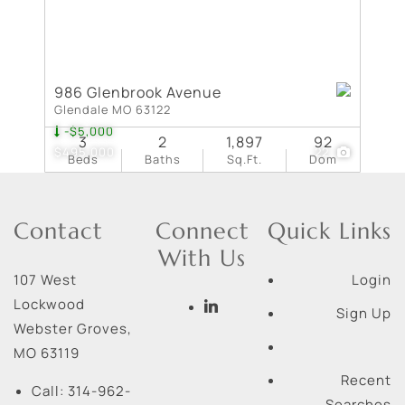
986 Glenbrook Avenue
Glendale MO 63122
-$5,000
3
2
1,897
92
$495,000
22
Beds
Baths
Sq.Ft.
Dom
Contact
Connect
Quick Links
With Us
107 West
Login
Lockwood
Sign Up
Webster Groves
,
MO
63119
Recent
Call:
314-962-
Searches