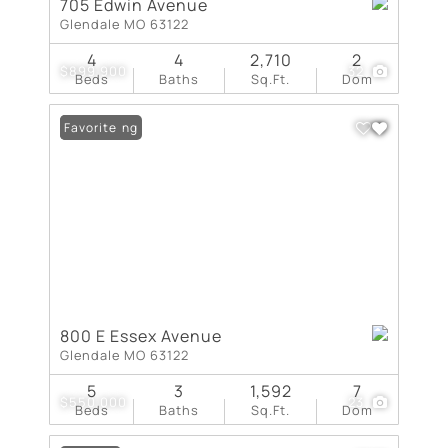
705 Edwin Avenue
Glendale MO 63122
4
4
2,710
2
$899,900
32
Beds
Baths
Sq.Ft.
Dom
New Listing
Favorite
800 E Essex Avenue
Glendale MO 63122
5
3
1,592
7
$550,000
23
Beds
Baths
Sq.Ft.
Dom