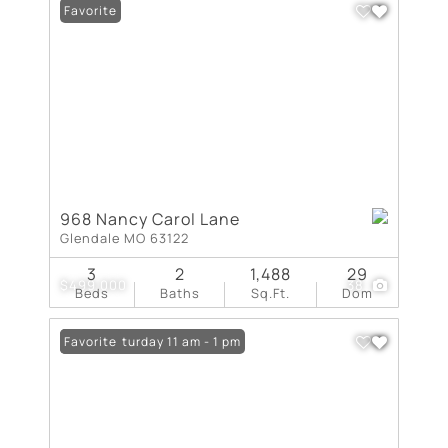
Favorite
968 Nancy Carol Lane
Glendale MO 63122
3
2
1,488
29
$499,000
38
Beds
Baths
Sq.Ft.
Dom
Open: Saturday 11 am - 1 pm
Favorite