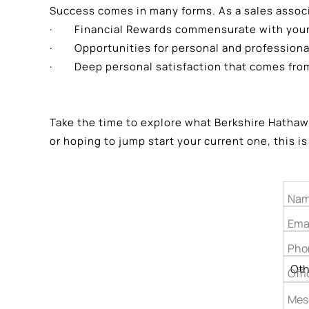
Success comes in many forms. As a sales assoc
· Financial Rewards commensurate with your 
· Opportunities for personal and professiona
· Deep personal satisfaction that comes from 
Take the time to explore what Berkshire Hathawa
or hoping to jump start your current one, this is
Nam
Ema
Pho
Offi
Mes