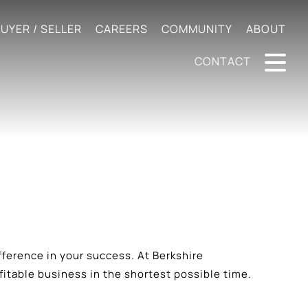
UYER / SELLER
CAREERS
COMMUNITY
ABOUT
CONTACT
difference in your success. At Berkshire
table business in the shortest possible time.