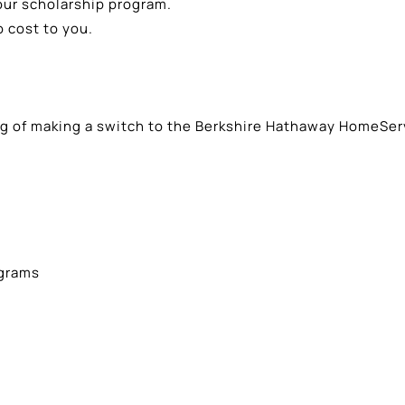
our scholarship program.
 cost to you.
ing of making a switch to the Berkshire Hathaway HomeSer
ograms