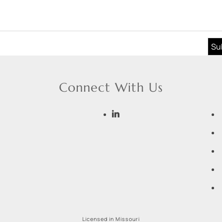
Connect With Us
Licensed in Missouri