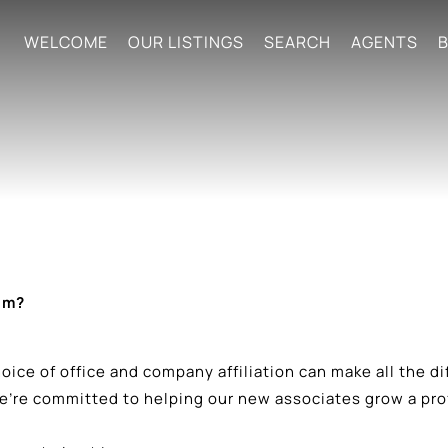
WELCOME
OUR LISTINGS
SEARCH
AGENTS
B
am?
 choice of office and company affiliation can make all the 
re committed to helping our new associates grow a profi