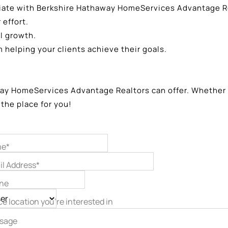
iate with Berkshire Hathaway HomeServices Advantage Re
effort.
l growth.
helping your clients achieve their goals.
y HomeServices Advantage Realtors can offer. Whether you
 the place for you!
e*
il Address*
ne
ce location you’re interested in
sage