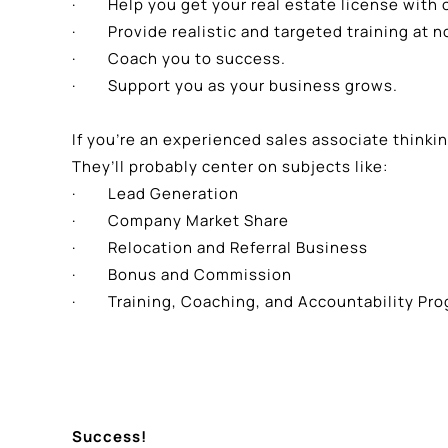
· Help you get your real estate license with 
· Provide realistic and targeted training at no
· Coach you to success.
· Support you as your business grows.
If you’re an experienced sales associate think
They’ll probably center on subjects like:
· Lead Generation
· Company Market Share
· Relocation and Referral Business
· Bonus and Commission
· Training, Coaching, and Accountability Pr
Success!