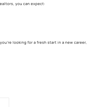
altors, you can expect:
’re looking for a fresh start in a new career,