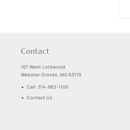
Contact
107 West Lockwood
Webster Groves
,
MO
63119
Call:
314-962-1100
Contact Us