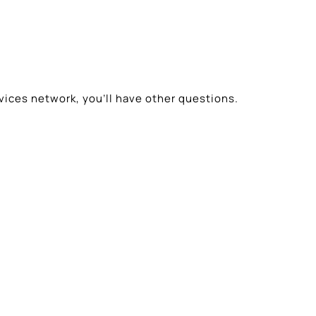
vices network, you’ll have other questions.