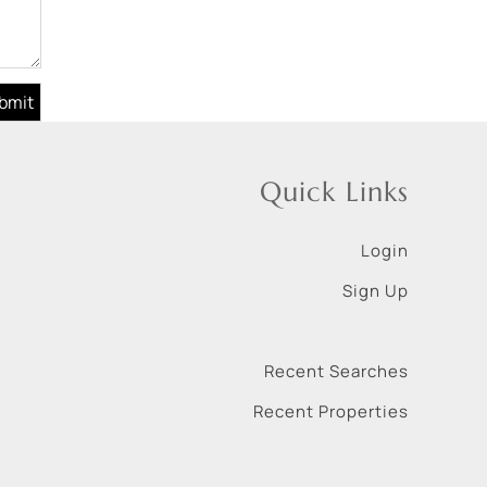
Quick Links
Login
Sign Up
Recent Searches
Recent Properties