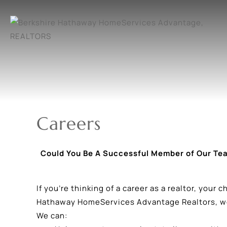
Careers
Could You Be A Successful Member of Our Te
If you’re thinking of a career as a realtor, your
Hathaway HomeServices Advantage Realtors, we’
We can: