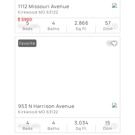
1112 Missouri Avenue
Kirkwood MO 63122
$900
5
4
2,866
57
$1,174,900
4
Beds
Baths
Sq.Ft.
Dom
Favorite
953 N Harrison Avenue
Kirkwood MO 63122
4
4
3,034
15
$1,150,000
53
Beds
Baths
Sq.Ft.
Dom