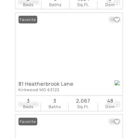
$495,000
55
Beds
Baths
Sq.Ft.
Dom
Favorite
81 Heatherbrook Lane
Kirkwood MO 63122
3
3
2,067
48
$475,000
44
Beds
Baths
Sq.Ft.
Dom
Favorite