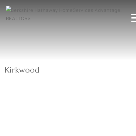
Kirkwood