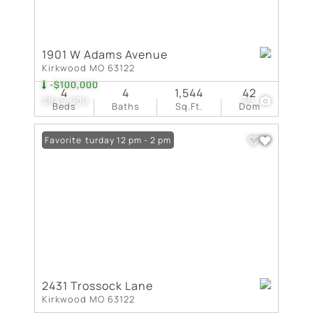
1901 W Adams Avenue
Kirkwood MO 63122
-$100,000
4
4
1,544
42
$849,900
59
Beds
Baths
Sq.Ft.
Dom
Open: Saturday 12 pm - 2 pm
Favorite
2431 Trossock Lane
Kirkwood MO 63122