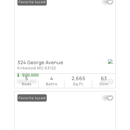
Price Reduced
Favorite
324 George Avenue
Kirkwood MO 63122
-$20,000
5
4
2,665
63
$975,000
70
Beds
Baths
Sq.Ft.
Dom
Price Reduced
Favorite