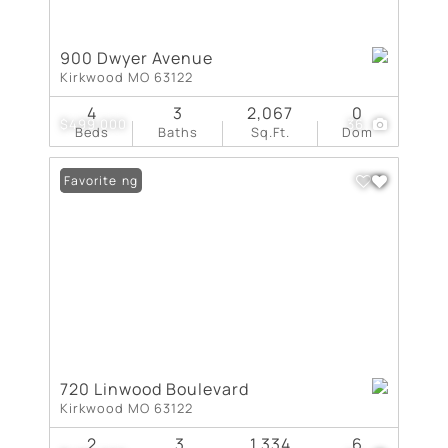
900 Dwyer Avenue
Kirkwood MO 63122
4
3
2,067
0
$499,000
36
Beds
Baths
Sq.Ft.
Dom
New Listing
Favorite
720 Linwood Boulevard
Kirkwood MO 63122
2
3
1,334
6