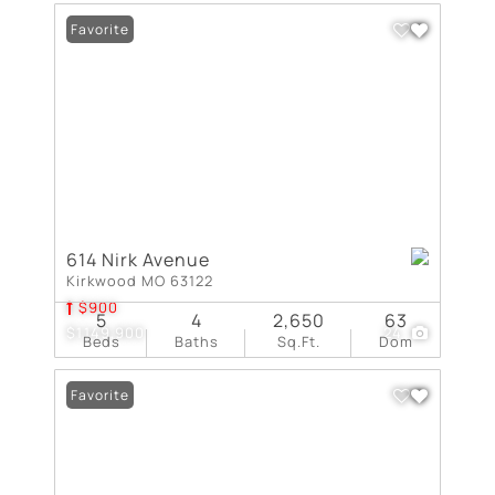
Favorite
614 Nirk Avenue
Kirkwood MO 63122
$900
5
4
2,650
63
$1,149,900
24
Beds
Baths
Sq.Ft.
Dom
Favorite