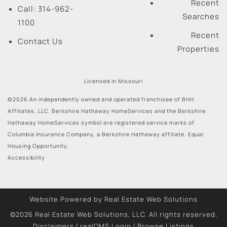
Recent
Call:
314-962-
Searches
1100
Recent
Contact Us
Properties
Licensed in Missouri
©2026 An independently owned and operated franchisee of BHH
Affiliates, LLC. Berkshire Hathaway HomeServices and the Berkshire
Hathaway HomeServices symbol are registered service marks of
Columbia Insurance Company, a Berkshire Hathaway affiliate. Equal
Housing Opportunity.
Accessibility
Website Powered by Real Estate Web Solutions
©2026 Real Estate Web Solutions, LLC. All rights reserved.
Disclaimers
|
realOMS Login
|
Browse Listings