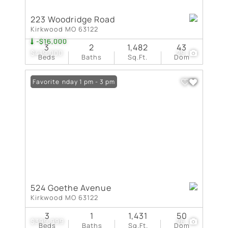
223 Woodridge Road
Kirkwood MO 63122
-$16,000
3
2
1,482
43
$419,000
29
Beds
Baths
Sq.Ft.
Dom
Open: Sunday 1 pm - 3 pm
Favorite
524 Goethe Avenue
Kirkwood MO 63122
3
1
1,431
50
$399,999
26
Beds
Baths
Sq.Ft.
Dom