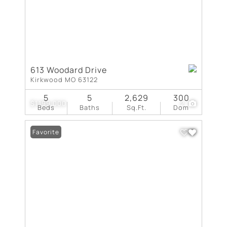
613 Woodard Drive
Kirkwood MO 63122
5
5
2,629
300
$1,199,000
2
Beds
Baths
Sq.Ft.
Dom
Favorite