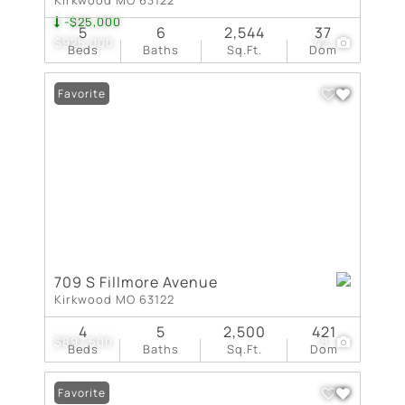
-$25,000
5
6
2,544
37
$925,000
42
Beds
Baths
Sq.Ft.
Dom
Favorite
709 S Fillmore Avenue
Kirkwood MO 63122
4
5
2,500
421
$897,500
8
Beds
Baths
Sq.Ft.
Dom
Favorite