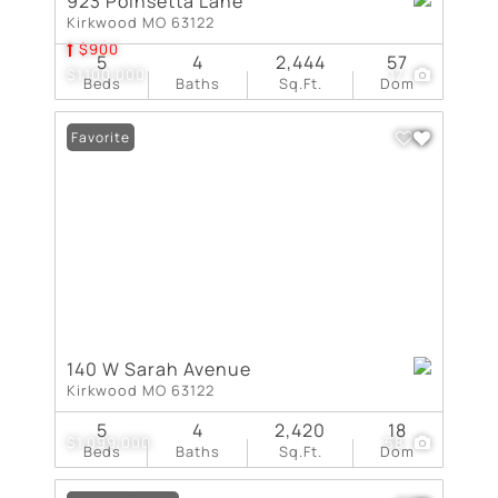
923 Poinsetta Lane
Kirkwood MO 63122
$900
5
4
2,444
57
$1,100,000
17
Beds
Baths
Sq.Ft.
Dom
Favorite
140 W Sarah Avenue
Kirkwood MO 63122
5
4
2,420
18
$1,099,000
58
Beds
Baths
Sq.Ft.
Dom