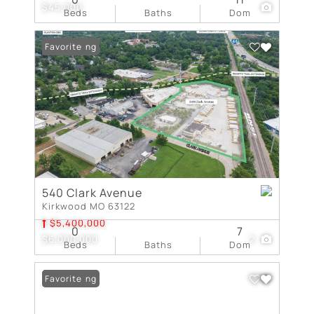
$45,000
Beds
Baths
Dom
New Listing
Favorite
540 Clark Avenue
Kirkwood MO 63122
$5,400,000
0
7
$6,000,000
2
Beds
Baths
Dom
New Listing
Favorite