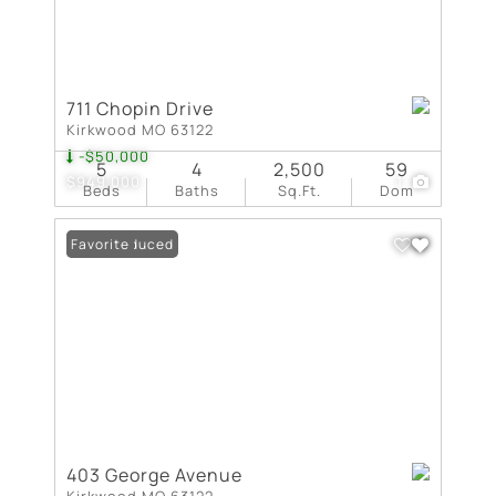
711 Chopin Drive
Kirkwood MO 63122
-$50,000
5
4
2,500
59
$949,000
1
Beds
Baths
Sq.Ft.
Dom
Price Reduced
Favorite
403 George Avenue
Kirkwood MO 63122