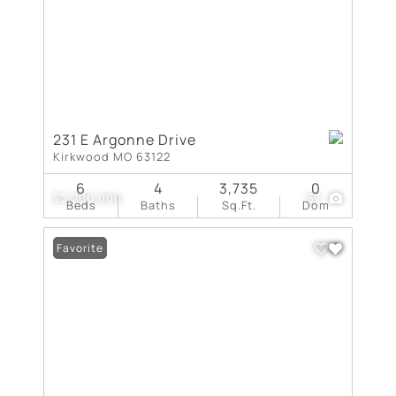
231 E Argonne Drive
Kirkwood MO 63122
6
4
3,735
0
$2,200,000
57
Beds
Baths
Sq.Ft.
Dom
Favorite