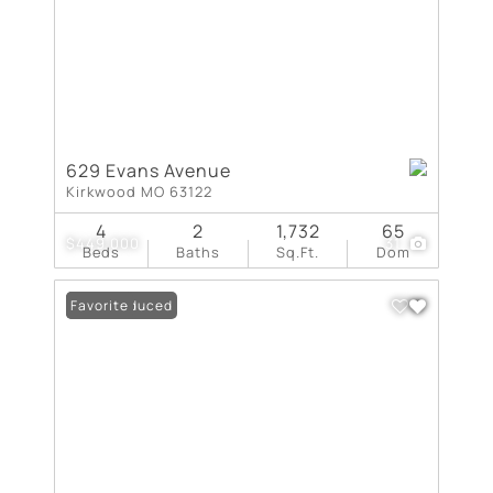
629 Evans Avenue
Kirkwood MO 63122
4
2
1,732
65
$449,000
31
Beds
Baths
Sq.Ft.
Dom
Price Reduced
Favorite