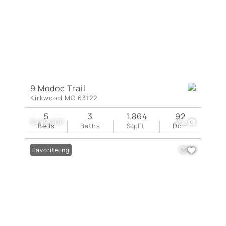
9 Modoc Trail
Kirkwood MO 63122
5
3
1,864
92
$499,000
26
Beds
Baths
Sq.Ft.
Dom
New Listing
Favorite