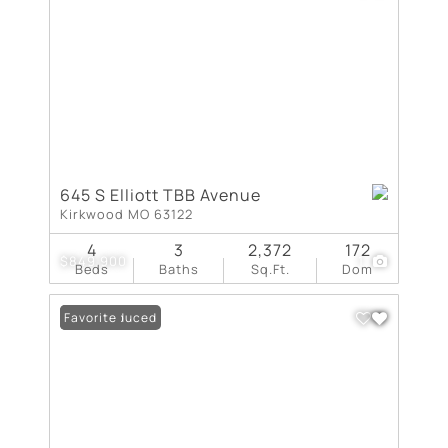
645 S Elliott TBB Avenue
Kirkwood MO 63122
4
3
2,372
172
$849,900
1
Beds
Baths
Sq.Ft.
Dom
Price Reduced
Favorite