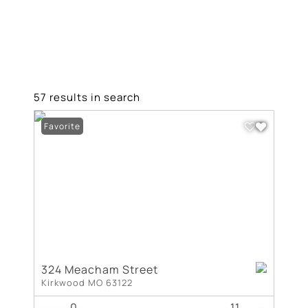
57 results in search
Favorite
324 Meacham Street
Kirkwood MO 63122
0
11