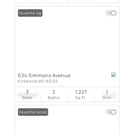
New Listing
Favorite
634 Simmons Avenue
Kirkwood MO 63122
3
2
1,227
1
$399,900
53
Beds
Baths
Sq.Ft.
Dom
Price Reduced
Favorite