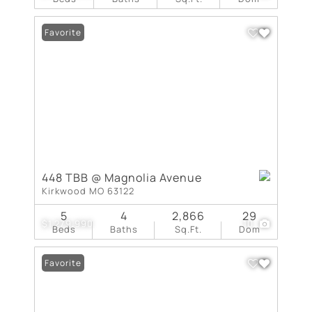
Favorite
448 TBB @ Magnolia Avenue
Kirkwood MO 63122
5
4
2,866
29
$1,279,990
10
Beds
Baths
Sq.Ft.
Dom
Favorite