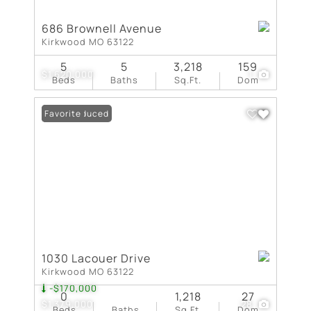
686 Brownell Avenue
Kirkwood MO 63122
5
5
3,218
159
$1,620,000
1
Beds
Baths
Sq.Ft.
Dom
Price Reduced
Favorite
1030 Lacouer Drive
Kirkwood MO 63122
-$170,000
0
1,218
27
$1,379,000
28
Beds
Baths
Sq.Ft.
Dom