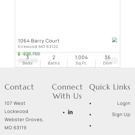
1064 Barry Court
Kirkwood MO 63122
-$20,750
3
2
1,004
36
$398,000
21
Beds
Baths
Sq.Ft.
Dom
Contact
Connect
Quick Links
With Us
107 West
Login
Lockwood
Sign Up
Webster Groves
,
MO
63119