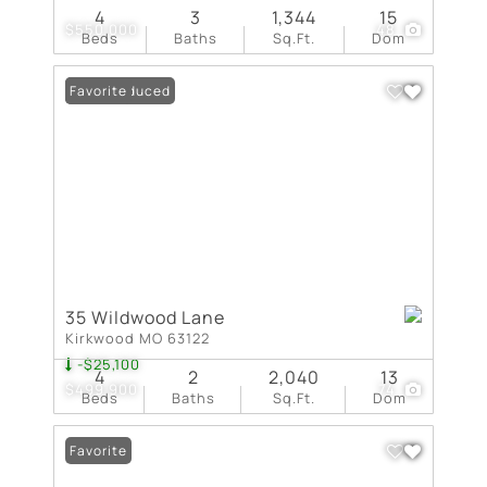
4
3
1,344
15
$550,000
48
Beds
Baths
Sq.Ft.
Dom
Price Reduced
Favorite
35 Wildwood Lane
Kirkwood MO 63122
-$25,100
4
2
2,040
13
$499,900
74
Beds
Baths
Sq.Ft.
Dom
Favorite