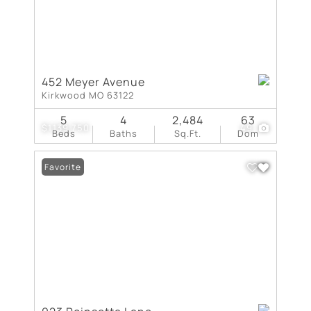
452 Meyer Avenue
Kirkwood MO 63122
5
4
2,484
63
$1,139,750
49
Beds
Baths
Sq.Ft.
Dom
Favorite