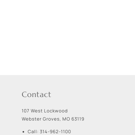
Contact
107 West Lockwood
Webster Groves
,
MO
63119
Call:
314-962-1100