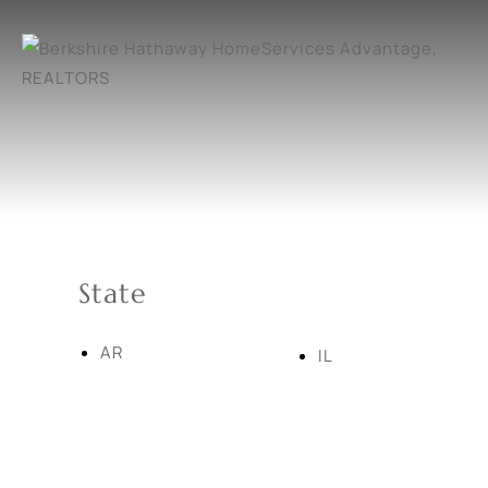
State
AR
IL