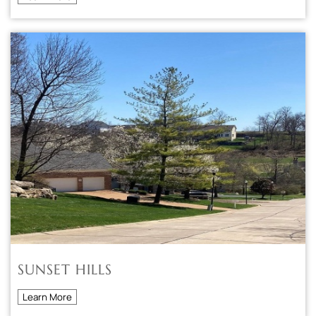
SUNSET HILLS
Learn More