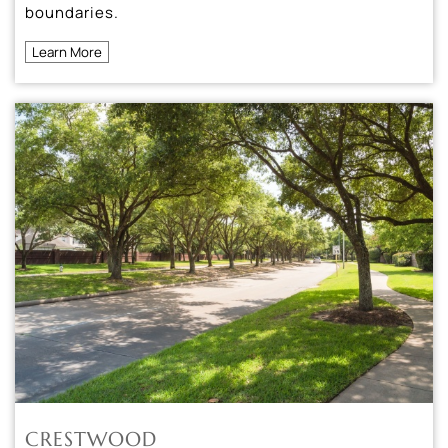
boundaries.
Learn More
CRESTWOOD