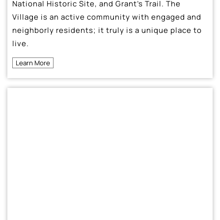
National Historic Site, and Grant’s Trail. The
Village is an active community with engaged and
neighborly residents; it truly is a unique place to
live.
Learn More