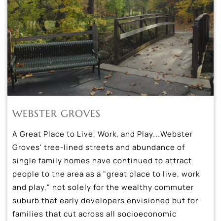
WEBSTER GROVES
A Great Place to Live, Work, and Play...Webster
Groves' tree-lined streets and abundance of
single family homes have continued to attract
people to the area as a "great place to live, work
and play," not solely for the wealthy commuter
suburb that early developers envisioned but for
families that cut across all socioeconomic