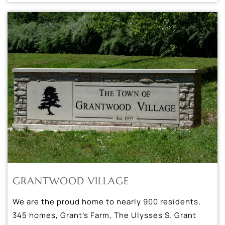
GRANTWOOD VILLAGE
We are the proud home to nearly 900 residents,
345 homes, Grant’s Farm, The Ulysses S. Grant