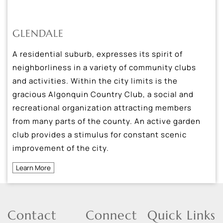
GLENDALE
A residential suburb, expresses its spirit of
neighborliness in a variety of community clubs
and activities. Within the city limits is the
gracious Algonquin Country Club, a social and
recreational organization attracting members
from many parts of the county. An active garden
club provides a stimulus for constant scenic
improvement of the city.
Learn More
Contact
Connect
Quick Links