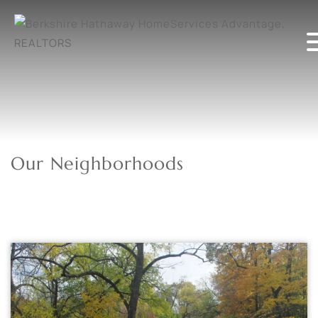
Our Neighborhoods