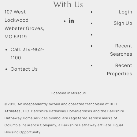
With Us
107 West
Login
Lockwood
Sign Up
Webster Groves
,
MO
63119
Recent
Call:
314-962-
Searches
1100
Recent
Contact Us
Properties
Licensed in Missouri
©2026 An independently owned and operated franchisee of BHH
Affiliates, LLC. Berkshire Hathaway HomeServices and the Berkshire
Hathaway HomeServices symbol are registered service marks of
Columbia Insurance Company, a Berkshire Hathaway affiliate. Equal
Housing Opportunity.