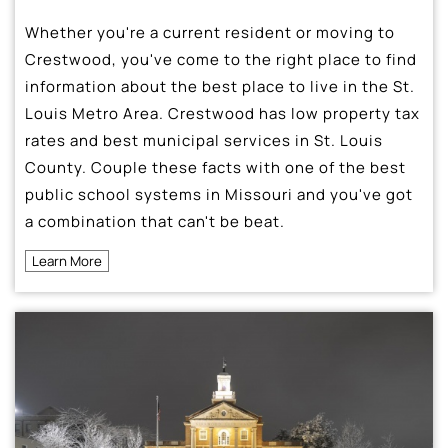
Whether you're a current resident or moving to
Crestwood, you've come to the right place to find
information about the best place to live in the St.
Louis Metro Area. Crestwood has low property tax
rates and best municipal services in St. Louis
County. Couple these facts with one of the best
public school systems in Missouri and you've got
a combination that can't be beat.
Learn More