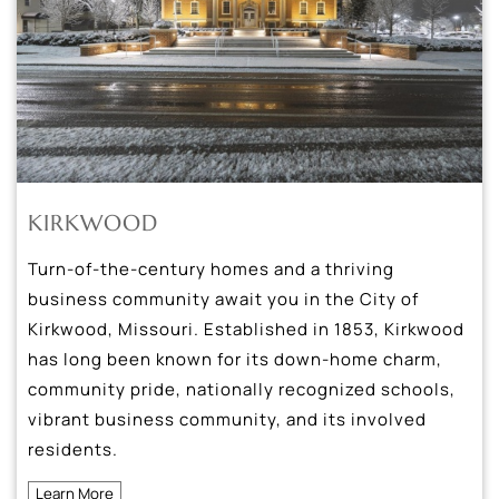
KIRKWOOD
Turn-of-the-century homes and a thriving
business community await you in the City of
Kirkwood, Missouri. Established in 1853, Kirkwood
has long been known for its down-home charm,
community pride, nationally recognized schools,
vibrant business community, and its involved
residents.
Learn More