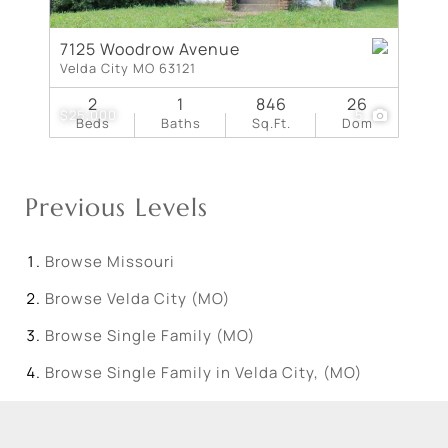
7125 Woodrow Avenue
Velda City MO 63121
2
1
846
26
$25,000
5
Beds
Baths
Sq.Ft.
Dom
Previous Levels
Browse
Missouri
Browse
Velda City (MO)
Browse
Single Family (MO)
Browse
Single Family in Velda City, (MO)