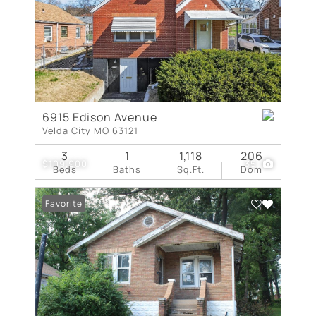
6915 Edison Avenue
Velda City MO 63121
3
1
1,118
206
$109,900
35
Beds
Baths
Sq.Ft.
Dom
Favorite