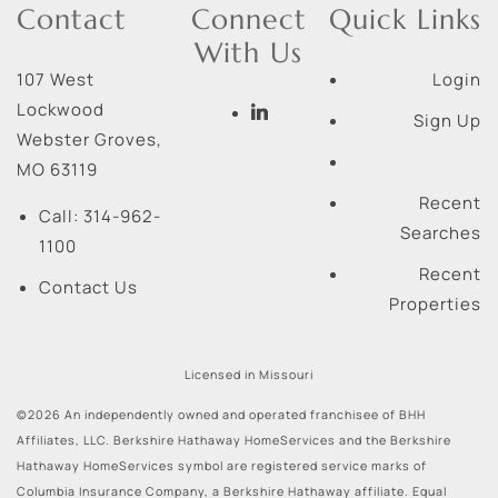
Contact
Connect
Quick Links
With Us
107 West
Login
Lockwood
Sign Up
Webster Groves
,
MO
63119
Recent
Call:
314-962-
Searches
1100
Recent
Contact Us
Properties
Licensed in Missouri
©2026 An independently owned and operated franchisee of BHH
Affiliates, LLC. Berkshire Hathaway HomeServices and the Berkshire
Hathaway HomeServices symbol are registered service marks of
Columbia Insurance Company, a Berkshire Hathaway affiliate. Equal