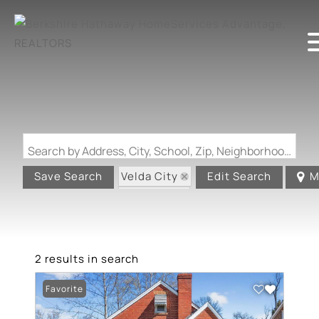
Search by Address, City, School, Zip, Neighborhood or #MLS
Velda City
Save Search
Edit Search
M
State: MO
2 results in search
Favorite