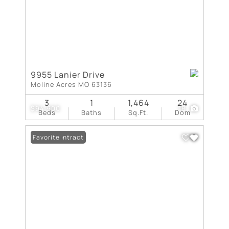
9955 Lanier Drive
Moline Acres MO 63136
3
1
1,464
24
$94,900
18
Beds
Baths
Sq.Ft.
Dom
Under Contract
Favorite