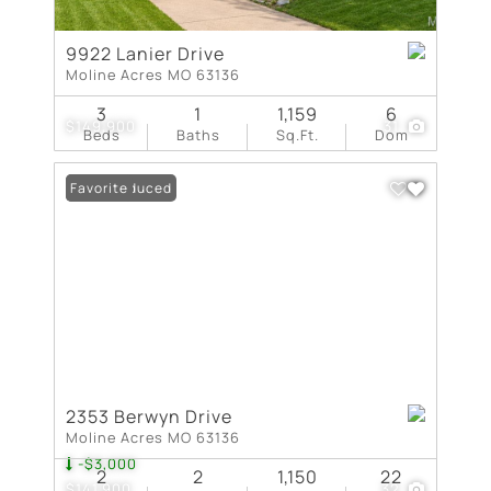
9922 Lanier Drive
Moline Acres MO 63136
3
1
1,159
6
$149,900
31
Beds
Baths
Sq.Ft.
Dom
Price Reduced
Favorite
2353 Berwyn Drive
Moline Acres MO 63136
-$3,000
2
2
1,150
22
$141,900
32