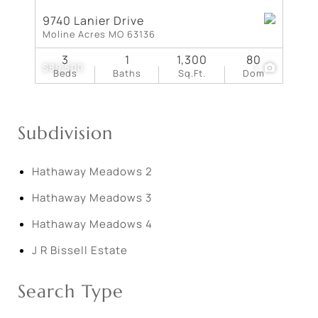
9740 Lanier Drive
Moline Acres MO 63136
3
1
1,300
80
$89,500
1
Beds
Baths
Sq.Ft.
Dom
Subdivision
Hathaway Meadows 2
Hathaway Meadows 3
Hathaway Meadows 4
J R Bissell Estate
Search Type