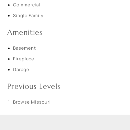
Commercial
Single Family
Amenities
Basement
Fireplace
Garage
Previous Levels
Browse
Missouri