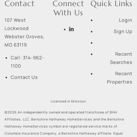
Contact
Connect
Quick Links
With Us
107 West
Login
Lockwood
Sign Up
Webster Groves
,
MO
63119
Recent
Call:
314-962-
Searches
1100
Recent
Contact Us
Properties
Licensed in Missouri
©2026 An independently owned and operated franchisee of BHH
Affiliates, LLC. Berkshire Hathaway HomeServices and the Berkshire
Hathaway HomeServices symbol are registered service marks of
Columbia Insurance Company, a Berkshire Hathaway affiliate. Equal