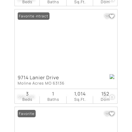
Beds
Baths
Sq.Ft.
Dom
Under Contract
Favorite
9714 Lanier Drive
Moline Acres MO 63136
3
1
1,014
152
$95,000
21
Beds
Baths
Sq.Ft.
Dom
Favorite