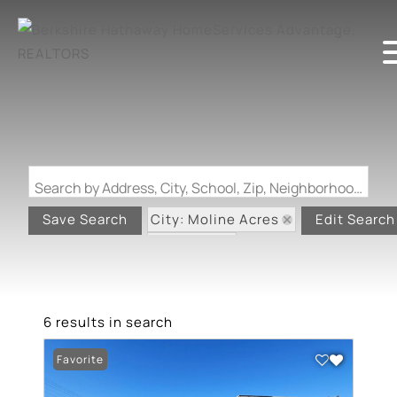
Search by Address, City, School, Zip, Neighborhood or #MLS
City: Moline Acres
Save Search
Edit Search
State: MO
6 results in search
Favorite