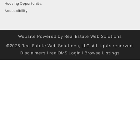
Housing Opportunity.
Accessibility
Website Powered by Real Estate Web Solutions
©2026 Real Estate Web Solutions, LLC. All rights reserved.
Disclaimers
|
realOMS Login
|
Browse Listings