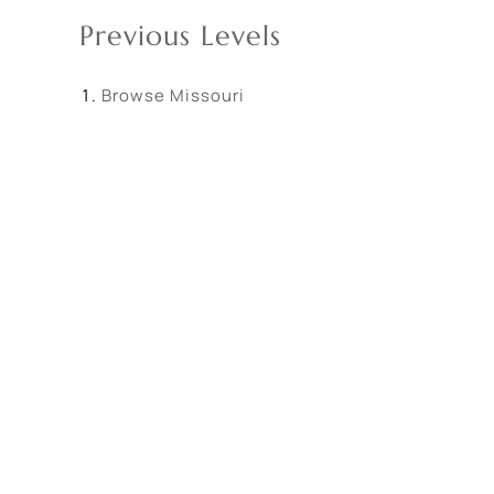
Previous Levels
Browse
Missouri