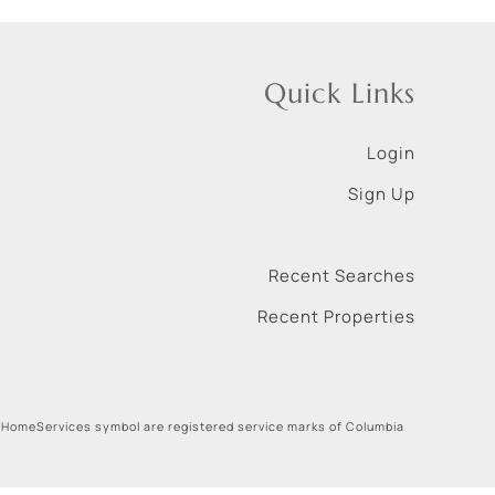
Quick Links
Login
Sign Up
Recent Searches
Recent Properties
 HomeServices symbol are registered service marks of Columbia