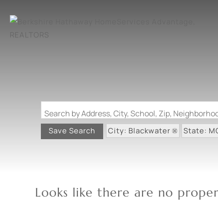
Search by Address, City, School, Zip, Neighborh
City: Blackwater
State: M
Save Search
Looks like there are no propert