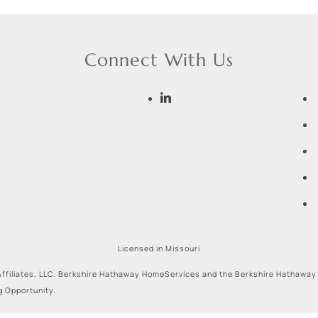
Connect With Us
Licensed in Missouri
ffiliates, LLC. Berkshire Hathaway HomeServices and the Berkshire Hathaway
g Opportunity.