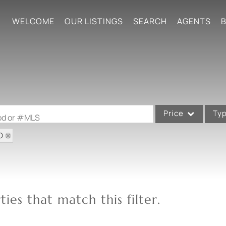
WELCOME
OUR LISTINGS
SEARCH
AGENTS
B
Price
Ty
ood or #MLS
O
Single Family
Commercial
Acreage/Farm
Commercial Leases
ies that match this filter.
Condo/Villa
Lot/Land