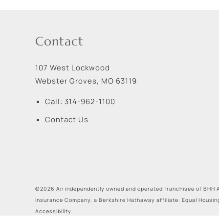
Contact
107 West Lockwood
Webster Groves
,
MO
63119
Call:
314-962-1100
Contact Us
©2026 An independently owned and operated franchisee of BHH A
Insurance Company, a Berkshire Hathaway affiliate. Equal Housin
Accessibility