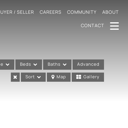
UYER / SELLER
CAREERS
COMMUNITY
ABOUT
CONTACT
pe
Beds
Baths
Advanced
Sort
Map
Gallery