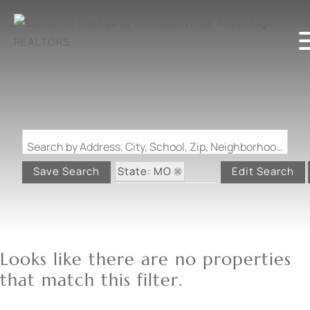
Search by Address, City, School, Zip, Neighborhood or #MLS
State: MO
Save Search
Edit Search
Zip Code: 65611
Looks like there are no properties
that match this filter.