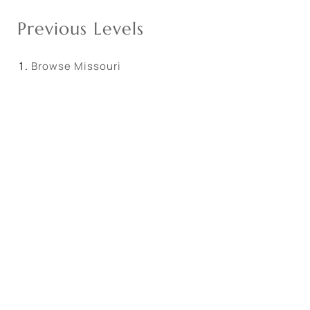
Previous Levels
Browse
Missouri