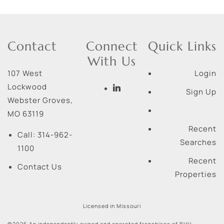
Contact
Connect
Quick Links
With Us
107 West
Login
Lockwood
Sign Up
Webster Groves
,
MO
63119
Recent
Call:
314-962-
Searches
1100
Recent
Contact Us
Properties
Licensed in Missouri