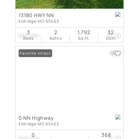
13180 HWY NN
Eldridge MO 65463
3
2
1,792
32
$284,900
39
Beds
Baths
Sq.Ft.
Dom
Under Contract
Favorite
0 NN Highway
Eldridge MO 65463
0
368
$245,000
19