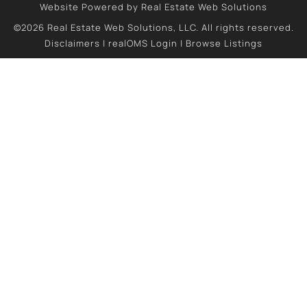
Website Powered by Real Estate Web Solutions
©2026 Real Estate Web Solutions, LLC. All rights reserved.
Disclaimers
|
realOMS Login
|
Browse Listings