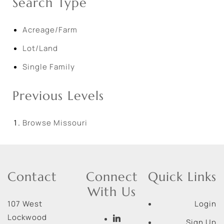
Search Type
Acreage/Farm
Lot/Land
Single Family
Previous Levels
Browse
Missouri
Contact
Connect
Quick Links
With Us
107 West
Login
Lockwood
Sign Up