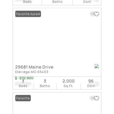
Beds
Baths
Dom
Price Reduced
Favorite
29681 Maine Drive
Eldridge MO 65463
-$10,900
3
3
2,000
96
$179,000
16
Beds
Baths
Sq.Ft.
Dom
Favorite