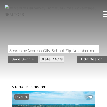
Search by Address, City, School, Zip, Neighborhood or #MLS
State: MO
Save Search
Edit Search
Zip Code: 65463
5 results in search
Favorite