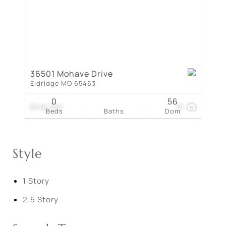
36501 Mohave Drive
Eldridge MO 65463
0
56
$148,750
15
Beds
Baths
Dom
Style
1 Story
2.5 Story