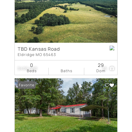
TBD Kansas Road
Eldridge MO 65463
0
29
$400,000
25
Beds
Baths
Dom
Favorite