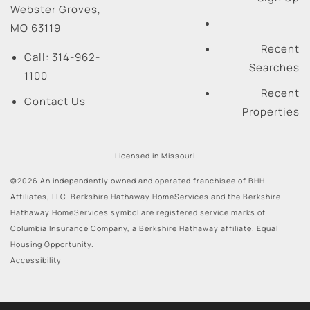
Webster Groves
,
MO
63119
Recent
Call:
314-962-
Searches
1100
Recent
Contact Us
Properties
Licensed in Missouri
©2026 An independently owned and operated franchisee of BHH
Affiliates, LLC. Berkshire Hathaway HomeServices and the Berkshire
Hathaway HomeServices symbol are registered service marks of
Columbia Insurance Company, a Berkshire Hathaway affiliate. Equal
Housing Opportunity.
Accessibility