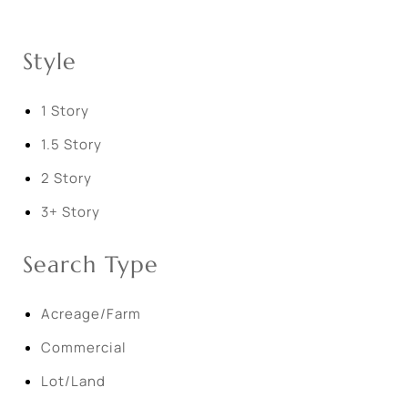
Style
1 Story
1.5 Story
2 Story
3+ Story
Search Type
Acreage/Farm
Commercial
Lot/Land