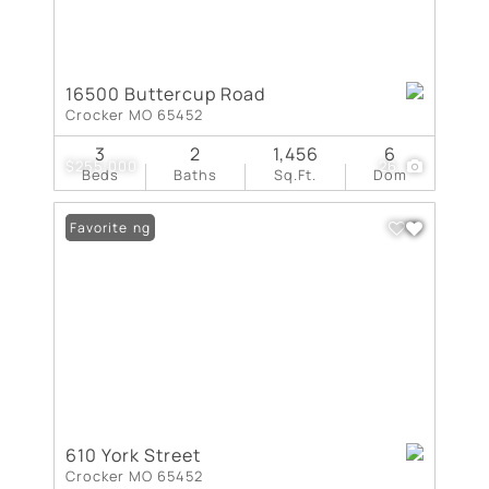
16500 Buttercup Road
Crocker MO 65452
3
2
1,456
6
$255,000
26
Beds
Baths
Sq.Ft.
Dom
New Listing
Favorite
610 York Street
Crocker MO 65452