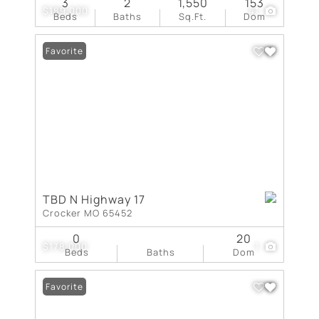
3
2
1,550
153
$189,000
41
Beds
Baths
Sq.Ft.
Dom
Favorite
TBD N Highway 17
Crocker MO 65452
0
20
$178,000
1
Beds
Baths
Dom
Favorite