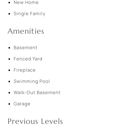
New Home
Single Family
Amenities
Basement
Fenced Yard
Fireplace
Swimming Pool
Walk-Out Basement
Garage
Previous Levels