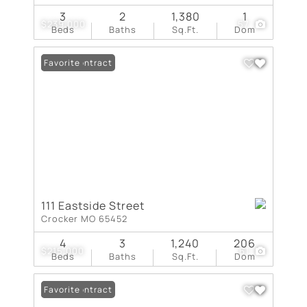
3
2
1,380
1
$239,000
57
Beds
Baths
Sq.Ft.
Dom
Under Contract
Favorite
111 Eastside Street
Crocker MO 65452
4
3
1,240
206
$215,000
61
Beds
Baths
Sq.Ft.
Dom
Under Contract
Favorite