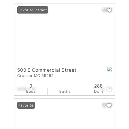
Under Contract
Favorite
500 S Commercial Street
Crocker MO 65452
0
288
$395,000
22
Beds
Baths
Dom
Favorite