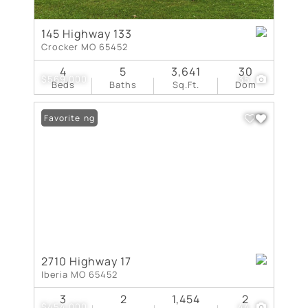
145 Highway 133
Crocker MO 65452
4
5
3,641
30
$569,000
35
Beds
Baths
Sq.Ft.
Dom
New Listing
Favorite
2710 Highway 17
Iberia MO 65452
3
2
1,454
2
$454,000
44