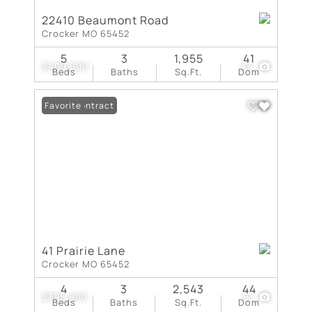
22410 Beaumont Road
Crocker MO 65452
5
3
1,955
41
$409,000
44
Beds
Baths
Sq.Ft.
Dom
Under Contract
Favorite
41 Prairie Lane
Crocker MO 65452
4
3
2,543
44
$395,900
51
Beds
Baths
Sq.Ft.
Dom