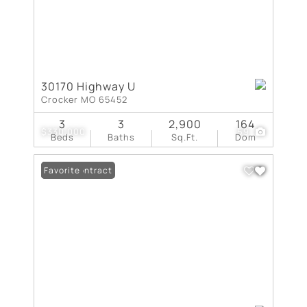
30170 Highway U
Crocker MO 65452
3
3
2,900
164
$330,000
59
Beds
Baths
Sq.Ft.
Dom
Under Contract
Favorite