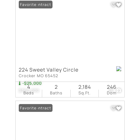
Under Contract
Favorite
224 Sweet Valley Circle
Crocker MO 65452
-$25,000
4
2
2,184
246
$300,000
26
Beds
Baths
Sq.Ft.
Dom
Under Contract
Favorite