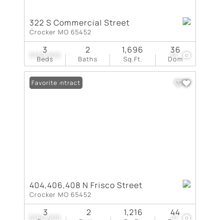
322 S Commercial Street
Crocker MO 65452
3
2
1,696
36
$159,900
34
Beds
Baths
Sq.Ft.
Dom
Under Contract
Favorite
404,406,408 N Frisco Street
Crocker MO 65452
3
2
1,216
44
$150,000
27