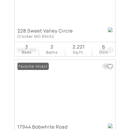
228 Sweet Valley Circle
Crocker MO 65452
3
2
2,221
6
$295,000
48
Beds
Baths
Sq.Ft.
Dom
Under Contract
Favorite
17944 Bobwhite Road