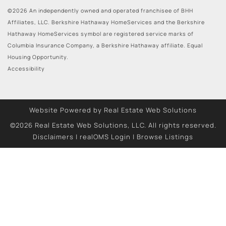
©2026 An independently owned and operated franchisee of BHH
Affiliates, LLC. Berkshire Hathaway HomeServices and the Berkshire
Hathaway HomeServices symbol are registered service marks of
Columbia Insurance Company, a Berkshire Hathaway affiliate. Equal
Housing Opportunity.
Accessibility
Website Powered by Real Estate Web Solutions
©2026 Real Estate Web Solutions, LLC. All rights reserved.
Disclaimers
|
realOMS Login
|
Browse Listings