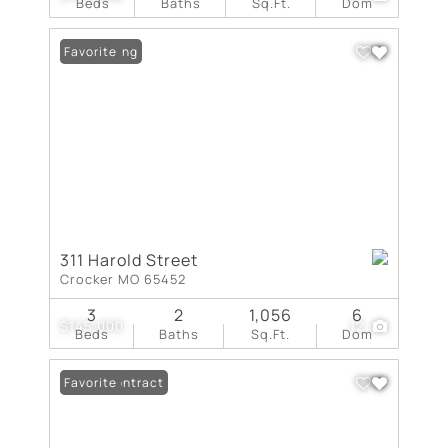
Beds
Baths
Sq.Ft.
Dom
New Listing
Favorite
311 Harold Street
Crocker MO 65452
3
2
1,056
6
$145,000
12
Beds
Baths
Sq.Ft.
Dom
Under Contract
Favorite