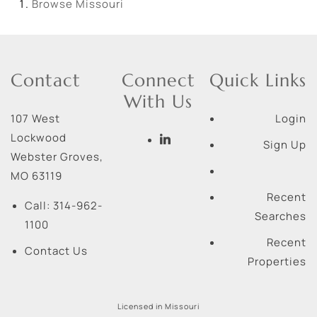
Browse
Missouri
Contact
Connect
Quick Links
With Us
107 West
Login
Lockwood
Sign Up
Webster Groves
,
MO
63119
Recent
Call:
314-962-
Searches
1100
Recent
Contact Us
Properties
Licensed in Missouri