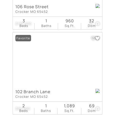
106 Rose Street
Crocker MO 65452
3
1
960
32
$135,000
24
Beds
Baths
Sq.Ft.
Dom
Favorite
102 Branch Lane
Crocker MO 65452
2
1
1,089
69
$95,000
7
Beds
Baths
Sq.Ft.
Dom