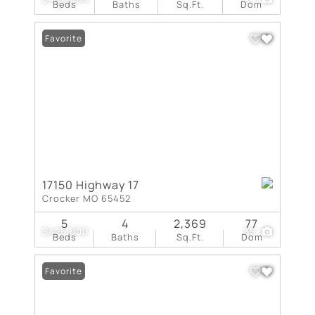
Beds
Baths
Sq.Ft.
Dom
Favorite
17150 Highway 17
Crocker MO 65452
5
4
2,369
77
$425,000
35
Beds
Baths
Sq.Ft.
Dom
Favorite