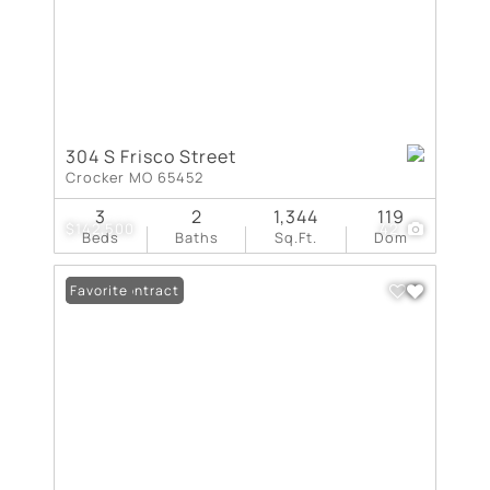
304 S Frisco Street
Crocker MO 65452
3
2
1,344
119
$142,500
42
Beds
Baths
Sq.Ft.
Dom
Under Contract
Favorite