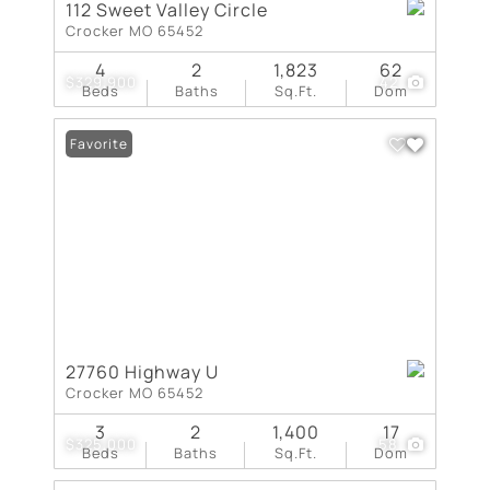
112 Sweet Valley Circle
Crocker MO 65452
4
2
1,823
62
$329,900
42
Beds
Baths
Sq.Ft.
Dom
Favorite
27760 Highway U
Crocker MO 65452
3
2
1,400
17
$325,000
58
Beds
Baths
Sq.Ft.
Dom