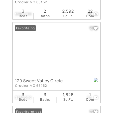
Crocker MO 65452
3
2
2,592
22
$284,000
26
Beds
Baths
Sq.Ft.
Dom
New Listing
Favorite
120 Sweet Valley Circle
Crocker MO 65452
3
3
1,626
1
$275,000
54
Beds
Baths
Sq.Ft.
Dom
Under Contract
Favorite