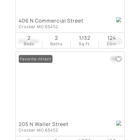
406 N Commercial Street
Crocker MO 65452
2
2
1,132
124
$194,900
39
Beds
Baths
Sq.Ft.
Dom
Under Contract
Favorite
205 N Waller Street
Crocker MO 65452