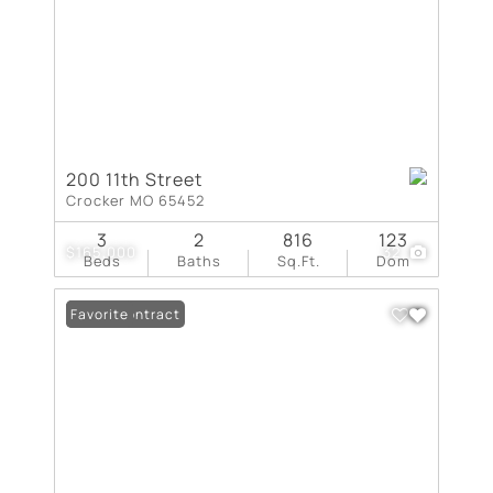
200 11th Street
Crocker MO 65452
3
2
816
123
$165,000
32
Beds
Baths
Sq.Ft.
Dom
Under Contract
Favorite