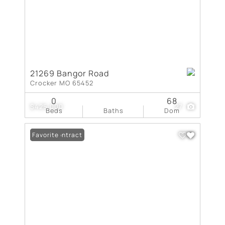
21269 Bangor Road
Crocker MO 65452
0
68
$425,000
27
Beds
Baths
Dom
Under Contract
Favorite