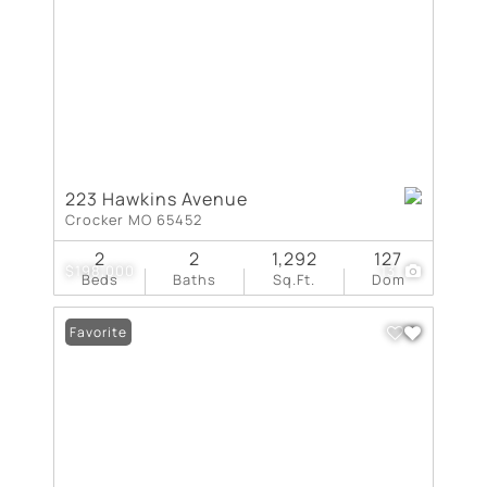
223 Hawkins Avenue
Crocker MO 65452
2
2
1,292
127
$198,000
13
Beds
Baths
Sq.Ft.
Dom
Favorite