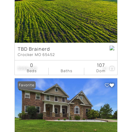
TBD Brainerd
Crocker MO 65452
0
107
$999,972
41
Beds
Baths
Dom
Favorite