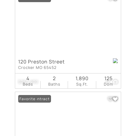
120 Preston Street
Crocker MO 65452
4
2
1,890
125
$255,900
38
Beds
Baths
Sq.Ft.
Dom
Under Contract
Favorite