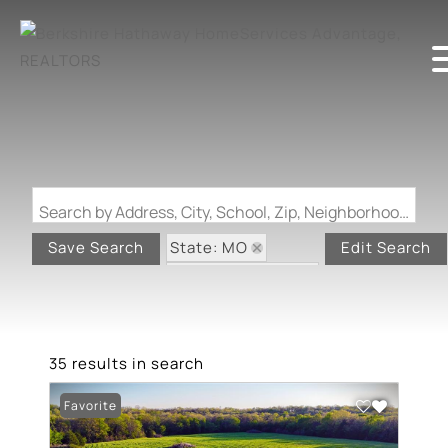
Search by Address, City, School, Zip, Neighborhood or #MLS
State: MO
Save Search
Edit Search
Zip Code: 65452
35 results in search
Favorite