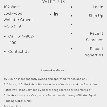
With Us
107 West
Login
Lockwood
Sign Up
Webster Groves
,
MO
63119
Recent
Call:
314-962-
Searches
1100
Recent
Contact Us
Properties
Licensed in Missouri
©2026 An independently owned and operated franchisee of BHH
Affiliates, LLC. Berkshire Hathaway HomeServices and the Berkshire
Hathaway HomeServices symbol are registered service marks of
Columbia Insurance Company, a Berkshire Hathaway affiliate. Equal
Housing Opportunity.
Accessibility