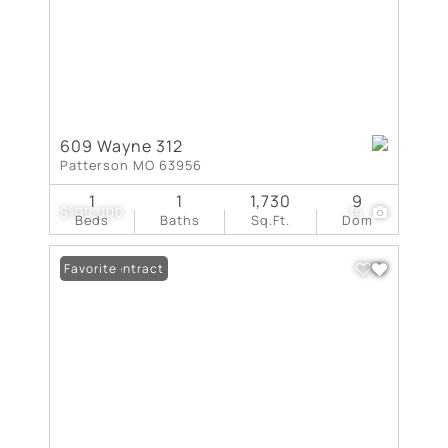
609 Wayne 312
Patterson MO 63956
1
1
1,730
9
$109,000
14
Beds
Baths
Sq.Ft.
Dom
Under Contract
Favorite