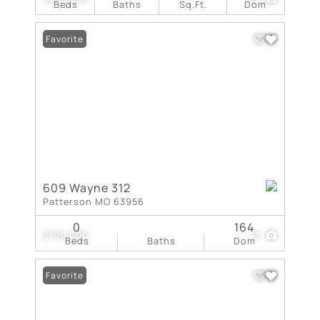
Beds
Baths
Sq.Ft.
Dom
Favorite
609 Wayne 312
Patterson MO 63956
0
164
$109,000
13
Beds
Baths
Dom
Favorite