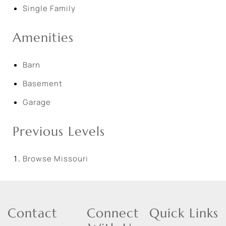
Single Family
Amenities
Barn
Basement
Garage
Previous Levels
Browse
Missouri
Contact
Connect
Quick Links