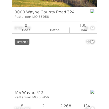
0000 Wayne County Road 324
Patterson MO 63956
0
105
$795,000
25
Beds
Baths
Dom
Favorite
414 Wayne 312
Patterson MO 63956
5
2
2,268
184
$235,000
22