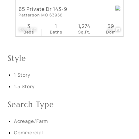
65 Private Dr 143-9
Patterson MO 63956
3
1
1,274
69
$85,000
25
Beds
Baths
Sq.Ft.
Dom
Style
1 Story
1.5 Story
Search Type
Acreage/Farm
Commercial