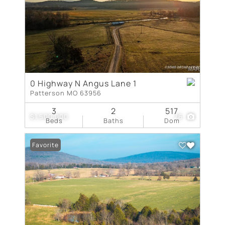
0 Highway N Angus Lane 1
Patterson MO 63956
3
2
517
$1,500,000
76
Beds
Baths
Dom
Favorite