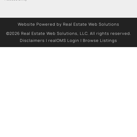
Website Powered by Real Estate Web Solutions
©2026 Real Estate Web Solutions, LLC. All rights reserved.
Disclaimers
|
realOMS Login
|
Browse Listings