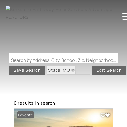
Search by Address, City, School, Zip, Neighborhood or #MLS
State: MO
Save Search
Edit Search
Zip Code: 63956
6 results in search
Favorite