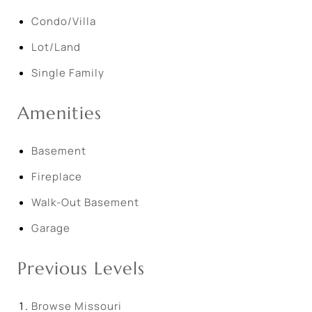
Condo/Villa
Lot/Land
Single Family
Amenities
Basement
Fireplace
Walk-Out Basement
Garage
Previous Levels
Browse
Missouri