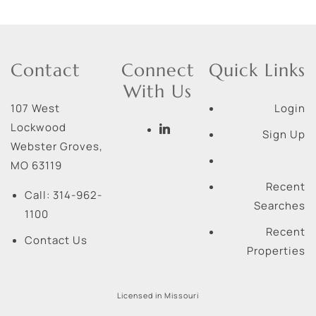
Contact
Connect
Quick Links
With Us
107 West
Login
Lockwood
Sign Up
Webster Groves
,
MO
63119
Recent
Call:
314-962-
Searches
1100
Recent
Contact Us
Properties
Licensed in Missouri