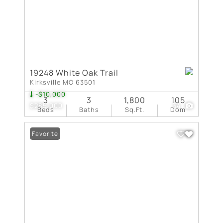
19248 White Oak Trail
Kirksville MO 63501
-$10,000
3
3
1,800
105
$285,000
34
Beds
Baths
Sq.Ft.
Dom
Favorite