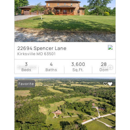
22694 Spencer Lane
Kirksville MO 63501
3
4
3,600
28
$695,000
53
Beds
Baths
Sq.Ft.
Dom
Favorite