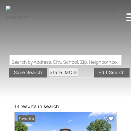
Search by Address, City, School, Zip, Neighborhood or #MLS
State: MO
Save Search
Edit Search
Zip Code: 63501
18 results in search
Favorite