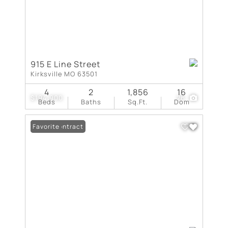
915 E Line Street
Kirksville MO 63501
4
2
1,856
16
$194,900
26
Beds
Baths
Sq.Ft.
Dom
Under Contract
Favorite