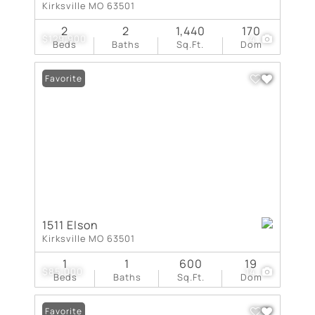
Kirksville MO 63501
2
2
1,440
170
$129,900
4
Beds
Baths
Sq.Ft.
Dom
Favorite
1511 Elson
Kirksville MO 63501
1
1
600
19
$85,000
14
Beds
Baths
Sq.Ft.
Dom
Favorite