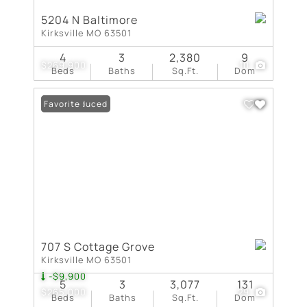
5204 N Baltimore
Kirksville MO 63501
4
3
2,380
9
$269,900
10
Beds
Baths
Sq.Ft.
Dom
Price Reduced
Favorite
707 S Cottage Grove
Kirksville MO 63501
-$9,900
5
3
3,077
131
$265,000
29
Beds
Baths
Sq.Ft.
Dom