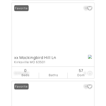
Favorite
xx Mockingbird Hill Ln
Kirksville MO 63501
0
57
$210,000
6
Beds
Baths
Dom
Favorite