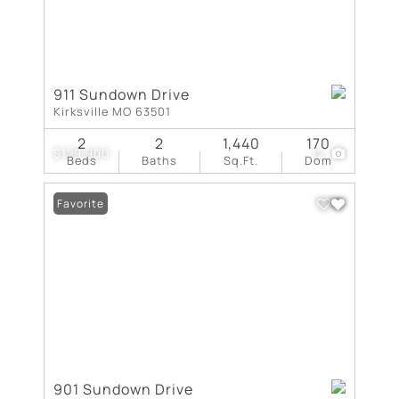
911 Sundown Drive
Kirksville MO 63501
2
2
1,440
170
$129,900
12
Beds
Baths
Sq.Ft.
Dom
Favorite
901 Sundown Drive