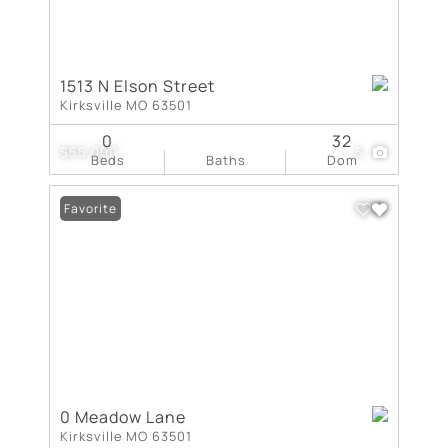
1513 N Elson Street
Kirksville MO 63501
0
32
$55,000
5
Beds
Baths
Dom
Favorite
0 Meadow Lane
Kirksville MO 63501