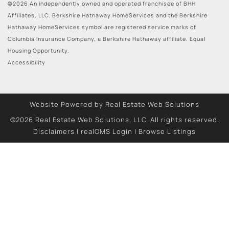
©2026 An independently owned and operated franchisee of BHH
Affiliates, LLC. Berkshire Hathaway HomeServices and the Berkshire
Hathaway HomeServices symbol are registered service marks of
Columbia Insurance Company, a Berkshire Hathaway affiliate. Equal
Housing Opportunity.
Accessibility
Website Powered by Real Estate Web Solutions
©2026 Real Estate Web Solutions, LLC. All rights reserved.
Disclaimers
|
realOMS Login
|
Browse Listings