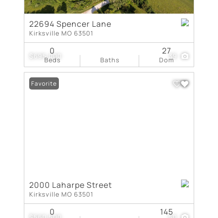
22694 Spencer Lane
Kirksville MO 63501
0
27
$695,000
39
Beds
Baths
Dom
Favorite
2000 Laharpe Street
Kirksville MO 63501
0
145
$560,500
50