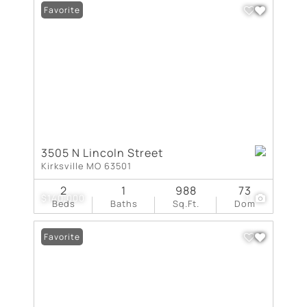
Favorite
3505 N Lincoln Street
Kirksville MO 63501
2
1
988
73
$140,000
1
Beds
Baths
Sq.Ft.
Dom
Favorite