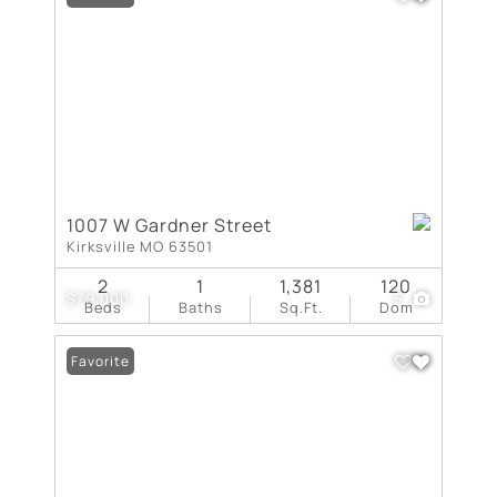
1007 W Gardner Street
Kirksville MO 63501
2
1
1,381
120
$79,000
5
Beds
Baths
Sq.Ft.
Dom
Favorite