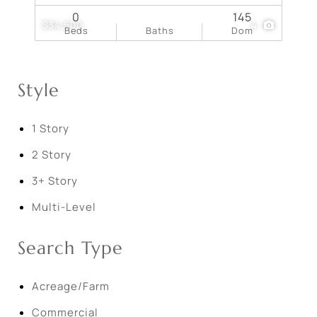
0
145
$34,500
4
Beds
Baths
Dom
Style
1 Story
2 Story
3+ Story
Multi-Level
Search Type
Acreage/Farm
Commercial