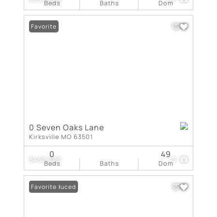
Beds
Baths
Dom
Favorite
0 Seven Oaks Lane
Kirksville MO 63501
0
49
$460,000
12
Beds
Baths
Dom
Price Reduced
Favorite