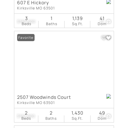
607 E Hickory
Kirksville MO 63501
3
1
1,139
41
$169,000
16
Beds
Baths
Sq.Ft.
Dom
Favorite
2507 Woodwinds Court
Kirksville MO 63501
2
2
1,430
49
$162,900
15
Beds
Baths
Sq.Ft.
Dom