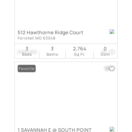
512 Hawthorne Ridge Court
Foristell MO 63348
3
3
2,764
0
$785,000
54
Beds
Baths
Sq.Ft.
Dom
Favorite
1 SAVANNAH E @ SOUTH POINT