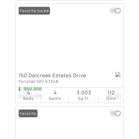
Price Reduced
Favorite
150 Delcreek Estates Drive
Foristell MO 63348
-$50,000
4
4
3,003
112
$1,595,000
66
Beds
Baths
Sq.Ft.
Dom
Favorite