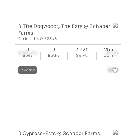
0 The Dogwood@The Ests @ Schaper
Farms
Foristell MO 63348
3
3
2,720
255
$863,375
26
Beds
Baths
Sq.Ft.
Dom
Favorite
0 Cypress-Ests @ Schaper Farms