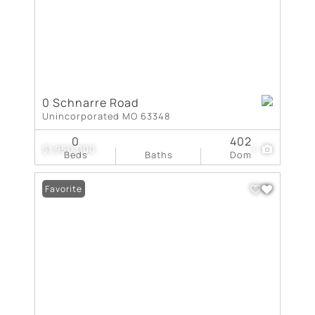
0 Schnarre Road
Unincorporated MO 63348
0
402
$1,950,000
1
Beds
Baths
Dom
Favorite