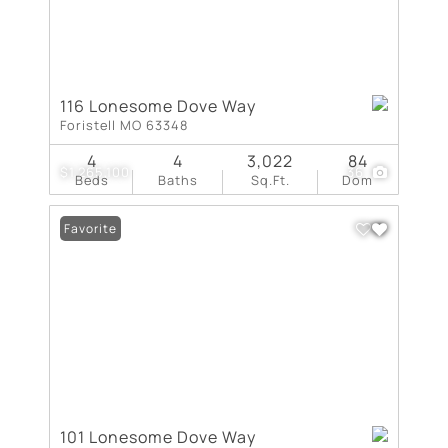
116 Lonesome Dove Way
Foristell MO 63348
4
4
3,022
84
$1,265,100
36
Beds
Baths
Sq.Ft.
Dom
Favorite
101 Lonesome Dove Way