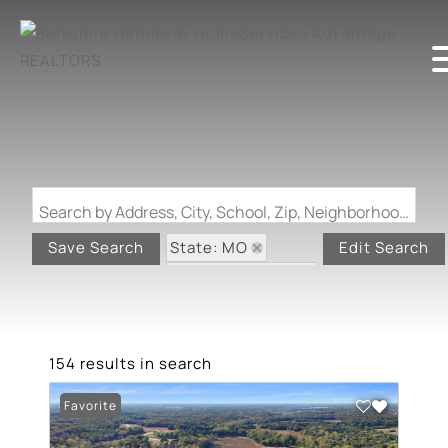
Search by Address, City, School, Zip, Neighborhood or #MLS
State: MO
Save Search
Edit Search
Zip Code: 63348
154 results in search
Favorite