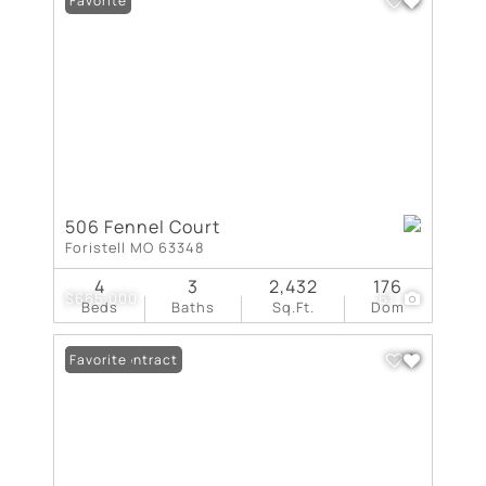
Favorite
506 Fennel Court
Foristell MO 63348
4
3
2,432
176
$665,000
61
Beds
Baths
Sq.Ft.
Dom
Under Contract
Favorite