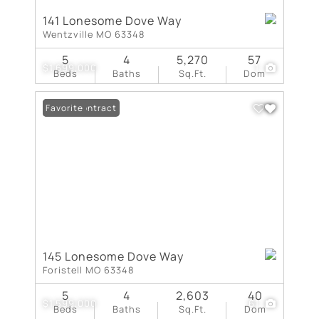
141 Lonesome Dove Way
Wentzville MO 63348
5
4
5,270
57
$1,699,000
1
Beds
Baths
Sq.Ft.
Dom
Under Contract
Favorite
145 Lonesome Dove Way
Foristell MO 63348
5
4
2,603
40
$1,599,000
61
Beds
Baths
Sq.Ft.
Dom