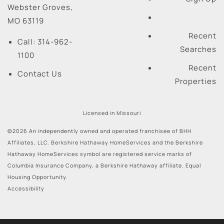
Webster Groves
,
MO
63119
Recent
Call:
314-962-
Searches
1100
Recent
Contact Us
Properties
Licensed in Missouri
©2026 An independently owned and operated franchisee of BHH
Affiliates, LLC. Berkshire Hathaway HomeServices and the Berkshire
Hathaway HomeServices symbol are registered service marks of
Columbia Insurance Company, a Berkshire Hathaway affiliate. Equal
Housing Opportunity.
Accessibility