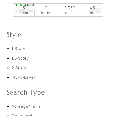
-$10,000
3
3
1,633
43
$599,900
38
Beds
Baths
Sq.Ft.
Dom
Style
1 Story
1.5 Story
2 Story
Multi-Level
Search Type
Acreage/Farm
Commercial