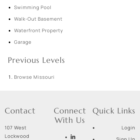
Swimming Pool
Walk-Out Basement
Waterfront Property
Garage
Previous Levels
Browse
Missouri
Contact
Connect
Quick Links
With Us
107 West
Login
Lockwood
Sign Up