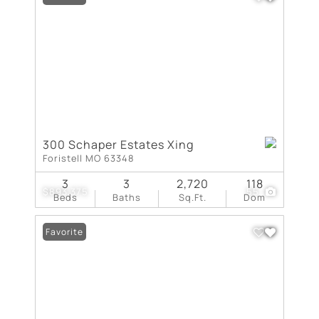
300 Schaper Estates Xing
Foristell MO 63348
3
3
2,720
118
$893,375
55
Beds
Baths
Sq.Ft.
Dom
Favorite