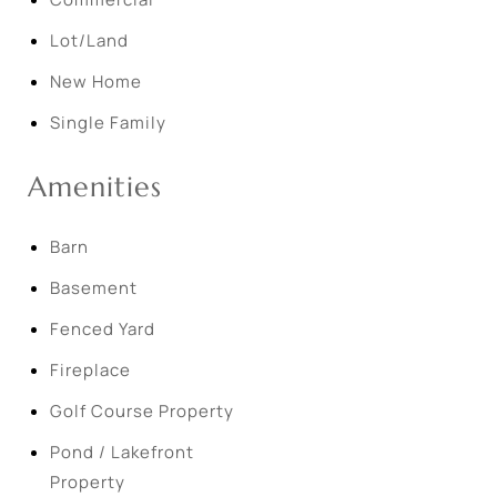
Lot/Land
New Home
Single Family
Amenities
Barn
Basement
Fenced Yard
Fireplace
Golf Course Property
Pond / Lakefront
Property