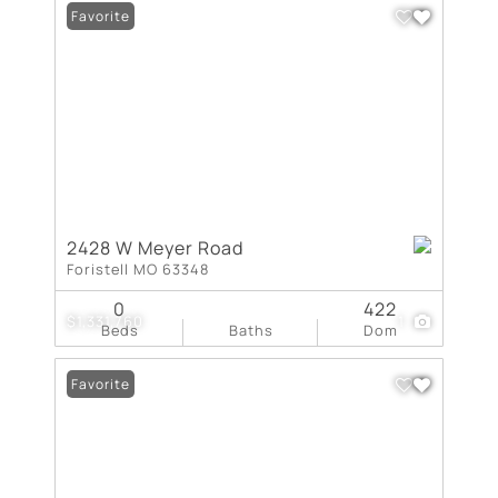
Favorite
2428 W Meyer Road
Foristell MO 63348
0
422
$1,331,760
1
Beds
Baths
Dom
Favorite