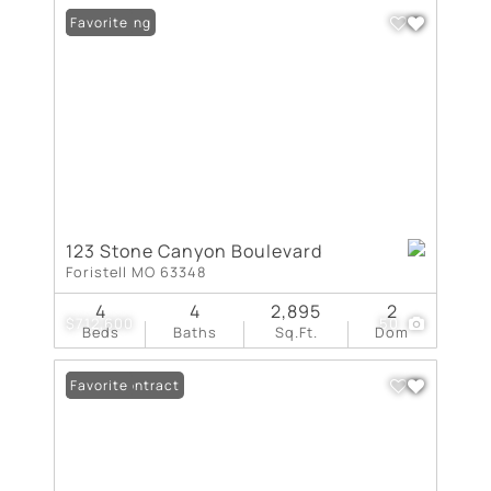
New Listing
Favorite
123 Stone Canyon Boulevard
Foristell MO 63348
4
4
2,895
2
$712,600
50
Beds
Baths
Sq.Ft.
Dom
Under Contract
Favorite