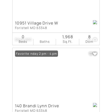
10951 Village Drive W
Foristell MO 63348
0
1,968
8
$648,000
31
Beds
Baths
Sq.Ft.
Dom
Open: Sunday 2 pm - 4 pm
Favorite
140 Brandi Lynn Drive
Foristell MO 63348