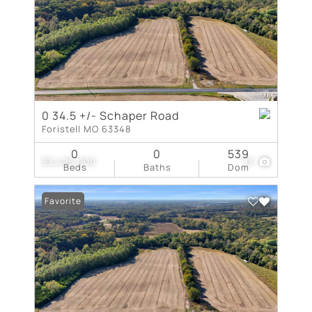
0 34.5 +/- Schaper Road
Foristell MO 63348
0
0
539
$3,425,000
13
Beds
Baths
Dom
Favorite