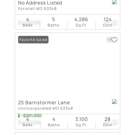
No Address Listed
Foristell MO 63348
4
5
4,286
124
$1,499,000
91
Beds
Baths
Sq.Ft.
Dom
Price Reduced
Favorite
25 Barnstormer Lane
Unincorporated MO 63348
-$201,000
4
4
3,100
28
$1,499,000
86
Beds
Baths
Sq.Ft.
Dom