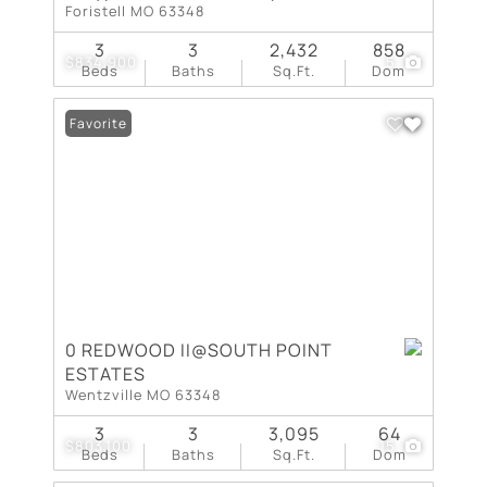
Foristell MO 63348
3
3
2,432
858
$834,900
5
Beds
Baths
Sq.Ft.
Dom
Favorite
0 REDWOOD II@SOUTH POINT
ESTATES
Wentzville MO 63348
3
3
3,095
64
$803,100
15
Beds
Baths
Sq.Ft.
Dom