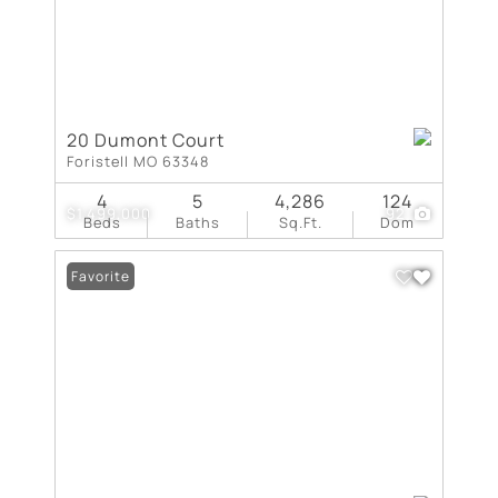
20 Dumont Court
Foristell MO 63348
4
5
4,286
124
$1,499,000
92
Beds
Baths
Sq.Ft.
Dom
Favorite