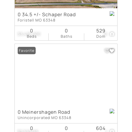
0 34.5 +/- Schaper Road
Foristell MO 63348
0
0
529
$3,425,000
12
Beds
Baths
Dom
Favorite
0 Meinershagen Road
Unincorporated MO 63348
0
0
604
$2,510,155
1