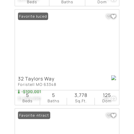
Beds
Baths
Dom
Price Reduced
Favorite
32 Taylors Way
Foristell MO 63348
-$100,001
5
5
3,778
125
$1,999,999
99
Beds
Baths
Sq.Ft.
Dom
Under Contract
Favorite