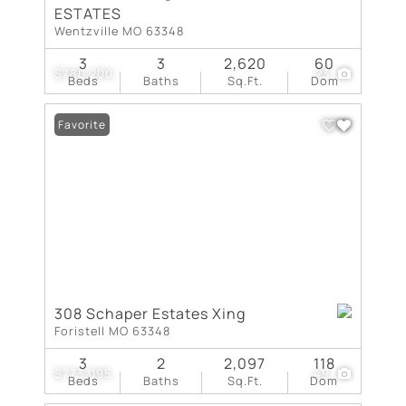
ESTATES
Wentzville MO 63348
3
3
2,620
60
$780,200
23
Beds
Baths
Sq.Ft.
Dom
Favorite
308 Schaper Estates Xing
Foristell MO 63348
3
2
2,097
118
$773,095
49
Beds
Baths
Sq.Ft.
Dom