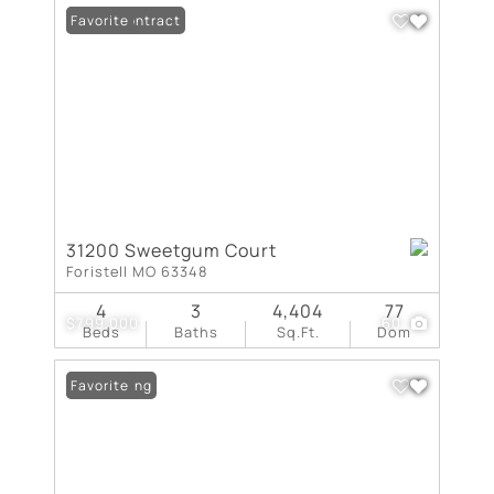
Under Contract
Favorite
31200 Sweetgum Court
Foristell MO 63348
4
3
4,404
77
$799,000
60
Beds
Baths
Sq.Ft.
Dom
New Listing
Favorite