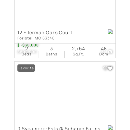
12 Ellerman Oaks Court
Foristell MO 63348
-$30,000
2
3
2,764
48
$699,900
51
Beds
Baths
Sq.Ft.
Dom
Favorite
0 Sycamore-Ests @ Schaper Farms