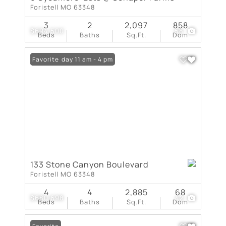
Foristell MO 63348
3
2
2,097
858
$694,500
58
Beds
Baths
Sq.Ft.
Dom
Open: Friday 11 am - 4 pm
Favorite
133 Stone Canyon Boulevard
Foristell MO 63348
4
4
2,885
68
$680,698
42
Beds
Baths
Sq.Ft.
Dom