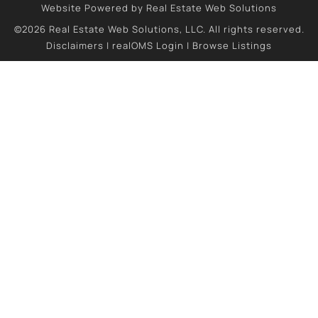
Website Powered by Real Estate Web Solutions
©2026 Real Estate Web Solutions, LLC. All rights reserved.
Disclaimers
|
realOMS Login
|
Browse Listings