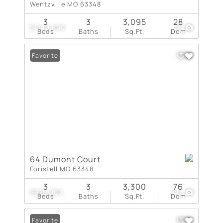
Wentzville MO 63348
3
3
3,095
28
$1,140,600
21
Beds
Baths
Sq.Ft.
Dom
Favorite
64 Dumont Court
Foristell MO 63348
3
3
3,300
76
$925,000
46
Beds
Baths
Sq.Ft.
Dom
Favorite