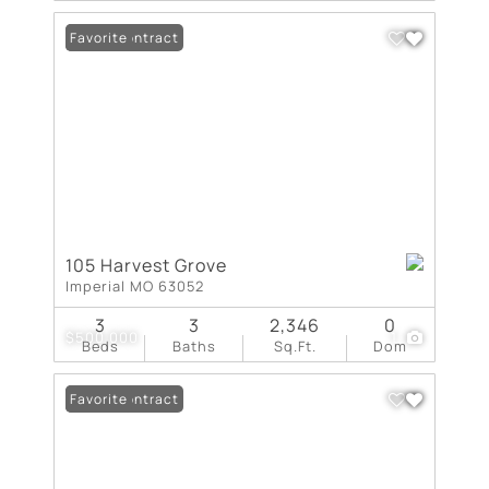
Under Contract
Favorite
105 Harvest Grove
Imperial MO 63052
3
3
2,346
0
$500,000
1
Beds
Baths
Sq.Ft.
Dom
Under Contract
Favorite