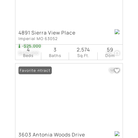
4891 Sierra View Place
Imperial MO 63052
-$25,000
4
3
2,574
59
$450,000
50
Beds
Baths
Sq.Ft.
Dom
Under Contract
Favorite
3603 Antonia Woods Drive