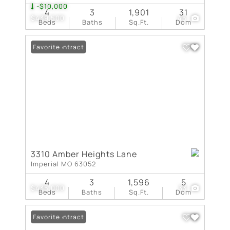
-$10,000
4
3
1,901
31
$439,500
45
Beds
Baths
Sq.Ft.
Dom
Under Contract
Favorite
3310 Amber Heights Lane
Imperial MO 63052
4
3
1,596
5
$435,000
33
Beds
Baths
Sq.Ft.
Dom
Under Contract
Favorite