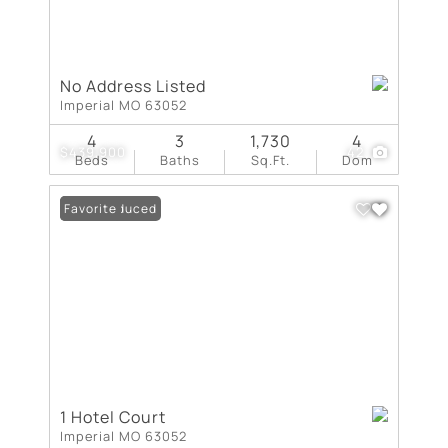
No Address Listed
Imperial MO 63052
4
3
1,730
4
$439,900
42
Beds
Baths
Sq.Ft.
Dom
Price Reduced
Favorite
1 Hotel Court
Imperial MO 63052