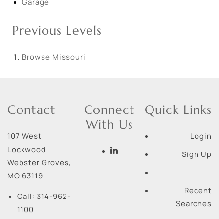
Garage
Previous Levels
Browse
Missouri
Contact
Connect
Quick Links
With Us
107 West
Login
Lockwood
Sign Up
Webster Groves
,
MO
63119
Recent
Call:
314-962-
Searches
1100