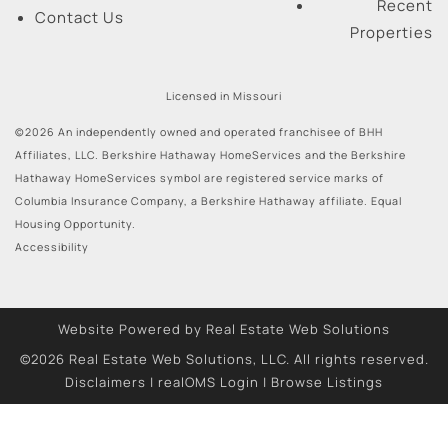
Recent
Contact Us
Properties
Licensed in Missouri
©2026 An independently owned and operated franchisee of BHH
Affiliates, LLC. Berkshire Hathaway HomeServices and the Berkshire
Hathaway HomeServices symbol are registered service marks of
Columbia Insurance Company, a Berkshire Hathaway affiliate. Equal
Housing Opportunity.
Accessibility
Website Powered by Real Estate Web Solutions
©2026 Real Estate Web Solutions, LLC. All rights reserved.
Disclaimers
|
realOMS Login
|
Browse Listings