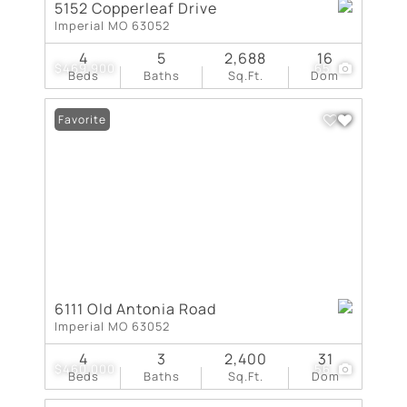
5152 Copperleaf Drive
Imperial MO 63052
4
5
2,688
16
$469,900
65
Beds
Baths
Sq.Ft.
Dom
Favorite
6111 Old Antonia Road
Imperial MO 63052
4
3
2,400
31
$460,000
56
Beds
Baths
Sq.Ft.
Dom