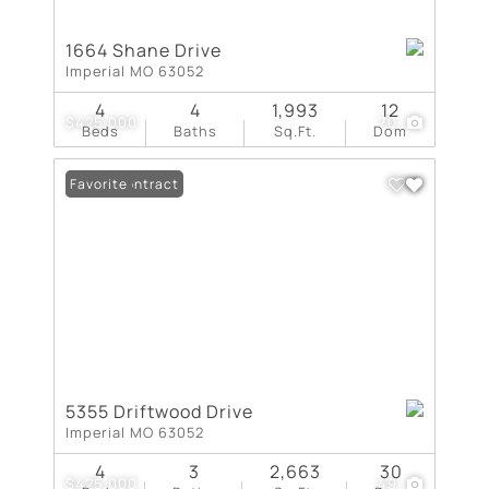
1664 Shane Drive
Imperial MO 63052
4
4
1,993
12
$425,000
70
Beds
Baths
Sq.Ft.
Dom
Under Contract
Favorite
5355 Driftwood Drive
Imperial MO 63052
4
3
2,663
30
$425,000
49