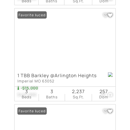
Beds
Baths
Sq.Ft.
Dom
Price Reduced
Favorite
1 TBB Barkley @Arlington Heights
Imperial MO 63052
-$15,000
3
3
2,237
257
$424,990
26
Beds
Baths
Sq.Ft.
Dom
Price Reduced
Favorite