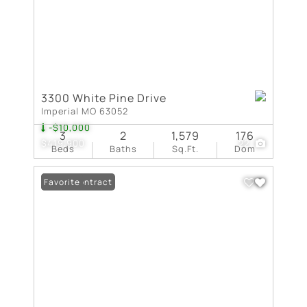
3300 White Pine Drive
Imperial MO 63052
-$10,000
3
2
1,579
176
$419,900
22
Beds
Baths
Sq.Ft.
Dom
Under Contract
Favorite