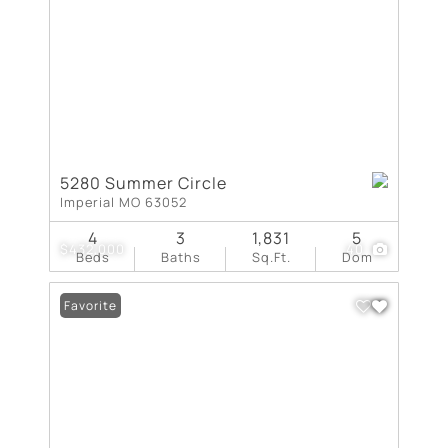
5280 Summer Circle
Imperial MO 63052
4
3
1,831
5
$432,000
40
Beds
Baths
Sq.Ft.
Dom
Favorite