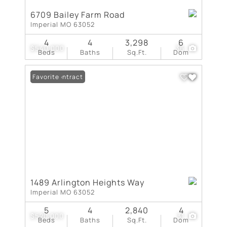
6709 Bailey Farm Road
Imperial MO 63052
4
4
3,298
6
$540,000
36
Beds
Baths
Sq.Ft.
Dom
Under Contract
Favorite
1489 Arlington Heights Way
Imperial MO 63052
5
4
2,840
4
$520,000
31
Beds
Baths
Sq.Ft.
Dom