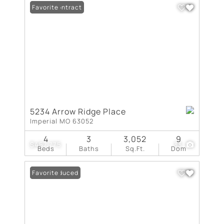
Under Contract
Favorite
5234 Arrow Ridge Place
Imperial MO 63052
4
3
3,052
9
$457,775
33
Beds
Baths
Sq.Ft.
Dom
Price Reduced
Favorite