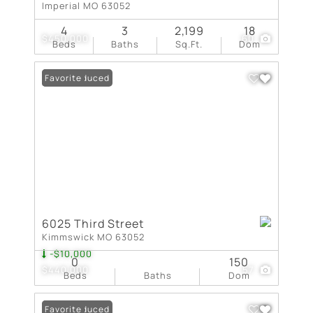
Imperial MO 63052
4
3
2,199
18
$450,000
60
Beds
Baths
Sq.Ft.
Dom
Price Reduced
Favorite
6025 Third Street
Kimmswick MO 63052
-$10,000
0
150
$440,000
57
Beds
Baths
Dom
Price Reduced
Favorite