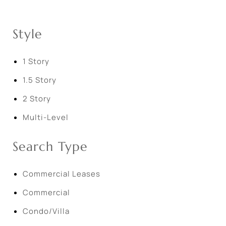
Style
1 Story
1.5 Story
2 Story
Multi-Level
Search Type
Commercial Leases
Commercial
Condo/Villa