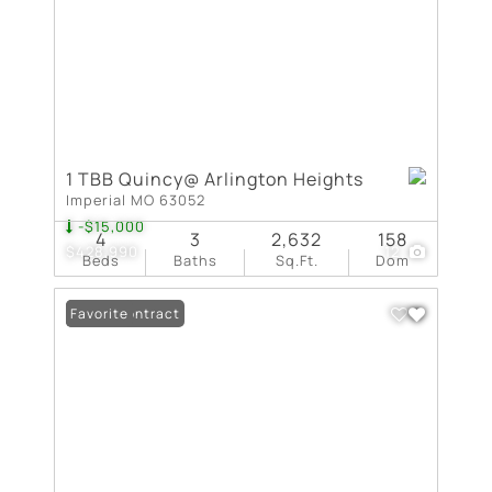
1 TBB Quincy@ Arlington Heights
Imperial MO 63052
-$15,000
4
3
2,632
158
$428,990
12
Beds
Baths
Sq.Ft.
Dom
Under Contract
Favorite