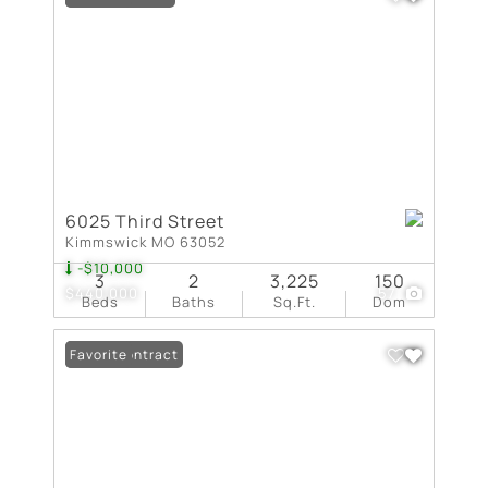
6025 Third Street
Kimmswick MO 63052
-$10,000
3
2
3,225
150
$440,000
57
Beds
Baths
Sq.Ft.
Dom
Under Contract
Favorite