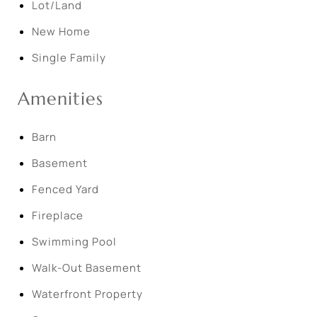
Lot/Land
New Home
Single Family
Amenities
Barn
Basement
Fenced Yard
Fireplace
Swimming Pool
Walk-Out Basement
Waterfront Property