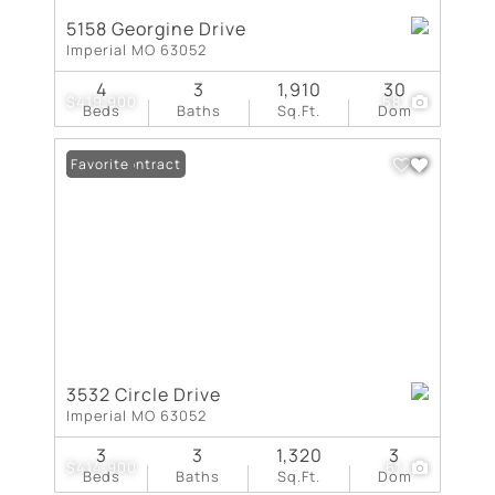
5158 Georgine Drive
Imperial MO 63052
4
3
1,910
30
$419,900
58
Beds
Baths
Sq.Ft.
Dom
Under Contract
Favorite
3532 Circle Drive
Imperial MO 63052
3
3
1,320
3
$414,900
61
Beds
Baths
Sq.Ft.
Dom