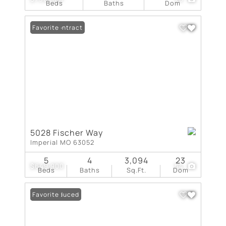
Beds
Baths
Dom
Under Contract
Favorite
5028 Fischer Way
Imperial MO 63052
5
4
3,094
23
$649,900
54
Beds
Baths
Sq.Ft.
Dom
Price Reduced
Favorite