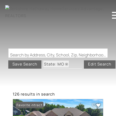
Search by Address, City, School, Zip, Neighborhood or #MLS
State: MO
Save Search
Edit Search
Zip Code: 63052
126 results in search
Under Contract
Favorite