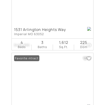
1531 Arlington Heights Way
Imperial MO 63052
4
3
1,612
225
$499,990
17
Beds
Baths
Sq.Ft.
Dom
Under Contract
Favorite