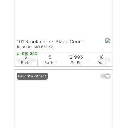
101 Brookmanns Place Court
Imperial MO 63052
-$10,000
5
5
2,996
18
$540,000
42
Beds
Baths
Sq.Ft.
Dom
Under Contract
Favorite