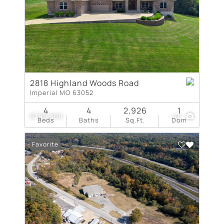
2818 Highland Woods Road
Imperial MO 63052
4
4
2,926
1
$799,900
40
Beds
Baths
Sq.Ft.
Dom
Favorite