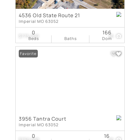
4536 Old State Route 21
Imperial MO 63052
0
166
$775,000
36
Beds
Baths
Dom
Favorite
3956 Tantra Court
Imperial MO 63052
0
16
$750,000
20