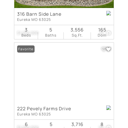
316 Barn Side Lane
Eureka MO 63025
3
5
3,556
165
$1,296,000
32
Beds
Baths
Sq.Ft.
Dom
Favorite
222 Pevely Farms Drive
Eureka MO 63025
6
5
3,716
8
$1,290,000
99