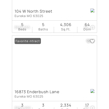
104 W North Street
Eureka MO 63025
5
5
4,306
64
$618,555
50
Beds
Baths
Sq.Ft.
Dom
Under Contract
Favorite
16873 Enderbush Lane
Eureka MO 63025
3
3
2,334
17
$609,900
78