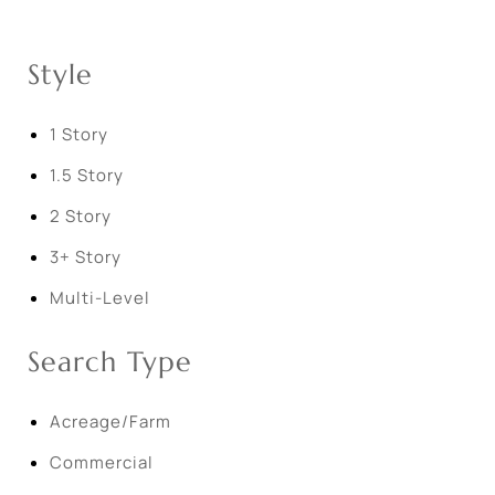
Style
1 Story
1.5 Story
2 Story
3+ Story
Multi-Level
Search Type
Acreage/Farm
Commercial