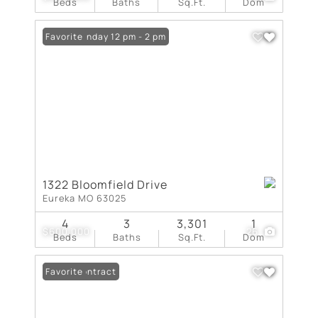
Beds
Baths
Sq.Ft.
Dom
Open: Sunday 12 pm - 2 pm
Favorite
1322 Bloomfield Drive
Eureka MO 63025
4
3
3,301
1
$600,000
26
Beds
Baths
Sq.Ft.
Dom
Under Contract
Favorite