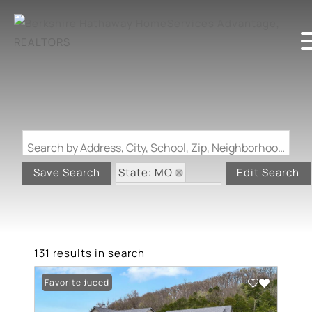
Search by Address, City, School, Zip, Neighborhood or #MLS
State: MO
Save Search
Edit Search
Zip Code: 63025
131 results in search
Price Reduced
Favorite