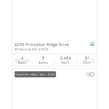
4035 Princeton Ridge Drive
Wildwood MO 63025
4
3
2,464
51
$675,000
62
Beds
Baths
Sq.Ft.
Dom
Open: Sunday 1 pm - 3 pm
Favorite