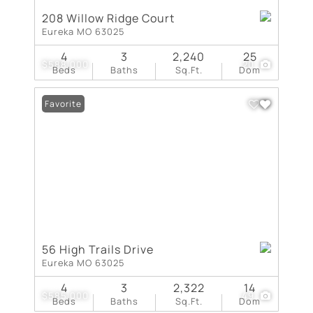
208 Willow Ridge Court
Eureka MO 63025
4
3
2,240
25
$588,000
20
Beds
Baths
Sq.Ft.
Dom
Favorite
56 High Trails Drive
Eureka MO 63025
4
3
2,322
14
$585,000
49
Beds
Baths
Sq.Ft.
Dom