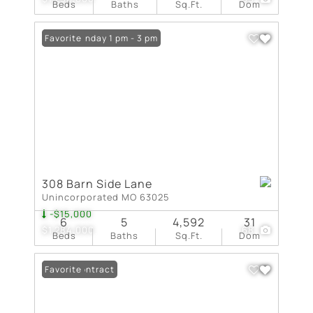
Beds
Baths
Sq.Ft.
Dom
Open: Sunday 1 pm - 3 pm
Favorite
308 Barn Side Lane
Unincorporated MO 63025
-$15,000
6
5
4,592
31
$1,284,000
68
Beds
Baths
Sq.Ft.
Dom
Under Contract
Favorite