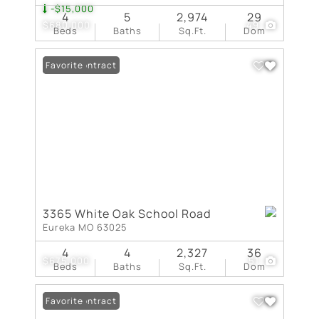
-$15,000
4
5
2,974
29
$680,000
49
Beds
Baths
Sq.Ft.
Dom
Under Contract
Favorite
3365 White Oak School Road
Eureka MO 63025
4
4
2,327
36
$675,000
51
Beds
Baths
Sq.Ft.
Dom
Under Contract
Favorite