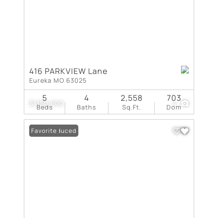
416 PARKVIEW Lane
Eureka MO 63025
5
4
2,558
703
$1,150,000
4
Beds
Baths
Sq.Ft.
Dom
Price Reduced
Favorite