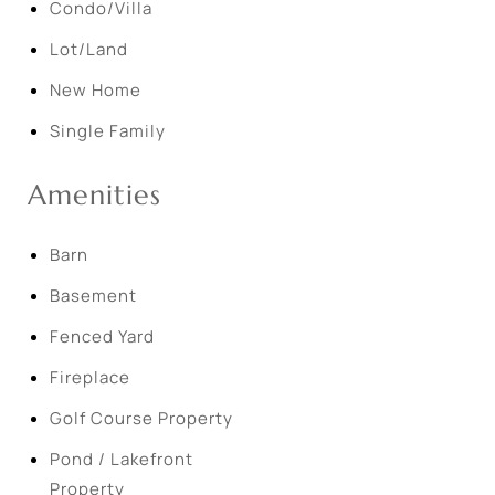
Condo/Villa
Lot/Land
New Home
Single Family
Amenities
Barn
Basement
Fenced Yard
Fireplace
Golf Course Property
Pond / Lakefront
Property