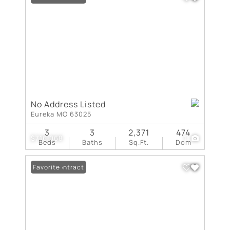
No Address Listed
Eureka MO 63025
3
3
2,371
474
$716,068
1
Beds
Baths
Sq.Ft.
Dom
Under Contract
Favorite