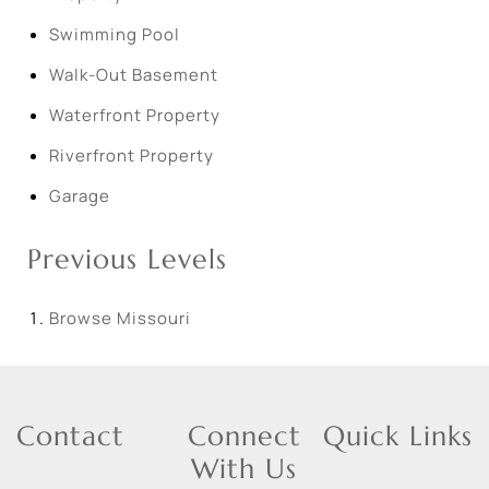
Swimming Pool
Walk-Out Basement
Waterfront Property
Riverfront Property
Garage
Previous Levels
Browse
Missouri
Contact
Connect
Quick Links
With Us