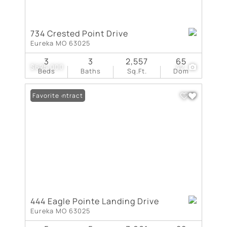
734 Crested Point Drive
Eureka MO 63025
3
3
2,557
65
$625,000
42
Beds
Baths
Sq.Ft.
Dom
Under Contract
Favorite
444 Eagle Pointe Landing Drive
Eureka MO 63025