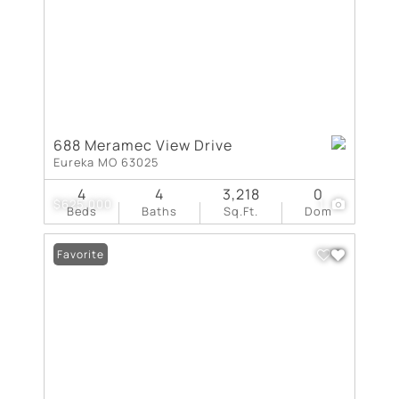
688 Meramec View Drive
Eureka MO 63025
4
4
3,218
0
$625,000
1
Beds
Baths
Sq.Ft.
Dom
Favorite