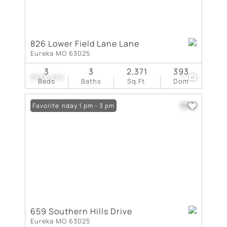
826 Lower Field Lane Lane
Eureka MO 63025
3
3
2,371
393
$688,680
1
Beds
Baths
Sq.Ft.
Dom
Open: Sunday 1 pm - 3 pm
Favorite
659 Southern Hills Drive
Eureka MO 63025