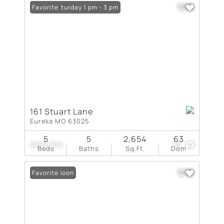
Open: Saturday 1 pm - 3 pm
Favorite
161 Stuart Lane
Eureka MO 63025
5
5
2,654
63
$829,900
39
Beds
Baths
Sq.Ft.
Dom
Coming Soon
Favorite