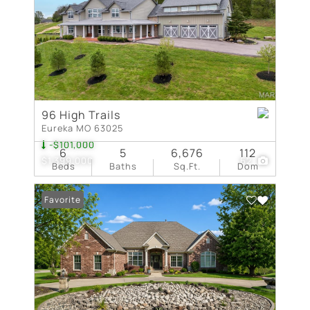
96 High Trails
Eureka MO 63025
-$101,000
6
5
6,676
112
$1,399,000
62
Beds
Baths
Sq.Ft.
Dom
Favorite