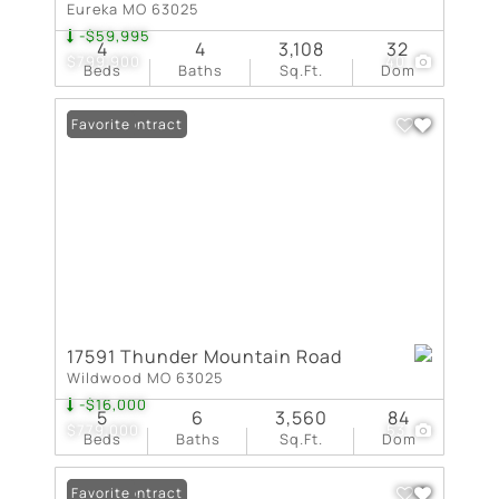
Eureka MO 63025
-$59,995
4
4
3,108
32
$799,900
40
Beds
Baths
Sq.Ft.
Dom
Under Contract
Favorite
17591 Thunder Mountain Road
Wildwood MO 63025
-$16,000
5
6
3,560
84
$779,000
53
Beds
Baths
Sq.Ft.
Dom
Under Contract
Favorite