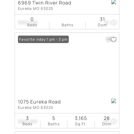
6969 Twin River Road
Eureka MO 63025
0
31
$925,000
18
Beds
Baths
Dom
Open: Sunday 1 pm - 3 pm
Favorite
1075 Eureka Road
Eureka MO 63025
3
5
3,165
28
$925,000
63
Beds
Baths
Sq.Ft.
Dom