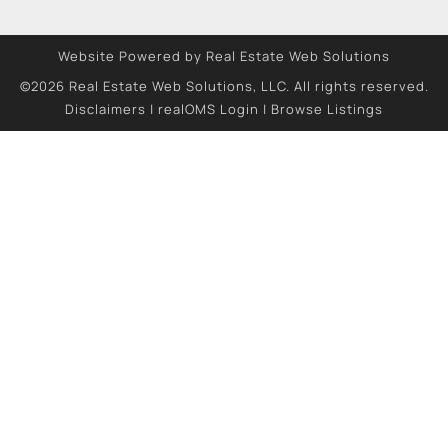
Website Powered by Real Estate Web Solutions
©2026 Real Estate Web Solutions, LLC. All rights reserved.
Disclaimers
|
realOMS Login
|
Browse Listings