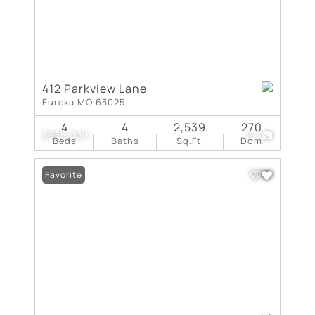
412 Parkview Lane
Eureka MO 63025
4
4
2,539
270
$935,000
19
Beds
Baths
Sq.Ft.
Dom
Favorite