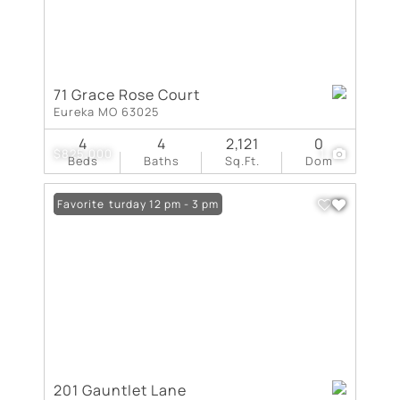
71 Grace Rose Court
Eureka MO 63025
4
4
2,121
0
$825,000
1
Beds
Baths
Sq.Ft.
Dom
Open: Saturday 12 pm - 3 pm
Favorite
201 Gauntlet Lane