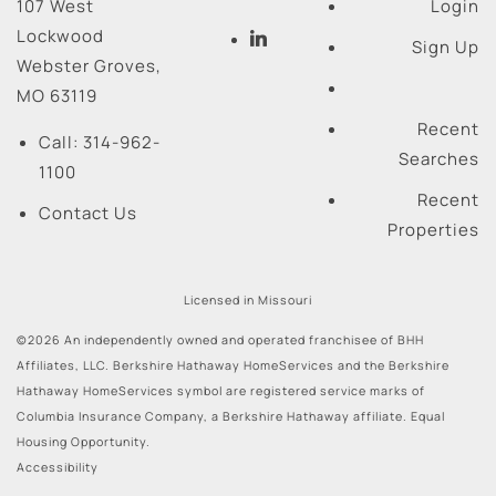
107 West
Login
Lockwood
Sign Up
Webster Groves
,
MO
63119
Recent
Call:
314-962-
Searches
1100
Recent
Contact Us
Properties
Licensed in Missouri
©2026 An independently owned and operated franchisee of BHH
Affiliates, LLC. Berkshire Hathaway HomeServices and the Berkshire
Hathaway HomeServices symbol are registered service marks of
Columbia Insurance Company, a Berkshire Hathaway affiliate. Equal
Housing Opportunity.
Accessibility