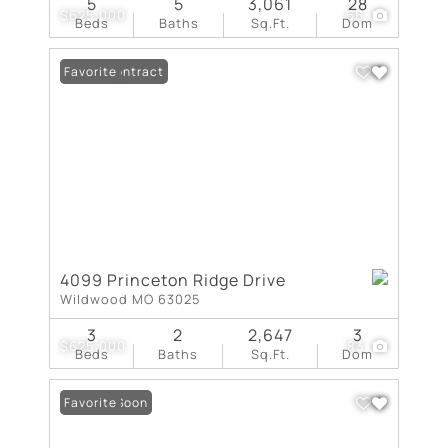
5
5
3,061
28
$625,000
66
Beds
Baths
Sq.Ft.
Dom
Under Contract
Favorite
4099 Princeton Ridge Drive
Wildwood MO 63025
3
2
2,647
3
$625,000
83
Beds
Baths
Sq.Ft.
Dom
Coming Soon
Favorite