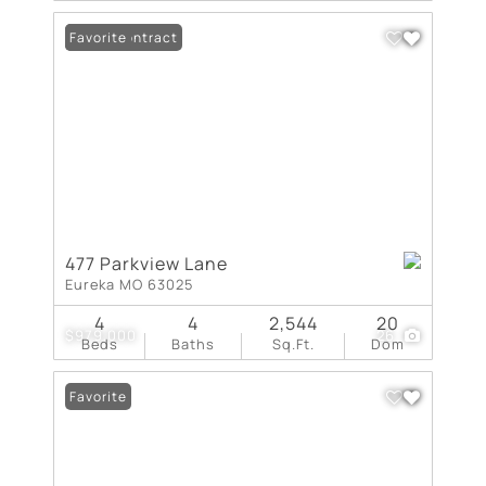
Under Contract
Favorite
477 Parkview Lane
Eureka MO 63025
4
4
2,544
20
$979,000
26
Beds
Baths
Sq.Ft.
Dom
Favorite