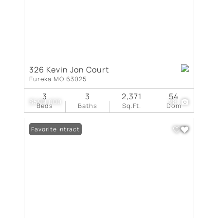
326 Kevin Jon Court
Eureka MO 63025
3
3
2,371
54
$599,000
28
Beds
Baths
Sq.Ft.
Dom
Under Contract
Favorite