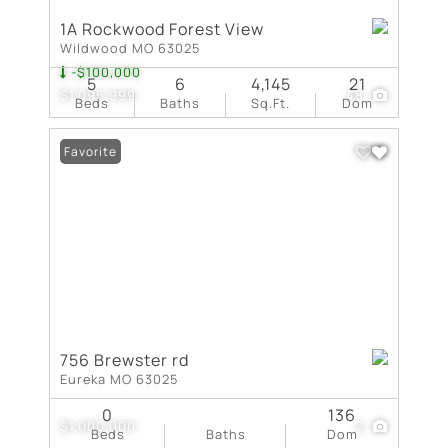
1A Rockwood Forest View
Wildwood MO 63025
-$100,000
5
6
4,145
21
$1,095,999
48
Beds
Baths
Sq.Ft.
Dom
Favorite
756 Brewster rd
Eureka MO 63025
0
136
$1,000,000
2
Beds
Baths
Dom