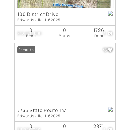
100 District Drive
Edwardsville IL 62025
0
0
1726
$12,075,000
3
Beds
Baths
Dom
Favorite
7735 State Route 143
Edwardsville IL 62025
0
0
2871
$8,500,000
9