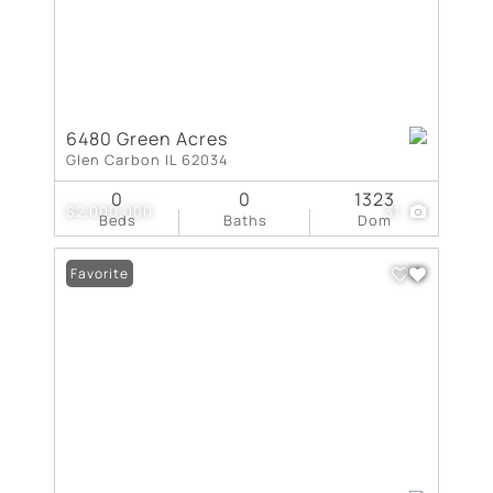
6480 Green Acres
Glen Carbon IL 62034
0
0
1323
$2,000,000
31
Beds
Baths
Dom
Favorite