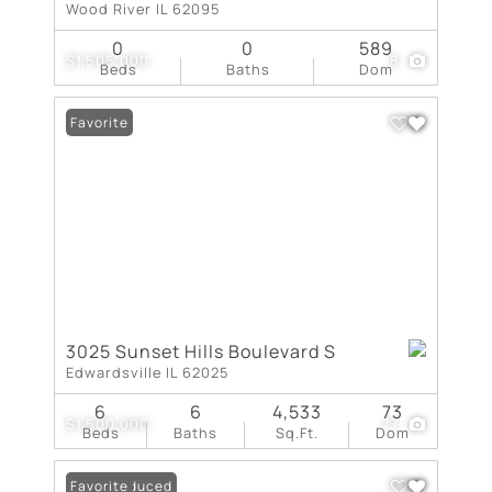
Wood River IL 62095
0
0
589
$1,505,000
8
Beds
Baths
Dom
Favorite
3025 Sunset Hills Boulevard S
Edwardsville IL 62025
6
6
4,533
73
$1,500,000
77
Beds
Baths
Sq.Ft.
Dom
Price Reduced
Favorite