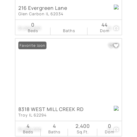
216 Evergreen Lane
Glen Carbon IL 62034
0
44
$1,200,000
12
Beds
Baths
Dom
Coming Soon
Favorite
8318 WEST MILL CREEK RD
Troy IL 62294
4
4
2,400
0
$1,200,000
11
Beds
Baths
Sq.Ft.
Dom