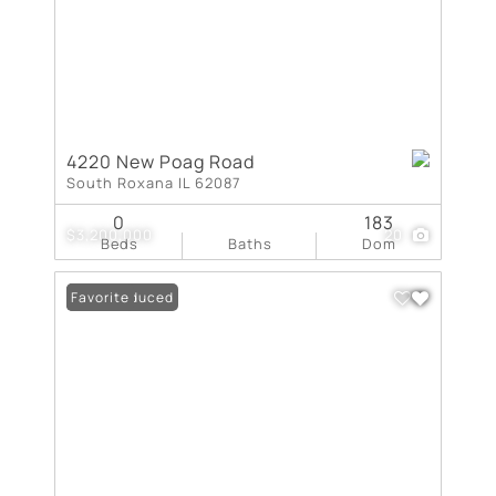
4220 New Poag Road
South Roxana IL 62087
0
183
$3,200,000
20
Beds
Baths
Dom
Price Reduced
Favorite