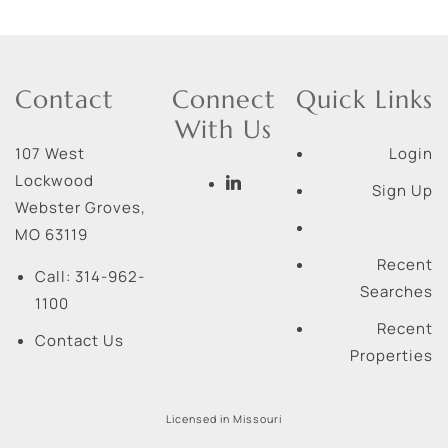
Contact
Connect
Quick Links
With Us
107 West
Login
Lockwood
Sign Up
Webster Groves
,
MO
63119
Recent
Call:
314-962-
Searches
1100
Recent
Contact Us
Properties
Licensed in Missouri