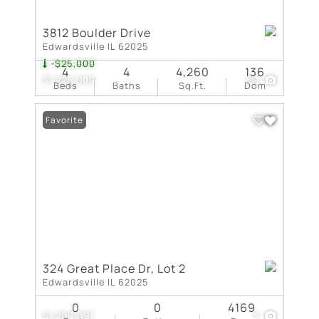
3812 Boulder Drive
Edwardsville IL 62025
-$25,000
4
4
4,260
136
$1,225,000
59
Beds
Baths
Sq.Ft.
Dom
Favorite
324 Great Place Dr, Lot 2
Edwardsville IL 62025
0
0
4169
$1,209,091
3