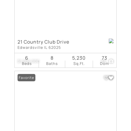
21 Country Club Drive
Edwardsville IL 62025
6
8
5,230
73
$1,200,000
88
Beds
Baths
Sq.Ft.
Dom
Favorite