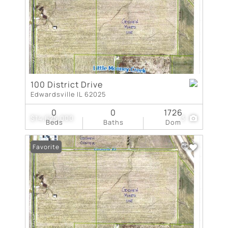
100 District Drive
Edwardsville IL 62025
0
0
1726
$14,625,000
3
Beds
Baths
Dom
Favorite