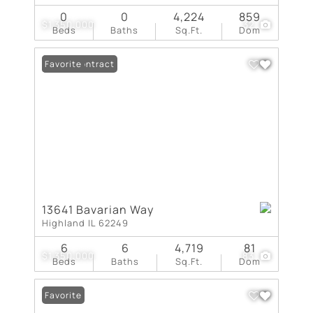
0
0
4,224
859
$1,350,000
32
Beds
Baths
Sq.Ft.
Dom
Under Contract
Favorite
13641 Bavarian Way
Highland IL 62249
6
6
4,719
81
$1,350,000
83
Beds
Baths
Sq.Ft.
Dom
Favorite