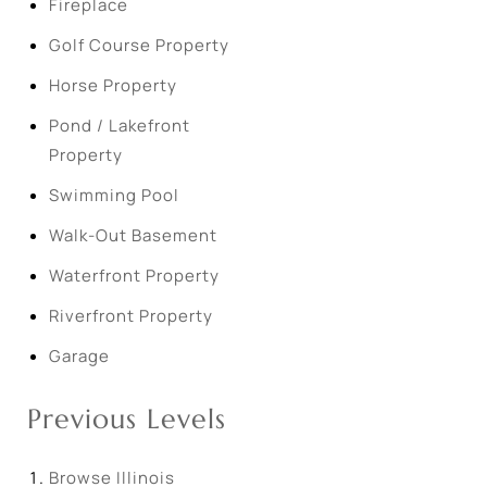
Fireplace
Golf Course Property
Horse Property
Pond / Lakefront
Property
Swimming Pool
Walk-Out Basement
Waterfront Property
Riverfront Property
Garage
Previous Levels
Browse
Illinois