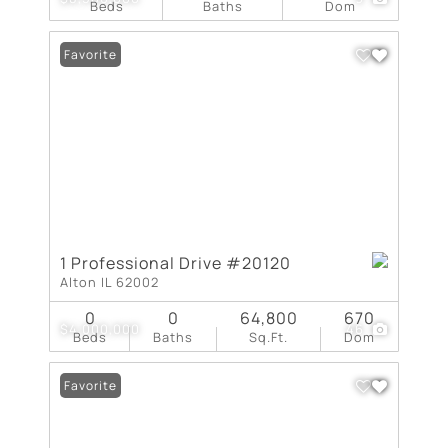
Beds
Baths
Dom
Favorite
1 Professional Drive #20120
Alton IL 62002
0
0
64,800
670
$4,000,000
46
Beds
Baths
Sq.Ft.
Dom
Favorite