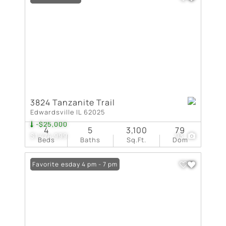
3824 Tanzanite Trail
Edwardsville IL 62025
-$25,000
4
5
3,100
79
$1,474,999
93
Beds
Baths
Sq.Ft.
Dom
Open: Tuesday 4 pm - 7 pm
Favorite