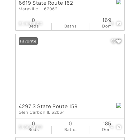
6619 State Route 162
Maryville IL 62062
0
169
$1,900,000
13
Beds
Baths
Dom
Favorite
4297 S State Route 159
Glen Carbon IL 62034
0
0
185
$1,800,000
14
Beds
Baths
Dom