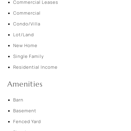
Commercial Leases
Commercial
Condo/Villa
Lot/Land
New Home
Single Family
Residential Income
Amenities
Barn
Basement
Fenced Yard