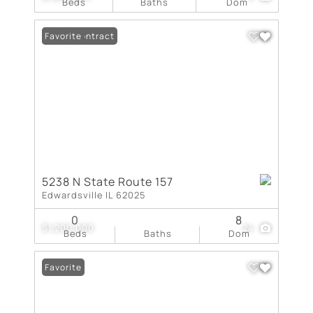
Beds
Baths
Dom
Under Contract
Favorite
5238 N State Route 157
Edwardsville IL 62025
0
8
$1,200,000
24
Beds
Baths
Dom
Favorite