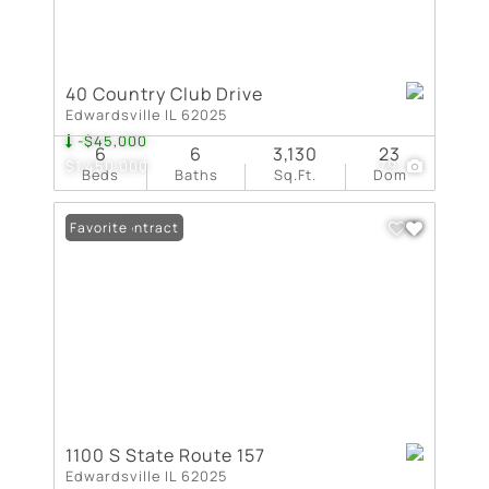
40 Country Club Drive
Edwardsville IL 62025
-$45,000
6
6
3,130
23
$1,450,000
79
Beds
Baths
Sq.Ft.
Dom
Under Contract
Favorite
1100 S State Route 157
Edwardsville IL 62025