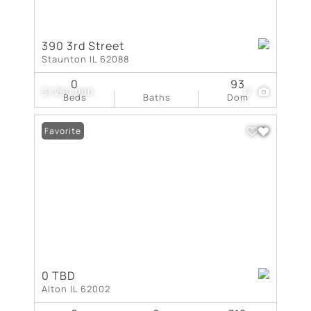
390 3rd Street
Staunton IL 62088
0
93
$1,250,000
17
Beds
Baths
Dom
Favorite
0 TBD
Alton IL 62002