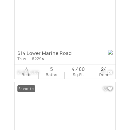
614 Lower Marine Road
Troy IL 62294
4
5
4,480
24
$1,350,000
77
Beds
Baths
Sq.Ft.
Dom
Favorite