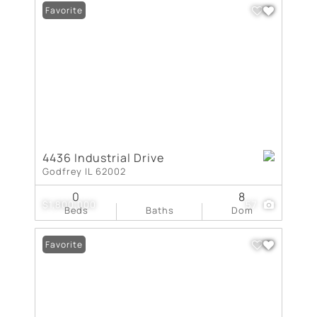
Favorite
4436 Industrial Drive
Godfrey IL 62002
0
8
$1,800,000
57
Beds
Baths
Dom
Favorite