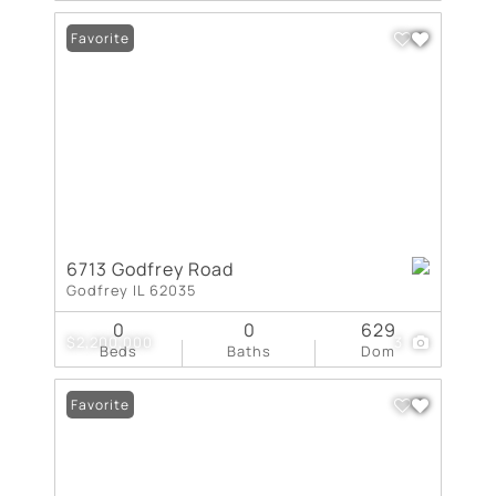
Favorite
6713 Godfrey Road
Godfrey IL 62035
0
0
629
$2,200,000
3
Beds
Baths
Dom
Favorite