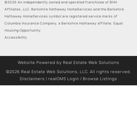
©2026 An independently owned and operated franchisee of BHH
Affiliates, LLC. Berkshire Hathaway HomeServices and the Berkshire
Hathaway HomeServices symbol are registered service marks of
Columbia Insurance Company, a Berkshire Hathaway affiliate. Equal
Housing Opportunity.
Accessibility
Website Powered by Real Estate Web Solutions
©2026 Real Estate Web Solutions, LLC. All rights reserved.
Disclaimers
|
realOMS Login
|
Browse Listings