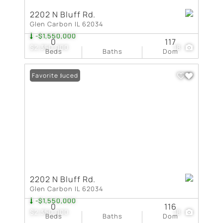
2202 N Bluff Rd.
Glen Carbon IL 62034
-$1,550,000
0
117
$2,350,000
18
Beds
Baths
Dom
Price Reduced
Favorite
2202 N Bluff Rd.
Glen Carbon IL 62034
-$1,550,000
0
116
$2,350,000
18
Beds
Baths
Dom