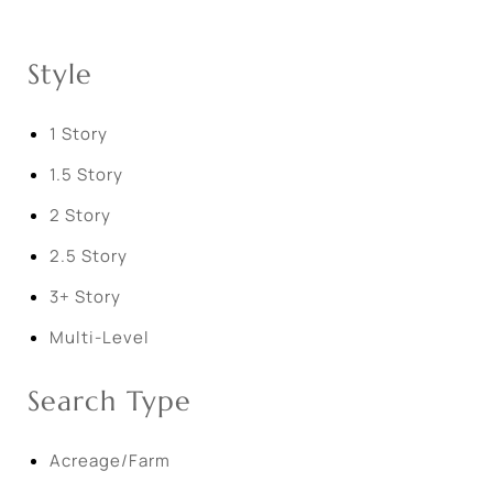
Style
1 Story
1.5 Story
2 Story
2.5 Story
3+ Story
Multi-Level
Search Type
Acreage/Farm