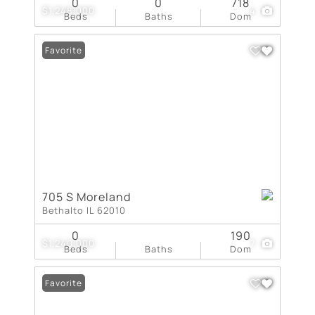
0
0
718
$1,248,000
4
Beds
Baths
Dom
Favorite
705 S Moreland
Bethalto IL 62010
0
190
$1,240,000
7
Beds
Baths
Dom
Favorite