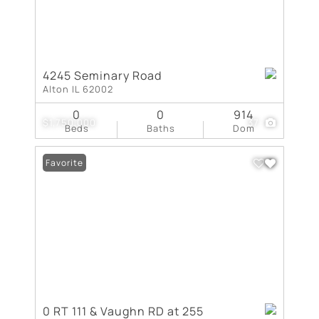
4245 Seminary Road
Alton IL 62002
0
0
914
$1,750,000
37
Beds
Baths
Dom
Favorite
0 RT 111 & Vaughn RD at 255