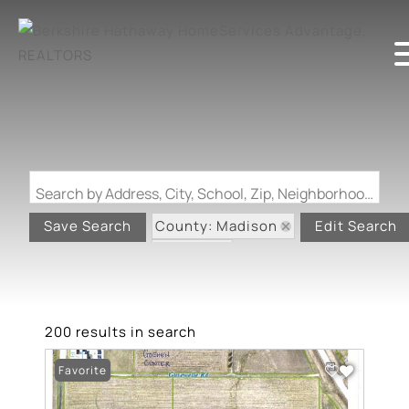
Search by Address, City, School, Zip, Neighborhood or #MLS
County: Madison
Save Search
Edit Search
State: IL
200 results in search
Favorite