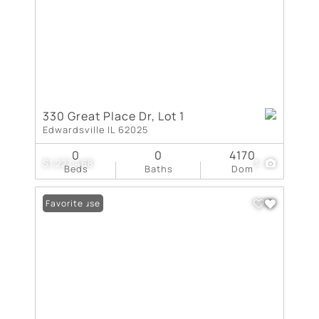
330 Great Place Dr, Lot 1
Edwardsville IL 62025
0
0
4170
$1,227,468
3
Beds
Baths
Dom
Open House
Favorite