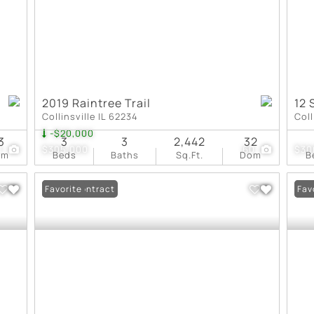
2019 Raintree Trail
12 
Collinsville IL 62234
Coll
-$20,000
3
3
3
2,442
32
1
$305,000
60
$30
om
Beds
Baths
Sq.Ft.
Dom
B
Under Contract
Favorite
New
Fav