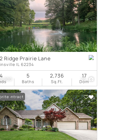
tings
2 Ridge Prairie Lane
insville IL 62234
4
5
2,736
17
0,000
75
eds
Baths
Sq.Ft.
Dom
er Contract
orite