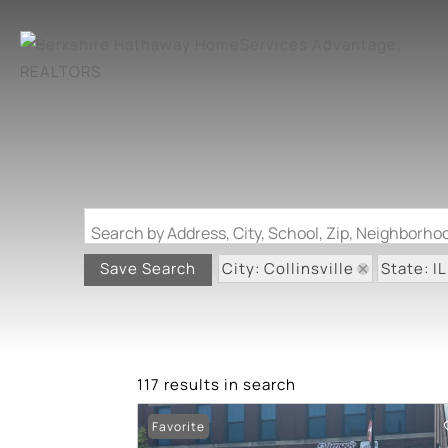
Search by Address, City, School, Zip, Neighborh
City: Collinsville
State: IL
Save Search
117 results in search
Favorite