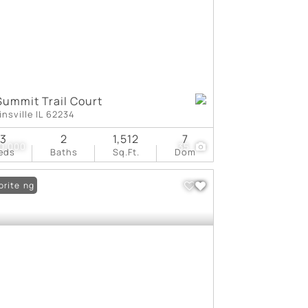
Summit Trail Court
insville IL 62234
3
2
1,512
7
0,000
35
eds
Baths
Sq.Ft.
Dom
 Listing
orite