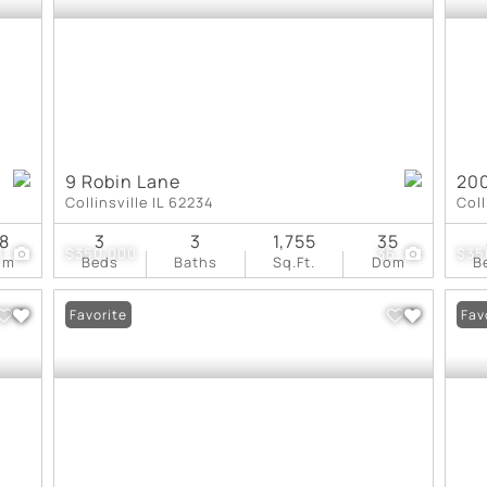
9 Robin Lane
200
Collinsville IL 62234
Coll
8
3
3
1,755
35
8
$350,000
36
$35
om
Beds
Baths
Sq.Ft.
Dom
B
Favorite
Fav