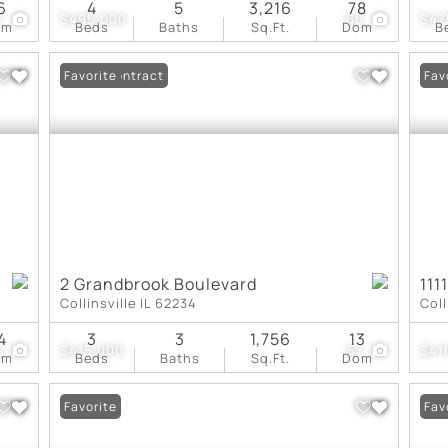
6
4
5
3,216
78
7
$495,000
60
$47
om
Beds
Baths
Sq.Ft.
Dom
B
Under Contract
Favorite
Und
Fav
2 Grandbrook Boulevard
111
Collinsville IL 62234
Coll
4
3
3
1,756
13
2
$415,000
57
$41
om
Beds
Baths
Sq.Ft.
Dom
Favorite
Fav