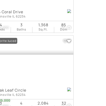
 Coral Drive
insville IL 62234
4
3
1,368
85
0,000
40
eds
Baths
Sq.Ft.
Dom
ce Reduced
orite
ak Leaf Circle
insville IL 62234
15,000
3
4
2,084
32
5,000
41