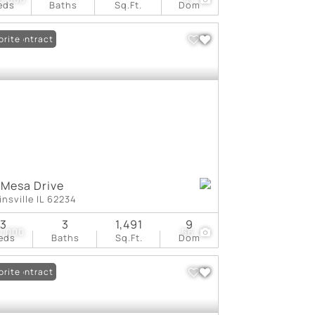
eds
Baths
Sq.Ft.
Dom
er Contract
orite
 Mesa Drive
insville IL 62234
3
3
1,491
9
0,000
56
eds
Baths
Sq.Ft.
Dom
er Contract
orite