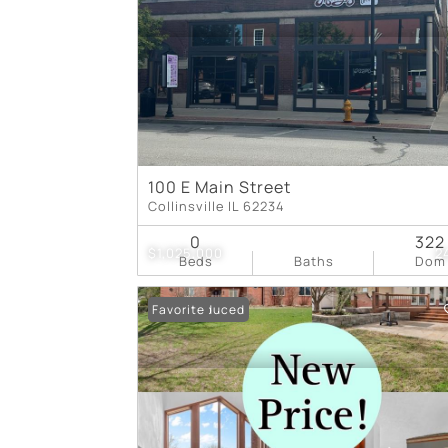
100 E Main Street
Collinsville IL 62234
0
322
$1,025,000
2
Beds
Baths
Dom
Price Reduced
Favorite