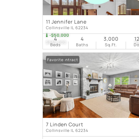
11 Jennifer Lane
Collinsville IL 62234
-$50,000
4
4
3,000
1
$635,000
5
Beds
Baths
Sq.Ft.
D
Under Contract
Favorite
7 Linden Court
Collinsville IL 62234