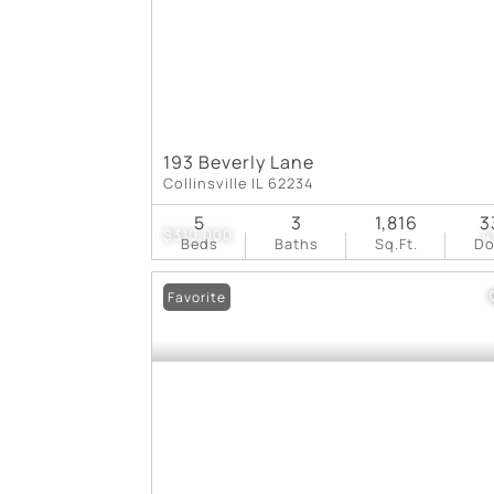
193 Beverly Lane
Collinsville IL 62234
5
3
1,816
3
$310,000
4
Beds
Baths
Sq.Ft.
D
Favorite