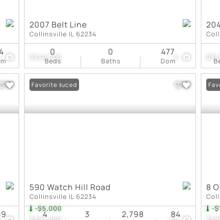
2007 Belt Line
204
Collinsville IL 62234
Coll
4
0
0
477
1
$340,000
4
$34
om
Beds
Baths
Dom
B
Price Reduced
Favorite
Pri
Fav
590 Watch Hill Road
8 O
Collinsville IL 62234
Coll
-$5,000
-$
59
4
3
2,798
84
4
$325,000
64
$32