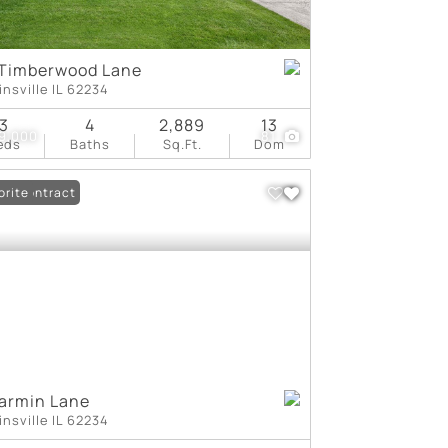
 Timberwood Lane
insville IL 62234
3
4
2,889
13
9,000
81
eds
Baths
Sq.Ft.
Dom
er Contract
orite
armin Lane
insville IL 62234