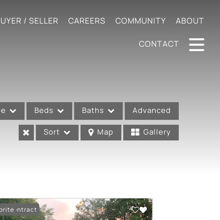
UYER / SELLER
CAREERS
COMMUNITY
ABOUT
CONTACT
pe
Beds
Baths
Advanced
Sort
Map
Gallery
er Contract
orite