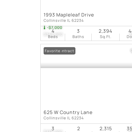
1993 Mapleleaf Drive
Collinsville IL 62234
-$7,000
4
3
2,394
4
$348,000
2
Beds
Baths
Sq.Ft.
D
Under Contract
Favorite
625 W Country Lane
Collinsville IL 62234
3
2
2,315
3
$335,000
2