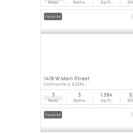
Beds
Baths
Sq.Ft.
D
Favorite
1418 W Main Street
Collinsville IL 62234
3
3
1,384
5
$310,000
4
Beds
Baths
Sq.Ft.
D
Favorite