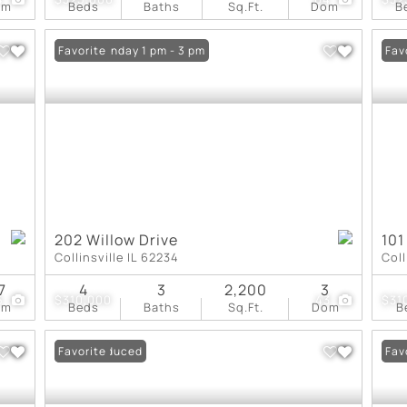
om
Beds
Baths
Sq.Ft.
Dom
B
Open: Sunday 1 pm - 3 pm
Favorite
Und
Fav
202 Willow Drive
101
Collinsville IL 62234
Coll
7
4
3
2,200
3
5
$310,000
43
$31
om
Beds
Baths
Sq.Ft.
Dom
B
Price Reduced
Favorite
Und
Fav