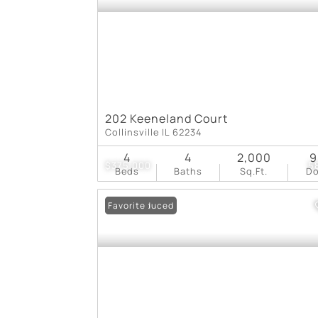
202 Keeneland Court
Collinsville IL 62234
4
4
2,000
9
$375,000
5
Beds
Baths
Sq.Ft.
D
Price Reduced
Favorite