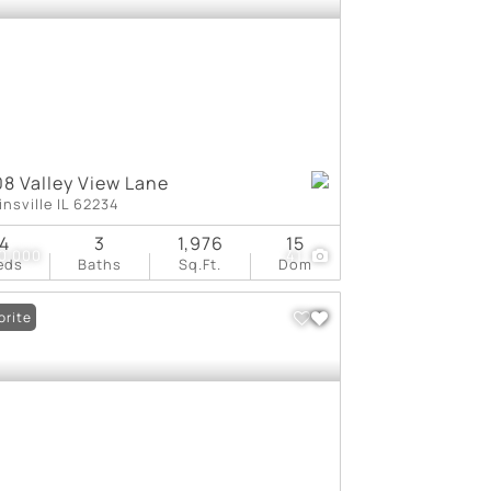
8 Valley View Lane
insville IL 62234
4
3
1,976
15
0,000
41
eds
Baths
Sq.Ft.
Dom
orite