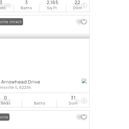
3
3
2,165
22
5,000
61
eds
Baths
Sq.Ft.
Dom
er Contract
orite
1 Arrowhead Drive
insville IL 62234
0
31
0,000
14
Beds
Baths
Dom
orite