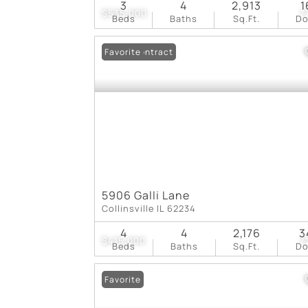
3
4
2,913
1
$535,000
7
Beds
Baths
Sq.Ft.
D
Under Contract
Favorite
5906 Galli Lane
Collinsville IL 62234
4
4
2,176
3
$415,000
7
Beds
Baths
Sq.Ft.
D
Favorite