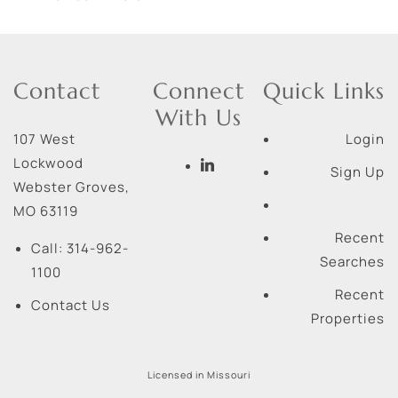
Contact
Connect
Quick Links
With Us
107 West
Login
Lockwood
Sign Up
Webster Groves
,
MO
63119
Recent
Call:
314-962-
Searches
1100
Recent
Contact Us
Properties
Licensed in Missouri