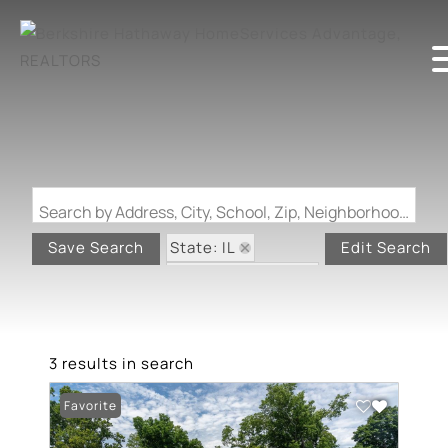
Search by Address, City, School, Zip, Neighborhood or #MLS
State: IL
Save Search
Edit Search
Zip Code: 62948
3 results in search
Favorite