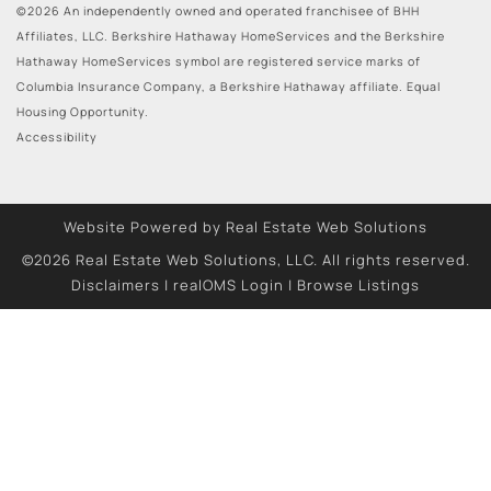
©2026 An independently owned and operated franchisee of BHH
Affiliates, LLC. Berkshire Hathaway HomeServices and the Berkshire
Hathaway HomeServices symbol are registered service marks of
Columbia Insurance Company, a Berkshire Hathaway affiliate. Equal
Housing Opportunity.
Accessibility
Website Powered by Real Estate Web Solutions
©2026 Real Estate Web Solutions, LLC. All rights reserved.
Disclaimers
|
realOMS Login
|
Browse Listings