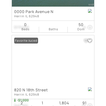
0000 Park Avenue N
Herrin IL 62948
0
50
$179,000
14
Beds
Baths
Dom
Price Reduced
Favorite
820 N 18th Street
Herrin IL 62948
-$1,000
2
1
1,804
91
$48,900
24