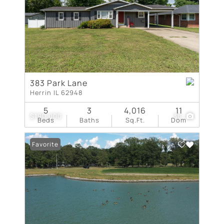
383 Park Lane
Herrin IL 62948
5
3
4,016
11
$190,000
36
Beds
Baths
Sq.Ft.
Dom
Favorite