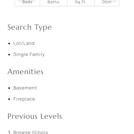
Beds
Baths
Sq.Ft.
Dom
Search Type
Lot/Land
Single Family
Amenities
Basement
Fireplace
Previous Levels
Browse
Illinois