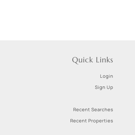
Quick Links
Login
Sign Up
Recent Searches
Recent Properties