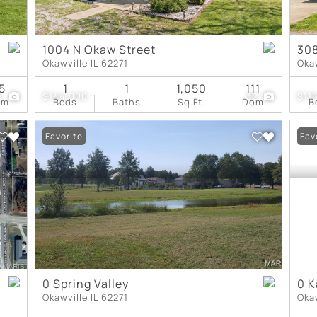
1004 N Okaw Street
308
Okawville IL 62271
Okaw
5
1
1
1,050
111
5
$144,000
32
$11
om
Beds
Baths
Sq.Ft.
Dom
B
Favorite
Fav
0 Spring Valley
0 K
Okawville IL 62271
Okaw