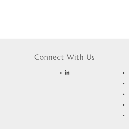
Connect With Us