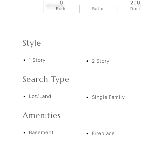
0
200
$22,500
1
Beds
Baths
Dom
Style
1 Story
2 Story
Search Type
Lot/Land
Single Family
Amenities
Basement
Fireplace