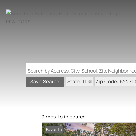
Search by Address, City, School, Zip, Neighborh
State: IL
Zip Code: 62271
Save Search
9 results in search
Favorite