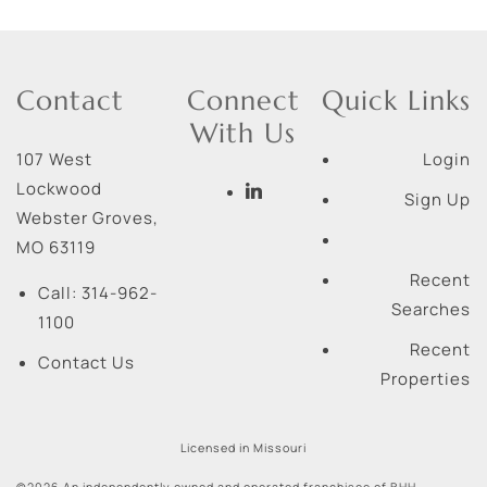
Contact
Connect
Quick Links
With Us
107 West
Login
Lockwood
Sign Up
Webster Groves
,
MO
63119
Recent
Call:
314-962-
Searches
1100
Recent
Contact Us
Properties
Licensed in Missouri