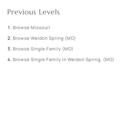
Previous Levels
Browse
Missouri
Browse
Weldon Spring (MO)
Browse
Single Family (MO)
Browse
Single Family in Weldon Spring, (MO)