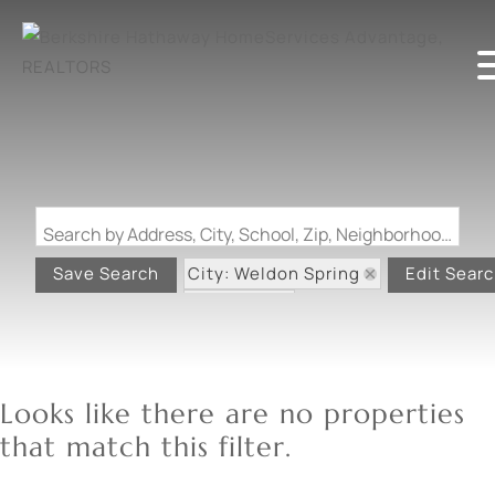
Search by Address, City, School, Zip, Neighborhood or #MLS
City: Weldon Spring
Save Search
Edit Sear
State: MO
Looks like there are no properties
that match this filter.