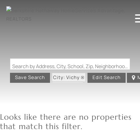
Search by Address, City, School, Zip, Neighborhood or #MLS
City: Vichy
Save Search
Edit Search
State: MO
Looks like there are no properties
that match this filter.