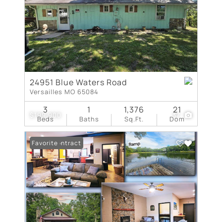
24951 Blue Waters Road
Versailles MO 65084
3
1
1,376
21
$199,900
37
Beds
Baths
Sq.Ft.
Dom
Under Contract
Favorite