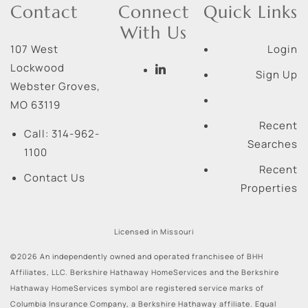
Contact
Connect
Quick Links
With Us
107 West
Login
Lockwood
Sign Up
Webster Groves
,
MO
63119
Recent
Call:
314-962-
Searches
1100
Recent
Contact Us
Properties
Licensed in Missouri
©2026 An independently owned and operated franchisee of BHH
Affiliates, LLC. Berkshire Hathaway HomeServices and the Berkshire
Hathaway HomeServices symbol are registered service marks of
Columbia Insurance Company, a Berkshire Hathaway affiliate. Equal