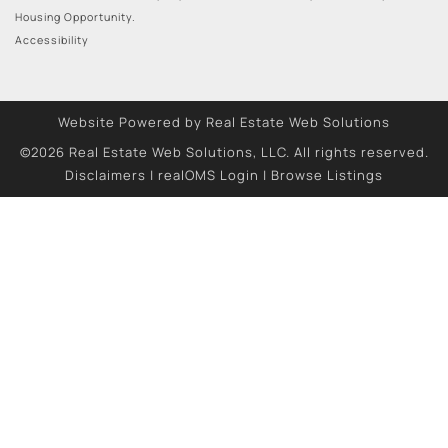
Housing Opportunity.
Accessibility
Website Powered by Real Estate Web Solutions
©2026 Real Estate Web Solutions, LLC. All rights reserved.
Disclaimers
|
realOMS Login
|
Browse Listings