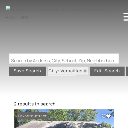
Search by Address, City, School, Zip, Neighborhood or #MLS
City: Versailles
Save Search
Edit Search
State: MO
2 results in search
Under Contract
Favorite