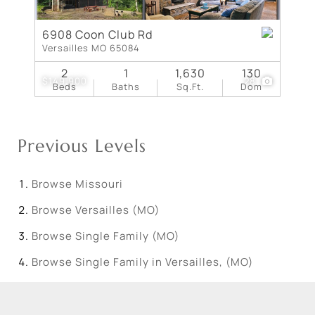
6908 Coon Club Rd
Versailles MO 65084
2
1
1,630
130
$149,900
28
Beds
Baths
Sq.Ft.
Dom
Previous Levels
Browse
Missouri
Browse
Versailles (MO)
Browse
Single Family (MO)
Browse
Single Family in Versailles, (MO)