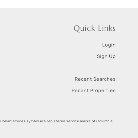
Quick Links
Login
Sign Up
Recent Searches
Recent Properties
 HomeServices symbol are registered service marks of Columbia