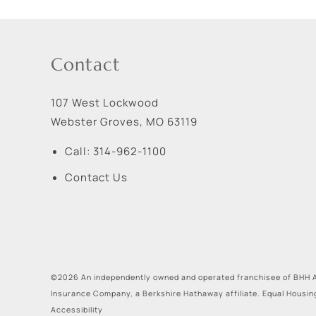
Contact
107 West Lockwood
Webster Groves
,
MO
63119
Call:
314-962-1100
Contact Us
©2026 An independently owned and operated franchisee of BHH A
Insurance Company, a Berkshire Hathaway affiliate. Equal Housin
Accessibility