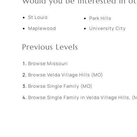
Would you be interested in ot
St Louis
Park Hills
Maplewood
University City
Previous Levels
Browse
Missouri
Browse
Velda Village Hills (MO)
Browse
Single Family (MO)
Browse
Single Family in Velda Village Hills, (