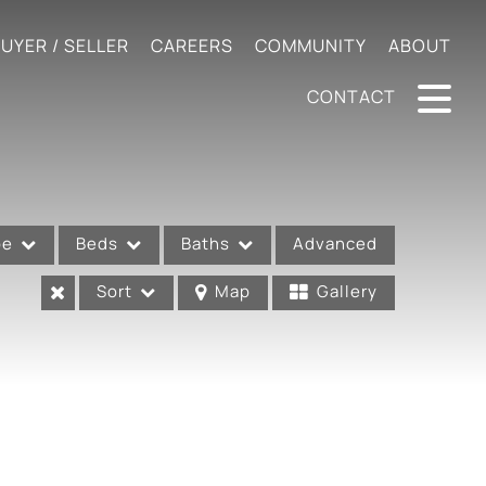
UYER / SELLER
CAREERS
COMMUNITY
ABOUT
CONTACT
pe
Beds
Baths
Advanced
Sort
Map
Gallery