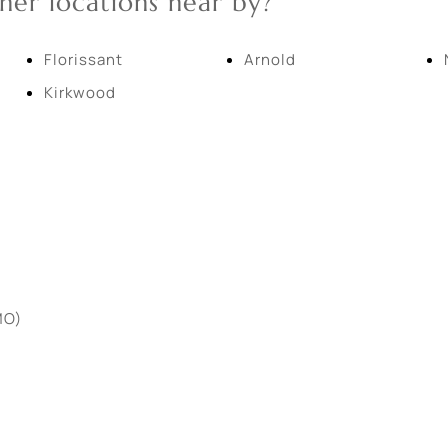
her locations near by?
New Home
Residential Income
Florissant
Arnold
Kirkwood
Show only Active Lis
MO)