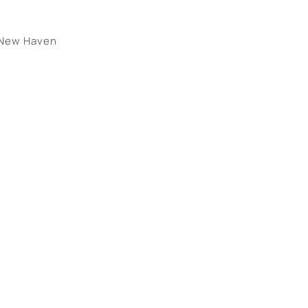
New Haven
tings