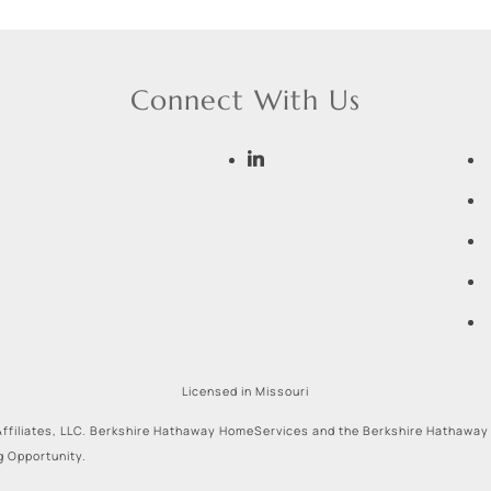
Connect With Us
Licensed in Missouri
ffiliates, LLC. Berkshire Hathaway HomeServices and the Berkshire Hathaway
g Opportunity.