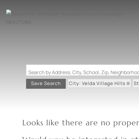
Search by Address, City, School, Zip, Neighborh
City: Velda Village Hills
S
Save Search
Looks like there are no propert