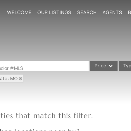
WELCOME
OUR LISTINGS
SEARCH
AGENTS
B
Price
Ty
ood or #MLS
tate: MO
Single Family
Commercial
Acreage/Farm
Commercial Leases
ies that match this filter.
Condo/Villa
Lot/Land