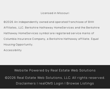
Licensed in Missouri
©2026 An independently owned and operated franchisee of BHH
Affiliates, LLC. Berkshire Hathaway HomeServices and the Berkshire
Hathaway HomeServices symbol are registered service marks of
Columbia Insurance Company, a Berkshire Hathaway affiliate. Equal
Housing Opportunity.
Accessibility
Website Powered by Real Estate Web Solutions
©2026 Real Estate Web Solutions, LLC. All rights reserved.
Disclaimers
|
realOMS Login
|
Browse Listings