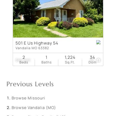
501 E Us Highway 54
Vandalia MO 63382
2
1
1,224
34
$80,000
26
Beds
Baths
Sq.Ft.
Dom
Previous Levels
Browse
Missouri
Browse
Vandalia (MO)