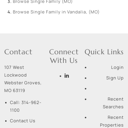
Browse
Single Family (MO)
Browse
Single Family in Vandalia, (MO)
Contact
Connect
Quick Links
With Us
107 West
Login
Lockwood
Sign Up
Webster Groves
,
MO
63119
Recent
Call:
314-962-
Searches
1100
Recent
Contact Us
Properties