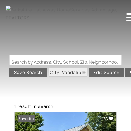
Search by Address, City, School, Zip, Neighborhood or #MLS
City: Vandalia
Save Search
Edit Search
State: MO
1 result in search
Favorite