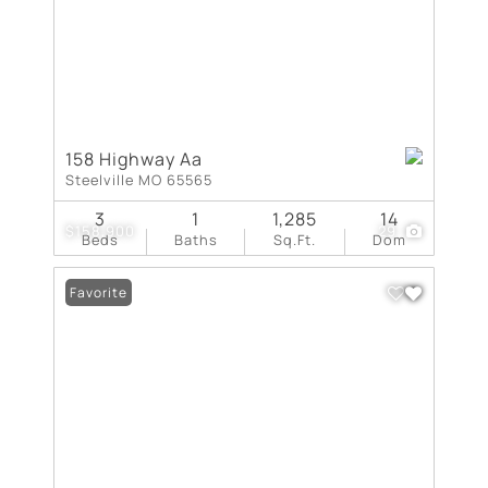
158 Highway Aa
Steelville MO 65565
3
1
1,285
14
$158,900
29
Beds
Baths
Sq.Ft.
Dom
Favorite