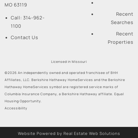
MO
63119
Recent
Call:
314-962-
Searches
1100
Recent
Contact Us
Properties
Licensed in Missouri
©2026 An independently owned and operated franchisee of BHH
Affiliates, LLC. Berkshire Hathaway HomeServices and the Berkshire
Hathaway HomeServices symbol are registered service marks of
Columbia Insurance Company, a Berkshire Hathaway affiliate. Equal
Housing Opportunity.
Accessibility
Website Powered by Real Estate Web Solutions