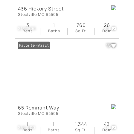
436 Hickory Street
Steelville MO 65565
3
1
760
26
$112,500
29
Beds
Baths
Sq.Ft.
Dom
Under Contract
Favorite
65 Remnant Way
Steelville MO 65565
1
1
1,344
43
$45,000
17
Beds
Baths
Sq.Ft.
Dom