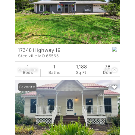
17348 Highway 19
Steelville MO 65565
1
1
1,188
78
$420,000
62
Beds
Baths
Sq.Ft.
Dom
Favorite