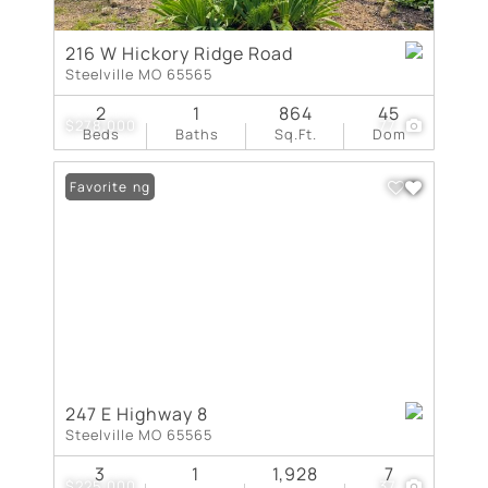
216 W Hickory Ridge Road
Steelville MO 65565
2
1
864
45
$278,000
77
Beds
Baths
Sq.Ft.
Dom
New Listing
Favorite
247 E Highway 8
Steelville MO 65565
3
1
1,928
7
$225,000
37