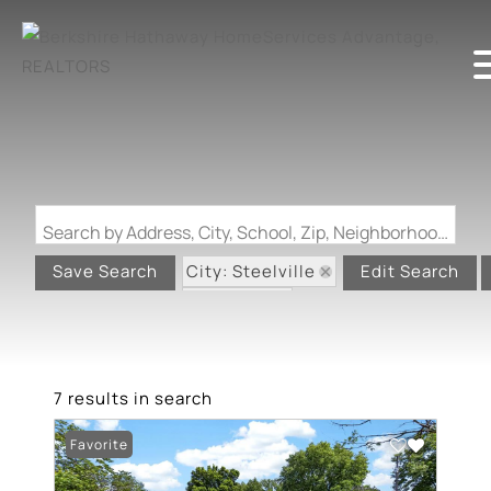
Search by Address, City, School, Zip, Neighborhood or #MLS
City: Steelville
Save Search
Edit Search
State: MO
7 results in search
Favorite