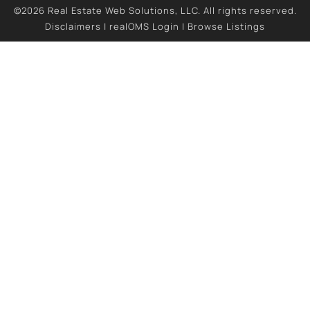
©2026 Real Estate Web Solutions, LLC. All rights reserved.
Disclaimers
|
realOMS Login
|
Browse Listings