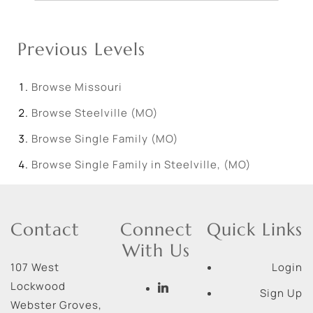
Previous Levels
Browse
Missouri
Browse
Steelville (MO)
Browse
Single Family (MO)
Browse
Single Family in Steelville, (MO)
Contact
Connect
Quick Links
With Us
107 West
Login
Lockwood
Sign Up
Webster Groves
,