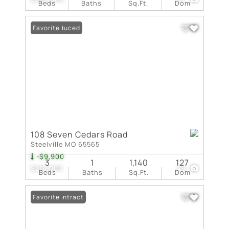
Beds
Baths
Sq.Ft.
Dom
Price Reduced
Favorite
108 Seven Cedars Road
Steelville MO 65565
-$9,900
3
1
1,140
127
$215,000
49
Beds
Baths
Sq.Ft.
Dom
Under Contract
Favorite