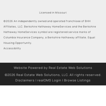
Licensed in Missouri
©2026 An independently owned and operated franchisee of BHH
Affiliates, LLC. Berkshire Hathaway HomeServices and the Berkshire
Hathaway HomeServices symbol are registered service marks of
Columbia Insurance Company, a Berkshire Hathaway affiliate. Equal
Housing Opportunity.
Accessibility
Website Powered by Real Estate Web Solutions
©2026 Real Estate Web Solutions, LLC. All rights reserved.
Disclaimers
|
realOMS Login
|
Browse Listings