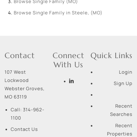
Browse
Single Family (MO)
Browse
Single Family in Steele, (MO)
Contact
Connect
Quick Links
With Us
107 West
Login
Lockwood
Sign Up
Webster Groves
,
MO
63119
Recent
Call:
314-962-
Searches
1100
Recent
Contact Us
Properties