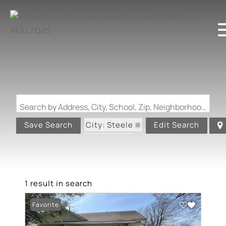
Search by Address, City, School, Zip, Neighborhood or #MLS
City: Steele
Save Search
Edit Search
State: MO
1 result in search
Favorite