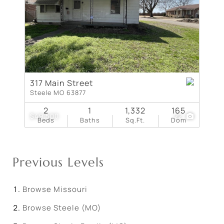
317 Main Street
Steele MO 63877
2
1
1,332
165
$49,500
22
Beds
Baths
Sq.Ft.
Dom
Previous Levels
Browse
Missouri
Browse
Steele (MO)