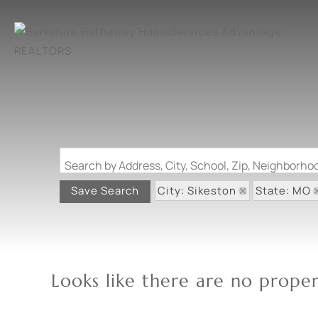
Search by Address, City, School, Zip, Neighborh
City: Sikeston
State: MO
Save Search
Looks like there are no propert