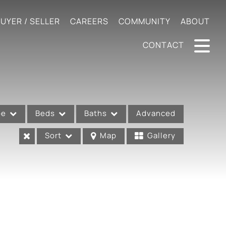
UYER / SELLER
CAREERS
COMMUNITY
ABOUT
CONTACT
pe
Beds
Baths
Advanced
Sort
Map
Gallery