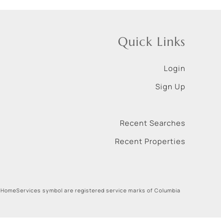
Quick Links
Login
Sign Up
Recent Searches
Recent Properties
 HomeServices symbol are registered service marks of Columbia