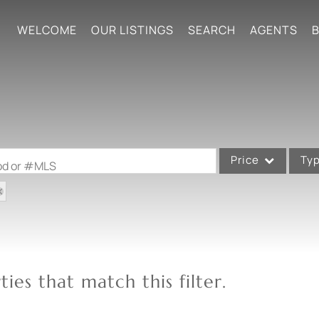
WELCOME
OUR LISTINGS
SEARCH
AGENTS
B
Price
Ty
ood or #MLS
Single Family
Commercial
Acreage/Farm
Commercial Leases
ies that match this filter.
Condo/Villa
Lot/Land