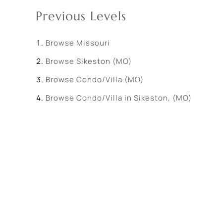
Previous Levels
Browse
Missouri
Browse
Sikeston (MO)
Browse
Condo/Villa (MO)
Browse
Condo/Villa in Sikeston, (MO)