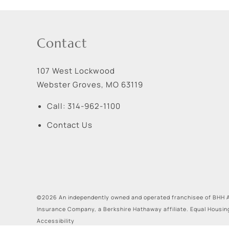
Contact
107 West Lockwood
Webster Groves
,
MO
63119
Call:
314-962-1100
Contact Us
©2026 An independently owned and operated franchisee of BHH A
Insurance Company, a Berkshire Hathaway affiliate. Equal Housin
Accessibility