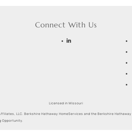
Connect With Us
Licensed in Missouri
ffiliates, LLC. Berkshire Hathaway HomeServices and the Berkshire Hathaway
g Opportunity.