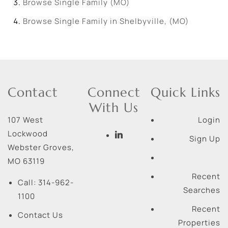
Browse
Single Family (MO)
Browse
Single Family in Shelbyville, (MO)
Contact
Connect
Quick Links
With Us
107 West
Login
Lockwood
Sign Up
Webster Groves
,
MO
63119
Recent
Call:
314-962-
Searches
1100
Recent
Contact Us
Properties