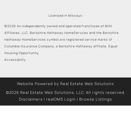
Licensed in Missouri
©2026 An independently owned and operated franchisee of BHH
Affiliates, LLC. Berkshire Hathaway HomeServices and the Berkshire
Hathaway HomeServices symbol are registered service marks of
Columbia Insurance Company, a Berkshire Hathaway affiliate. Equal
Housing Opportunity.
Accessibility
Website Powered by Real Estate Web Solutions
©2026 Real Estate Web Solutions, LLC. All rights reserved.
Disclaimers
|
realOMS Login
|
Browse Listings