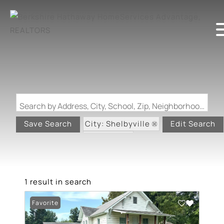
Search by Address, City, School, Zip, Neighborhood or #MLS
City: Shelbyville
Save Search
Edit Search
State: MO
1 result in search
Favorite