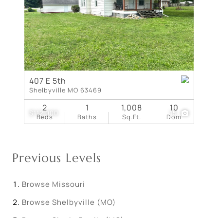
407 E 5th
Shelbyville MO 63469
2
1
1,008
10
$112,000
15
Beds
Baths
Sq.Ft.
Dom
Previous Levels
Browse
Missouri
Browse
Shelbyville (MO)