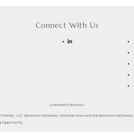
Connect With Us
Licensed in Missouri
ffiliates, LLC. Berkshire Hathaway HomeServices and the Berkshire Hathaway
g Opportunity.