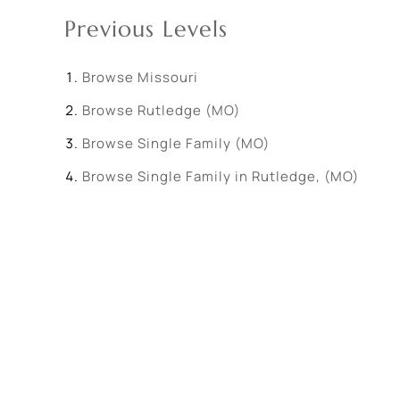
Previous Levels
Browse
Missouri
Browse
Rutledge (MO)
Browse
Single Family (MO)
Browse
Single Family in Rutledge, (MO)