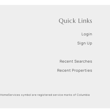
Quick Links
Login
Sign Up
Recent Searches
Recent Properties
 HomeServices symbol are registered service marks of Columbia