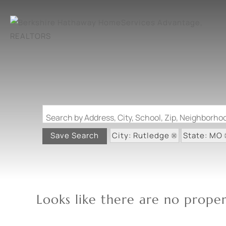
Search by Address, City, School, Zip, Neighborh
City: Rutledge
State: MO
Save Search
Looks like there are no propert