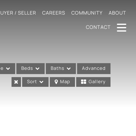
UYER / SELLER
CAREERS
COMMUNITY
ABOUT
CONTACT
pe
Beds
Baths
Advanced
Sort
Map
Gallery