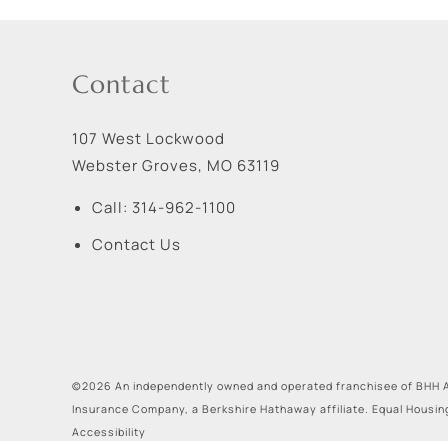
Contact
107 West Lockwood
Webster Groves
,
MO
63119
Call:
314-962-1100
Contact Us
©2026 An independently owned and operated franchisee of BHH A
Insurance Company, a Berkshire Hathaway affiliate. Equal Housin
Accessibility