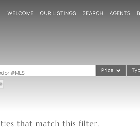
WELCOME
OUR LISTINGS
SEARCH
AGENTS
B
Price
Ty
ood or #MLS
Single Family
Commercial
Acreage/Farm
Commercial Leases
ies that match this filter.
Condo/Villa
Lot/Land