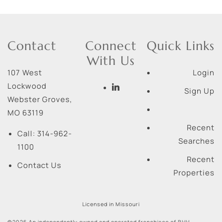
Contact
Connect
Quick Links
With Us
107 West
Login
Lockwood
Sign Up
Webster Groves
,
MO
63119
Recent
Call:
314-962-
Searches
1100
Recent
Contact Us
Properties
Licensed in Missouri