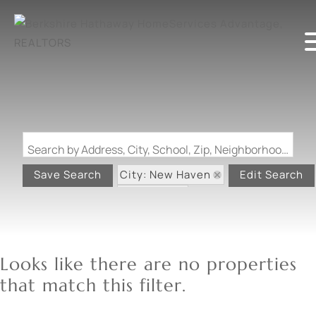
Search by Address, City, School, Zip, Neighborhood or #MLS
City: New Haven
Save Search
Edit Search
State: MO
Looks like there are no properties
that match this filter.