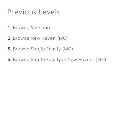
Previous Levels
Browse
Missouri
Browse
New Haven (MO)
Browse
Single Family (MO)
Browse
Single Family in New Haven, (MO)