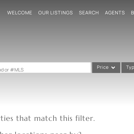
WELCOME
OUR LISTINGS
SEARCH
AGENTS
B
Price
Ty
ood or #MLS
Single Family
Commercial
Acreage/Farm
Commercial Leases
ies that match this filter.
Condo/Villa
Lot/Land