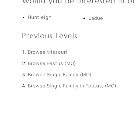
Would you be interested in ot
Huntleigh
Ladue
Previous Levels
Browse
Missouri
Browse
Festus (MO)
Browse
Single Family (MO)
Browse
Single Family in Festus, (MO)