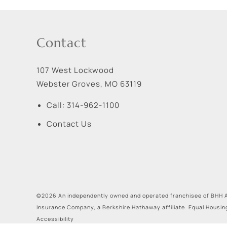
Contact
107 West Lockwood
Webster Groves
,
MO
63119
Call:
314-962-1100
Contact Us
©2026 An independently owned and operated franchisee of BHH A
Insurance Company, a Berkshire Hathaway affiliate. Equal Housin
Accessibility