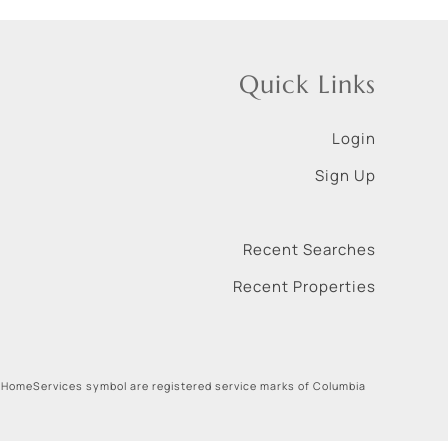
Quick Links
Login
Sign Up
Recent Searches
Recent Properties
 HomeServices symbol are registered service marks of Columbia