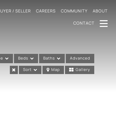
UYER / SELLER
CAREERS
COMMUNITY
ABOUT
CONTACT
pe
Beds
Baths
Advanced
Sort
Map
Gallery