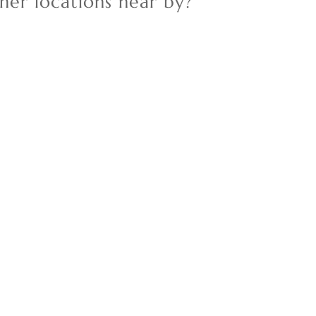
her locations near by?
New Home
Residential Income
Show only Active Lis