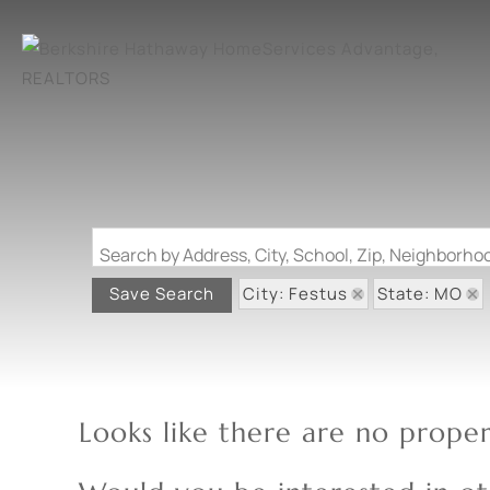
Search by Address, City, School, Zip, Neighborh
City: Festus
State: MO
Save Search
Looks like there are no propert