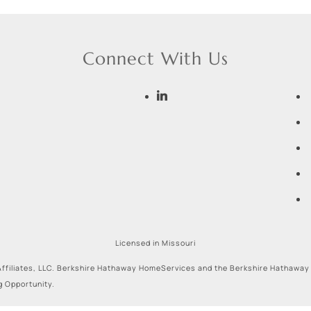
Connect With Us
Licensed in Missouri
ffiliates, LLC. Berkshire Hathaway HomeServices and the Berkshire Hathaway
g Opportunity.