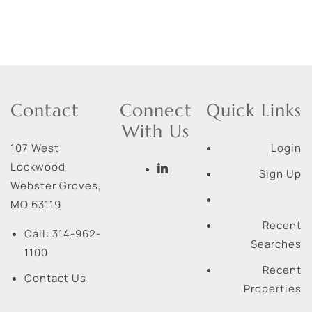
Contact
Connect
Quick Links
With Us
107 West
Login
Lockwood
Sign Up
Webster Groves
,
MO
63119
Recent
Call:
314-962-
Searches
1100
Recent
Contact Us
Properties