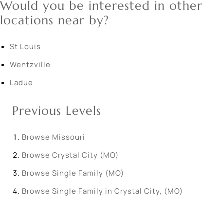
Would you be interested in other
locations near by?
St Louis
Wentzville
Ladue
Previous Levels
Browse
Missouri
Browse
Crystal City (MO)
Browse
Single Family (MO)
Browse
Single Family in Crystal City, (MO)