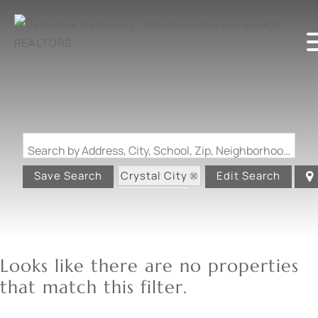
Search by Address, City, School, Zip, Neighborhood or #MLS
Crystal City
Save Search
Edit Search
State: MO
Looks like there are no properties
that match this filter.