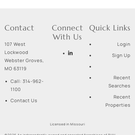
Contact
Connect
Quick Links
With Us
107 West
Login
Lockwood
Sign Up
Webster Groves
,
MO
63119
Recent
Call:
314-962-
Searches
1100
Recent
Contact Us
Properties
Licensed in Missouri