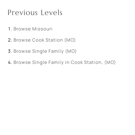
Previous Levels
Browse
Missouri
Browse
Cook Station (MO)
Browse
Single Family (MO)
Browse
Single Family in Cook Station, (MO)