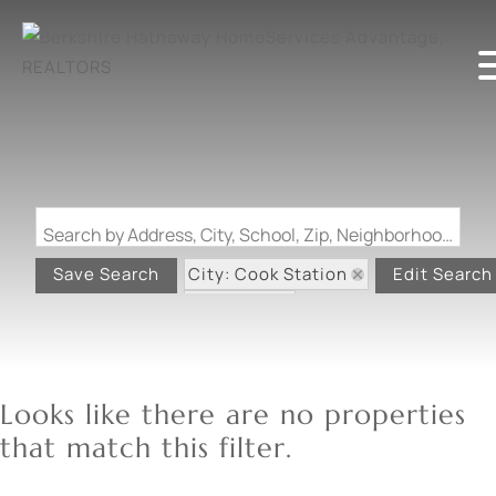
Search by Address, City, School, Zip, Neighborhood or #MLS
City: Cook Station
Save Search
Edit Search
State: MO
Looks like there are no properties
that match this filter.