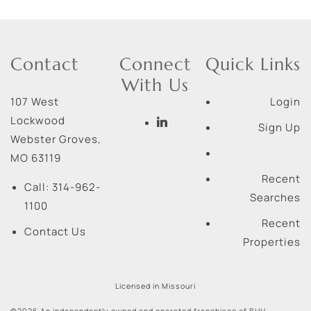
Contact
Connect
Quick Links
With Us
107 West
Login
Lockwood
Sign Up
Webster Groves
,
MO
63119
Recent
Call:
314-962-
Searches
1100
Recent
Contact Us
Properties
Licensed in Missouri