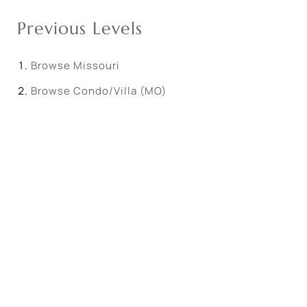
Previous Levels
Browse
Missouri
Browse
Condo/Villa (MO)