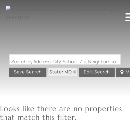
Search by Address, City, School, Zip, Neighborhood or #MLS
State: MO
Save Search
Edit Search
M
Looks like there are no properties
that match this filter.