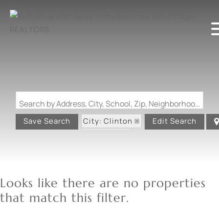
Search by Address, City, School, Zip, Neighborhood or #MLS
City: Clinton
Save Search
Edit Search
State: MO
Looks like there are no properties
that match this filter.