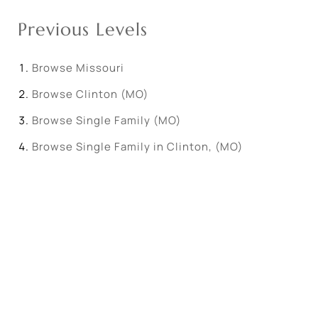
Previous Levels
Browse
Missouri
Browse
Clinton (MO)
Browse
Single Family (MO)
Browse
Single Family in Clinton, (MO)