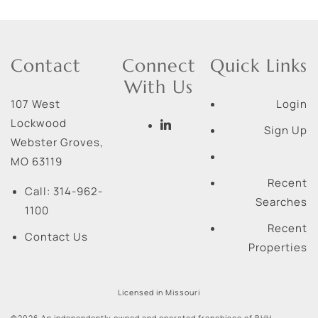
Contact
Connect
Quick Links
With Us
107 West
Login
Lockwood
Sign Up
Webster Groves
,
MO
63119
Recent
Call:
314-962-
Searches
1100
Recent
Contact Us
Properties
Licensed in Missouri