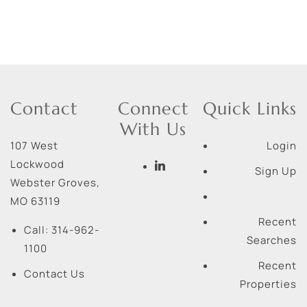
Contact
Connect
Quick Links
With Us
107 West
Login
Lockwood
Sign Up
Webster Groves
,
MO
63119
Recent
Call:
314-962-
Searches
1100
Recent
Contact Us
Properties