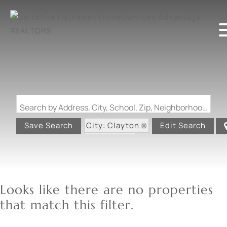
Search by Address, City, School, Zip, Neighborhood or #MLS
City: Clayton
Save Search
Edit Search
State: MO
Looks like there are no properties
that match this filter.