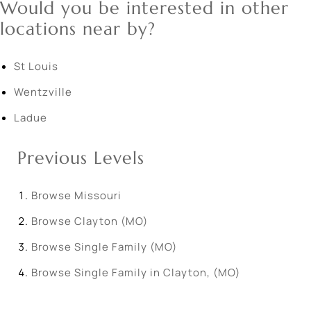
Would you be interested in other
locations near by?
St Louis
Wentzville
Ladue
Previous Levels
Browse
Missouri
Browse
Clayton (MO)
Browse
Single Family (MO)
Browse
Single Family in Clayton, (MO)