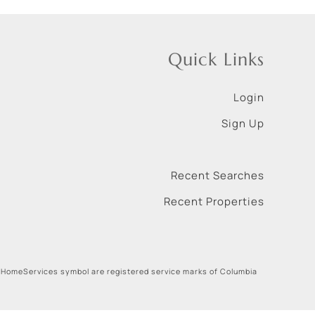
Quick Links
Login
Sign Up
Recent Searches
Recent Properties
 HomeServices symbol are registered service marks of Columbia