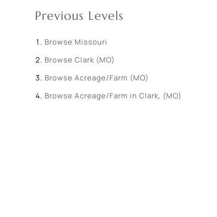
Previous Levels
Browse
Missouri
Browse
Clark (MO)
Browse
Acreage/Farm (MO)
Browse
Acreage/Farm in Clark, (MO)