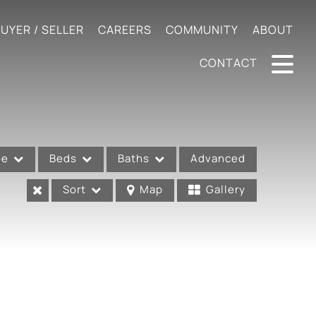
UYER / SELLER
CAREERS
COMMUNITY
ABOUT
CONTACT
pe
Beds
Baths
Advanced
Sort
Map
Gallery