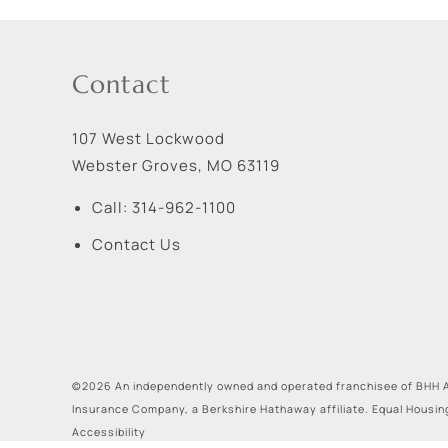
Contact
107 West Lockwood
Webster Groves
,
MO
63119
Call:
314-962-1100
Contact Us
©2026 An independently owned and operated franchisee of BHH A
Insurance Company, a Berkshire Hathaway affiliate. Equal Housin
Accessibility