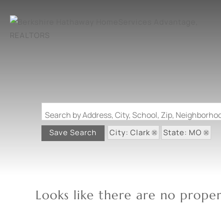
Search by Address, City, School, Zip, Neighborh
City: Clark
State: MO
Save Search
Looks like there are no propert