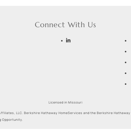
Connect With Us
Licensed in Missouri
ffiliates, LLC. Berkshire Hathaway HomeServices and the Berkshire Hathaway
g Opportunity.