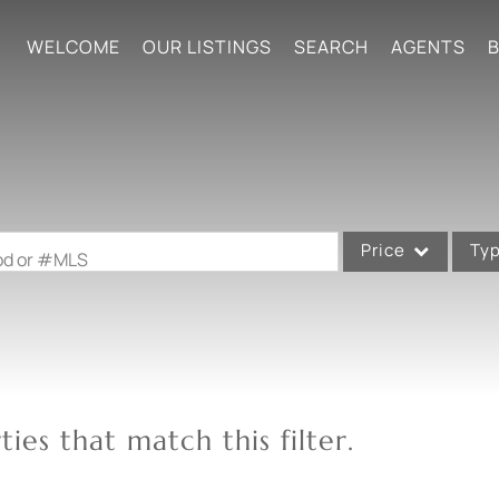
WELCOME
OUR LISTINGS
SEARCH
AGENTS
B
Price
Ty
ood or #MLS
Single Family
Commercial
Acreage/Farm
Commercial Leases
ies that match this filter.
Condo/Villa
Lot/Land