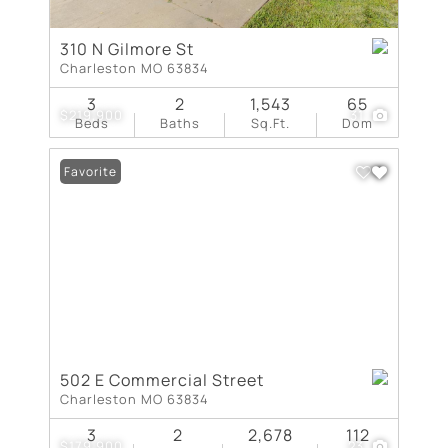
310 N Gilmore St
Charleston MO 63834
3
2
1,543
65
$219,900
31
Beds
Baths
Sq.Ft.
Dom
Favorite
502 E Commercial Street
Charleston MO 63834
3
2
2,678
112
$179,900
23