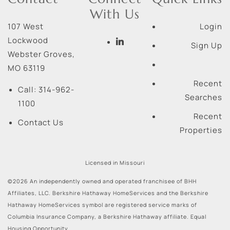
With Us
107 West
Login
Lockwood
Sign Up
Webster Groves
,
MO
63119
Recent
Call:
314-962-
Searches
1100
Recent
Contact Us
Properties
Licensed in Missouri
©2026 An independently owned and operated franchisee of BHH
Affiliates, LLC. Berkshire Hathaway HomeServices and the Berkshire
Hathaway HomeServices symbol are registered service marks of
Columbia Insurance Company, a Berkshire Hathaway affiliate. Equal
Housing Opportunity.