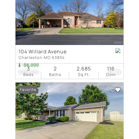
104 Willard Avenue
Charleston MO 63834
-$6,000
3
2
2,685
116
$239,500
32
Beds
Baths
Sq.Ft.
Dom
Favorite