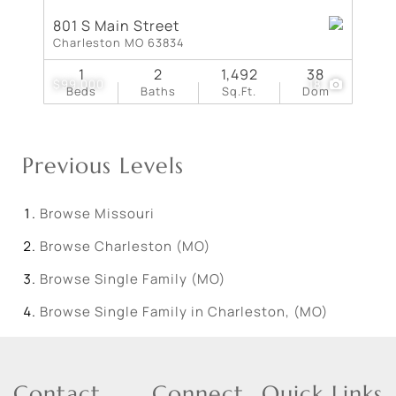
801 S Main Street
Charleston MO 63834
1
2
1,492
38
$99,000
18
Beds
Baths
Sq.Ft.
Dom
Previous Levels
Browse
Missouri
Browse
Charleston (MO)
Browse
Single Family (MO)
Browse
Single Family in Charleston, (MO)
Contact
Connect
Quick Links