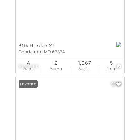
304 Hunter St
Charleston MO 63834
4
2
1,967
5
$140,000
1
Beds
Baths
Sq.Ft.
Dom
Favorite