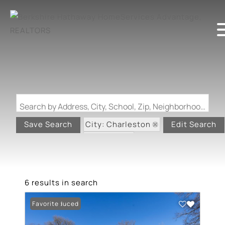
Search by Address, City, School, Zip, Neighborhood or #MLS
City: Charleston
Save Search
Edit Search
State: MO
6 results in search
Price Reduced
Favorite