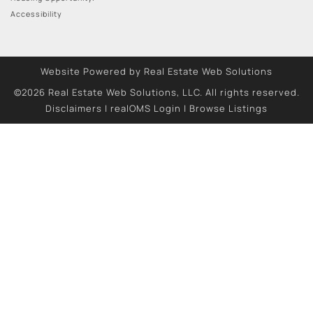
Accessibility
Website Powered by Real Estate Web Solutions
©2026 Real Estate Web Solutions, LLC. All rights reserved.
Disclaimers
|
realOMS Login
|
Browse Listings