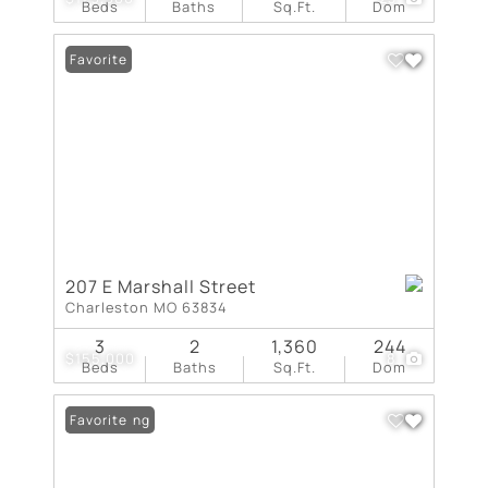
Beds
Baths
Sq.Ft.
Dom
Favorite
207 E Marshall Street
Charleston MO 63834
3
2
1,360
244
$155,000
8
Beds
Baths
Sq.Ft.
Dom
New Listing
Favorite