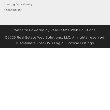
Housing Opportunity.
Accessibility
Website Powered by Real Estate Web Solutions
©2026 Real Estate Web Solutions, LLC. All rights reserved.
Disclaimers
|
realOMS Login
|
Browse Listings