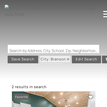
Search by Address, City, School, Zip, Neighborhood or #MLS
City: Branson
Save Search
Edit Search
State: MO
2 results in search
Favorite