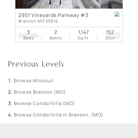
2951 Vineyards Parkway #3
Branson MO 65616
3
2
1,147
152
$189,000
29
Beds
Baths
Sq.Ft.
Dom
Previous Levels
Browse
Missouri
Browse
Branson (MO)
Browse
Condo/Villa (MO)
Browse
Condo/Villa in Branson, (MO)