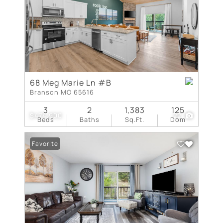
68 Meg Marie Ln #B
Branson MO 65616
3
2
1,383
125
$474,900
22
Beds
Baths
Sq.Ft.
Dom
Favorite