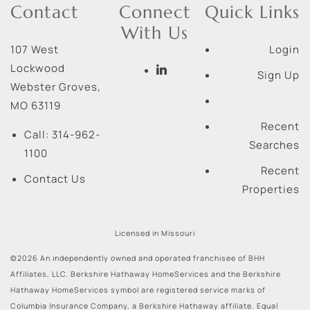
Contact
Connect
Quick Links
With Us
107 West
Login
Lockwood
Sign Up
Webster Groves
,
MO
63119
Recent
Call:
314-962-
Searches
1100
Recent
Contact Us
Properties
Licensed in Missouri
©2026 An independently owned and operated franchisee of BHH
Affiliates, LLC. Berkshire Hathaway HomeServices and the Berkshire
Hathaway HomeServices symbol are registered service marks of
Columbia Insurance Company, a Berkshire Hathaway affiliate. Equal