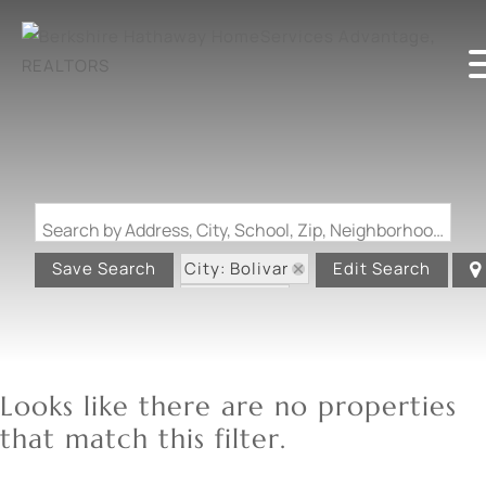
Search by Address, City, School, Zip, Neighborhood or #MLS
City: Bolivar
Save Search
Edit Search
State: MO
Looks like there are no properties
that match this filter.