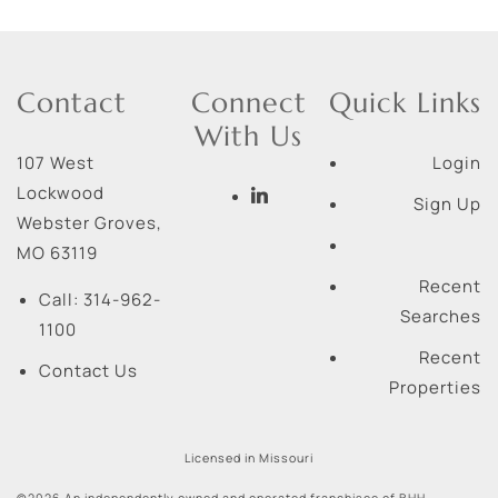
Contact
Connect
Quick Links
With Us
107 West
Login
Lockwood
Sign Up
Webster Groves
,
MO
63119
Recent
Call:
314-962-
Searches
1100
Recent
Contact Us
Properties
Licensed in Missouri