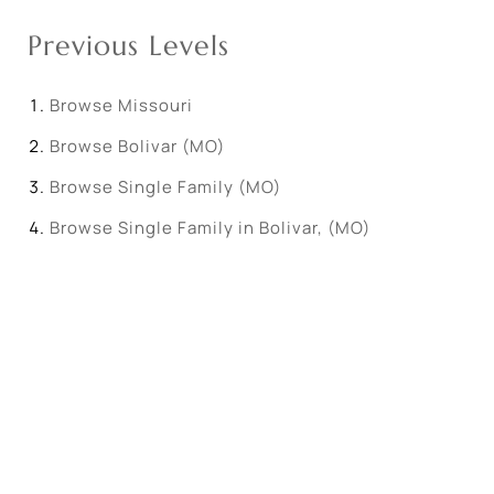
Previous Levels
Browse
Missouri
Browse
Bolivar (MO)
Browse
Single Family (MO)
Browse
Single Family in Bolivar, (MO)