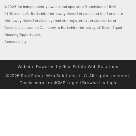
©2026 An independently owned and operated franchisee of BHH
Affiliates, LLC. Berkshire Hathaway HomeServices and the Berkshire
Hathaway HomeServices symbol are registered service marks of
Columbia Insurance Company, a Berkshire Hathaway affiliate. Equal
Housing Opportunity.
Accessibility
Website Powered by Real Estate Web Solutions
©2026 Real Estate Web Solutions, LLC. All rights reserved.
Disclaimers
|
realOMS Login
|
Browse Listings