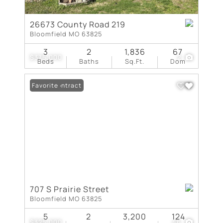
26673 County Road 219
Bloomfield MO 63825
3
2
1,836
67
$375,000
2
Beds
Baths
Sq.Ft.
Dom
Under Contract
Favorite
707 S Prairie Street
Bloomfield MO 63825
5
2
3,200
124
$325,000
46