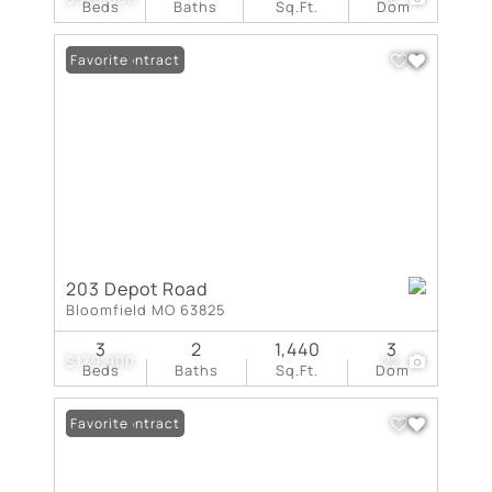
Beds
Baths
Sq.Ft.
Dom
Under Contract
Favorite
203 Depot Road
Bloomfield MO 63825
3
2
1,440
3
$179,900
22
Beds
Baths
Sq.Ft.
Dom
Under Contract
Favorite