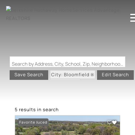
Search by Address, City, School, Zip, Neighborhood or #MLS
City: Bloomfield
Save Search
Edit Search
State: MO
5 results in search
Price Reduced
Favorite