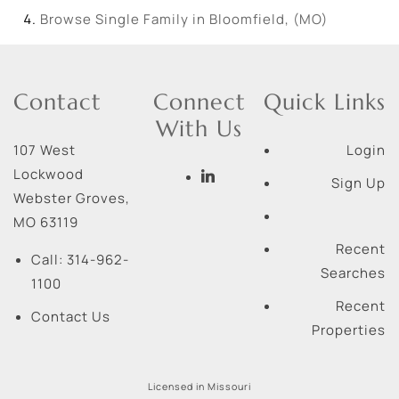
Browse
Single Family in Bloomfield, (MO)
Contact
Connect
Quick Links
With Us
107 West
Login
Lockwood
Sign Up
Webster Groves
,
MO
63119
Recent
Call:
314-962-
Searches
1100
Recent
Contact Us
Properties
Licensed in Missouri