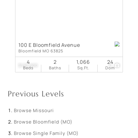
100 E Bloomfield Avenue
Bloomfield MO 63825
4
2
1,066
24
$120,000
11
Beds
Baths
Sq.Ft.
Dom
Previous Levels
Browse
Missouri
Browse
Bloomfield (MO)
Browse
Single Family (MO)