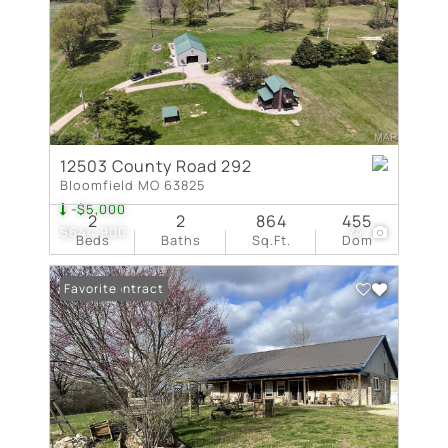
12503 County Road 292
Bloomfield MO 63825
-$5,000
2
2
864
455
$644,900
74
Beds
Baths
Sq.Ft.
Dom
Under Contract
Favorite