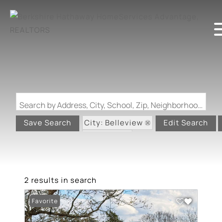
Search by Address, City, School, Zip, Neighborhood or #MLS
City: Belleview
Save Search
Edit Search
State: MO
2 results in search
Favorite