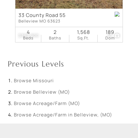
33 County Road 55
Belleview MO 63623
4
2
1,568
189
$399,900
76
Beds
Baths
Sq.Ft.
Dom
Previous Levels
Browse
Missouri
Browse
Belleview (MO)
Browse
Acreage/Farm (MO)
Browse
Acreage/Farm in Belleview, (MO)