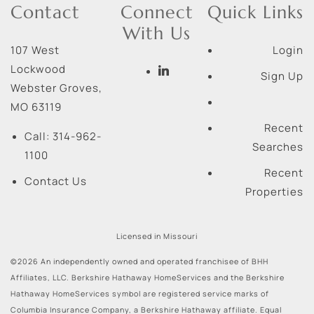
Contact
Connect
Quick Links
With Us
107 West
Login
Lockwood
Sign Up
Webster Groves
,
MO
63119
Recent
Call:
314-962-
Searches
1100
Recent
Contact Us
Properties
Licensed in Missouri
©2026 An independently owned and operated franchisee of BHH
Affiliates, LLC. Berkshire Hathaway HomeServices and the Berkshire
Hathaway HomeServices symbol are registered service marks of
Columbia Insurance Company, a Berkshire Hathaway affiliate. Equal