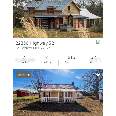
22856 Highway 32
Belleview MO 63623
2
2
1,916
162
$1,200,000
99
Beds
Baths
Sq.Ft.
Dom
Favorite