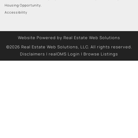
Housing Opportunity.
Accessibility
Website Powered by Real Estate Web Solutions
©2026 Real Estate Web Solutions, LLC. All rights reserved.
Disclaimers
|
realOMS Login
|
Browse Listings