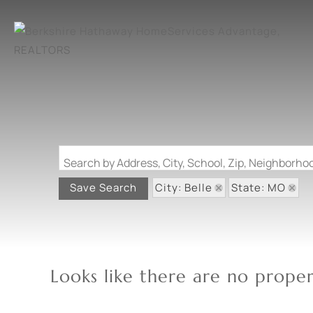
Search by Address, City, School, Zip, Neighborh
City: Belle
State: MO
Save Search
Looks like there are no propert