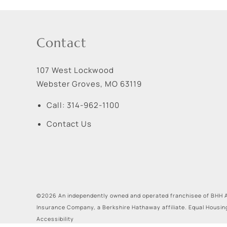
Contact
107 West Lockwood
Webster Groves
,
MO
63119
Call:
314-962-1100
Contact Us
©2026 An independently owned and operated franchisee of BHH A
Insurance Company, a Berkshire Hathaway affiliate. Equal Housin
Accessibility