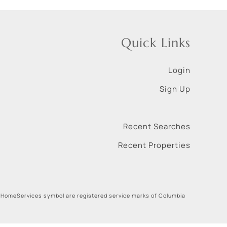
Quick Links
Login
Sign Up
Recent Searches
Recent Properties
 HomeServices symbol are registered service marks of Columbia