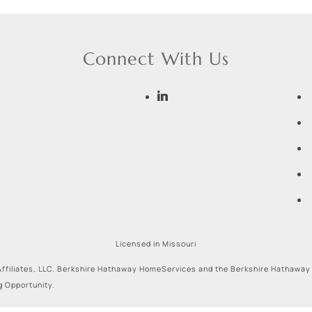
Connect With Us
Licensed in Missouri
ffiliates, LLC. Berkshire Hathaway HomeServices and the Berkshire Hathaway
g Opportunity.