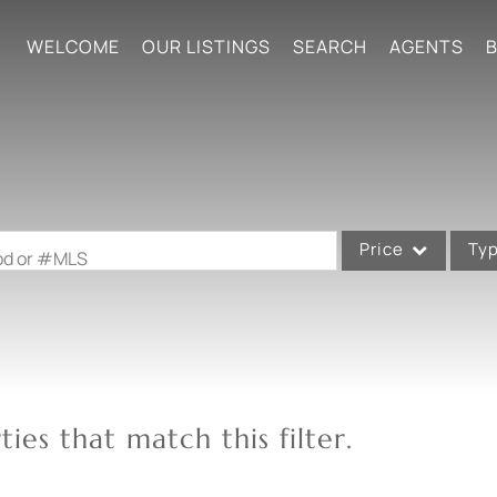
WELCOME
OUR LISTINGS
SEARCH
AGENTS
B
Price
Ty
ood or #MLS
Single Family
Commercial
Acreage/Farm
Commercial Leases
ies that match this filter.
Condo/Villa
Lot/Land