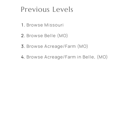
Previous Levels
Browse
Missouri
Browse
Belle (MO)
Browse
Acreage/Farm (MO)
Browse
Acreage/Farm in Belle, (MO)