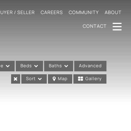
UYER / SELLER
CAREERS
COMMUNITY
ABOUT
CONTACT
pe
Beds
Baths
Advanced
Sort
Map
Gallery