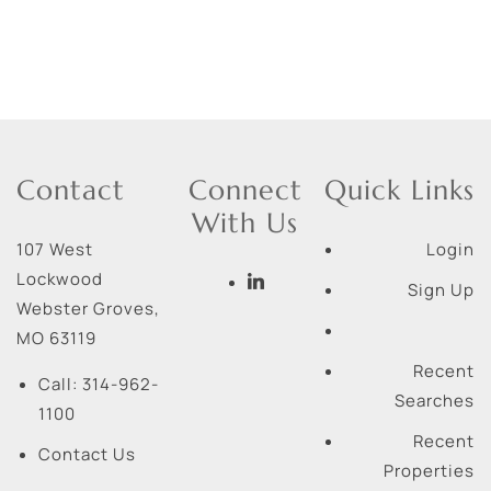
Contact
Connect
Quick Links
With Us
107 West
Login
Lockwood
Sign Up
Webster Groves
,
MO
63119
Recent
Call:
314-962-
Searches
1100
Recent
Contact Us
Properties