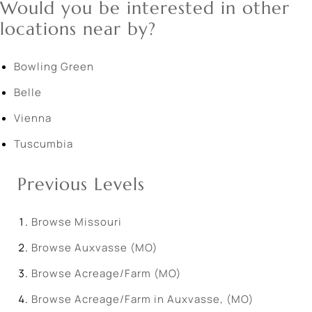
Would you be interested in other
locations near by?
Bowling Green
Belle
Vienna
Tuscumbia
Previous Levels
Browse
Missouri
Browse
Auxvasse (MO)
Browse
Acreage/Farm (MO)
Browse
Acreage/Farm in Auxvasse, (MO)