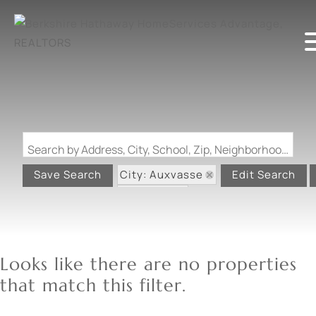
Search by Address, City, School, Zip, Neighborhood or #MLS
City: Auxvasse
Save Search
Edit Search
State: MO
Looks like there are no properties
that match this filter.