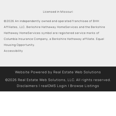
Licensed in Missouri
©2026 An independently owned and operated franchisee of BHH
Affiliates, LLC. Berkshire Hathaway HomeServices and the Berkshire
Hathaway HomeServices symbol are registered service marks of
Columbia Insurance Company, a Berkshire Hathaway affiliate. Equal
Housing Opportunity.
Accessibility
Website Powered by Real Estate Web Solutions
©2026 Real Estate Web Solutions, LLC. All rights reserved.
Disclaimers
|
realOMS Login
|
Browse Listings