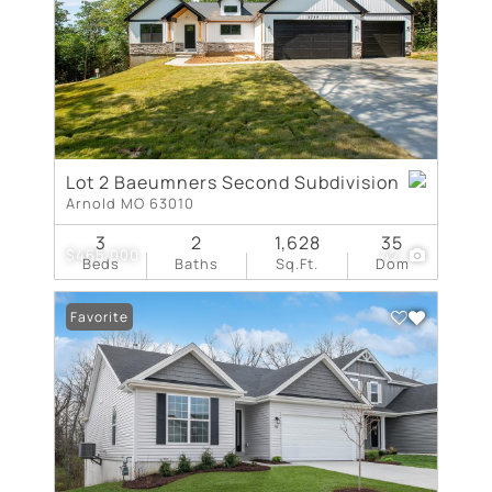
Lot 2 Baeumners Second Subdivision
Arnold MO 63010
3
2
1,628
35
$465,000
42
Beds
Baths
Sq.Ft.
Dom
Favorite