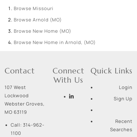
Browse
Missouri
Browse
Arnold (MO)
Browse
New Home (MO)
Browse
New Home in Arnold, (MO)
Contact
Connect
Quick Links
With Us
107 West
Login
Lockwood
Sign Up
Webster Groves
,
MO
63119
Recent
Call:
314-962-
Searches
1100