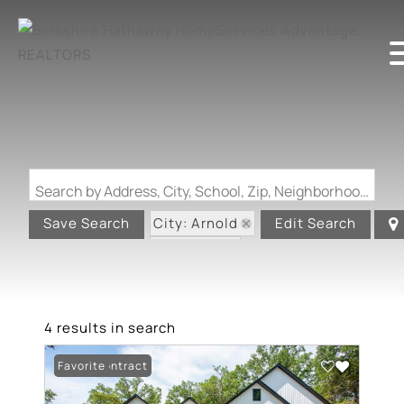
Search by Address, City, School, Zip, Neighborhood or #MLS
City: Arnold
Save Search
Edit Search
State: MO
4 results in search
Under Contract
Favorite