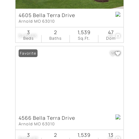
4605 Bella Terra Drive
Arnold MO 63010
3
2
1,539
47
$432,165
19
Beds
Baths
Sq.Ft.
Dom
Favorite
4566 Bella Terra Drive
Arnold MO 63010
3
2
1,539
13
$414,472
18