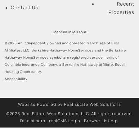
Recent
Contact Us
Properties
Licensed in Missouri
©2026 An independently owned and operated franchisee of BHH
Affiliates, LLC. Berkshire Hathaway HomeServices and the Berkshire
Hathaway HomeServices symbol are registered service marks of
Columbia Insurance Company, a Berkshire Hathaway affiliate. Equal
Housing Opportunity.
Accessibility
Website Powered by Real Estate Web Solutions
©2026 Real Estate Web Solutions, LLC. All rights reserved.
Disclaimers
|
realOMS Login
|
Browse Listings