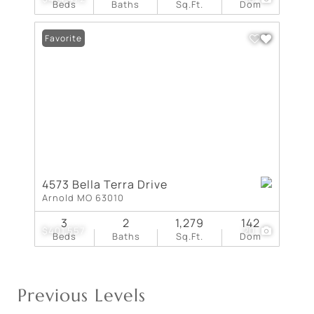
Beds
Baths
Sq.Ft.
Dom
Favorite
4573 Bella Terra Drive
Arnold MO 63010
3
2
1,279
142
$401,557
20
Beds
Baths
Sq.Ft.
Dom
Previous Levels