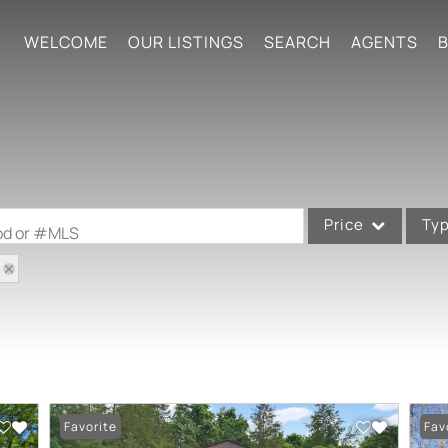
WELCOME
OUR LISTINGS
SEARCH
AGENTS
B
Price
Ty
ood or #MLS
Single Family
Commercial
Acreage/Farm
Commercial Leases
Condo/Villa
Favorite
Fav
Lot/Land