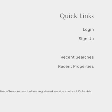
Quick Links
Login
Sign Up
Recent Searches
Recent Properties
 HomeServices symbol are registered service marks of Columbia