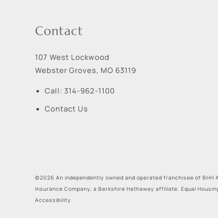
Contact
107 West Lockwood
Webster Groves
,
MO
63119
Call:
314-962-1100
Contact Us
©2026 An independently owned and operated franchisee of BHH A
Insurance Company, a Berkshire Hathaway affiliate. Equal Housin
Accessibility