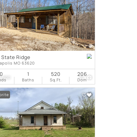
tings
 State Ridge
apolis MO 63620
0
1
520
206
9,900
40
eds
Baths
Sq.Ft.
Dom
orite