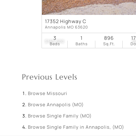
17352 Highway C
Annapolis MO 63620
3
1
896
1
$165,000
2
Beds
Baths
Sq.Ft.
D
Previous Levels
Browse
Missouri
Browse
Annapolis (MO)
Browse
Single Family (MO)
Browse
Single Family in Annapolis, (MO)