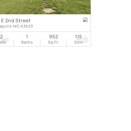
 E 2nd Street
apolis MO 63620
2
1
952
115
,900
16
eds
Baths
Sq.Ft.
Dom