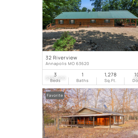
32 Riverview
Annapolis MO 63620
3
1
1,278
1
$395,000
3
Beds
Baths
Sq.Ft.
D
Favorite