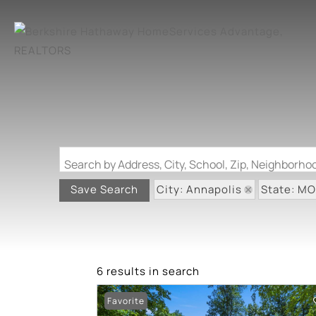
Search by Address, City, School, Zip, Neighborh
City: Annapolis
State: MO
Save Search
6 results in search
Favorite