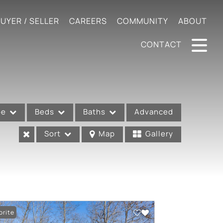
UYER / SELLER
CAREERS
COMMUNITY
ABOUT
CONTACT
pe
Beds
Baths
Advanced
Sort
Map
Gallery
orite