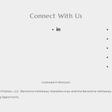
Connect With Us
Licensed in Missouri
ffiliates, LLC. Berkshire Hathaway HomeServices and the Berkshire Hathaway
g Opportunity.