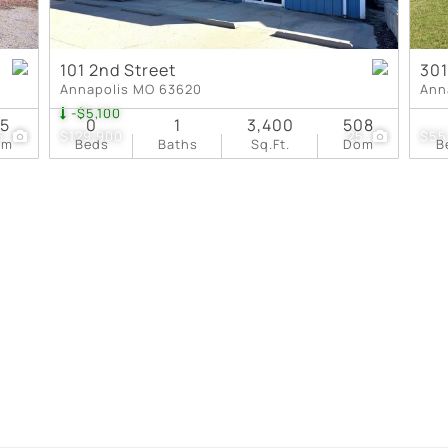
101 2nd Street
301
Annapolis MO 63620
Ann
-$5,100
75
0
1
3,400
508
6
$129,900
25
$55
om
Beds
Baths
Sq.Ft.
Dom
B