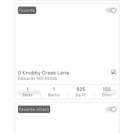
Favorite
0 Knobby Creek Lane
Edwards MO 65326
1
1
825
155
$1,292,000
64
Beds
Baths
Sq.Ft.
Dom
Under Contract
Favorite