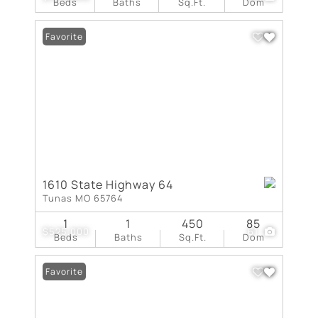
Beds
Baths
Sq.Ft.
Dom
Favorite
1610 State Highway 64
Tunas MO 65764
1
1
450
85
$525,000
61
Beds
Baths
Sq.Ft.
Dom
Favorite