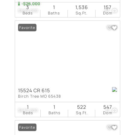
-$26,000
3
1
1,536
157
$699,000
83
Beds
Baths
Sq.Ft.
Dom
Favorite
15524 CR 615
Birch Tree MO 65438
1
1
522
547
$675,000
31
Beds
Baths
Sq.Ft.
Dom
Favorite