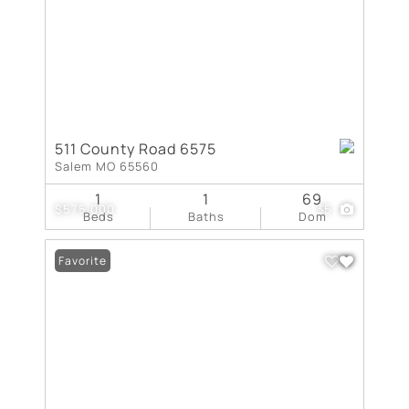
511 County Road 6575
Salem MO 65560
1
1
69
$575,000
35
Beds
Baths
Dom
Favorite