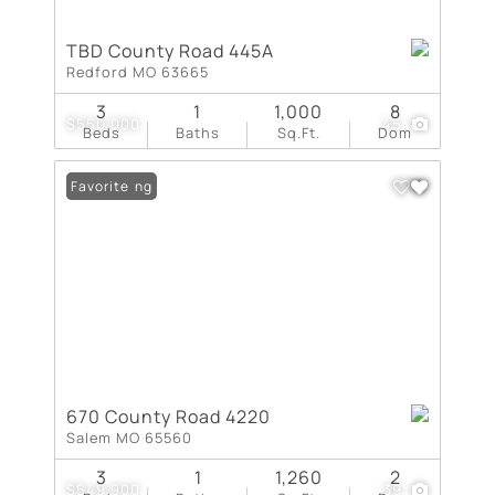
TBD County Road 445A
Redford MO 63665
3
1
1,000
8
$550,000
45
Beds
Baths
Sq.Ft.
Dom
New Listing
Favorite
670 County Road 4220
Salem MO 65560
3
1
1,260
2
$549,900
39