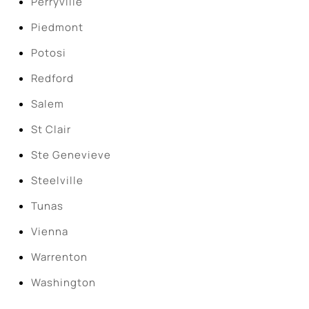
Perryville
Piedmont
Potosi
Redford
Salem
St Clair
Ste Genevieve
Steelville
Tunas
Vienna
Warrenton
Washington