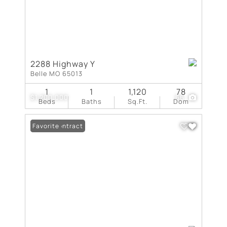
2288 Highway Y
Belle MO 65013
1
1
1,120
78
$1,200,000
66
Beds
Baths
Sq.Ft.
Dom
Under Contract
Favorite