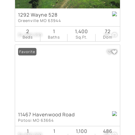
1292 Wayne 528
Greenville MO 63944
2
1
1,400
72
$4,999,999
90
Beds
Baths
Sq.Ft.
Dom
Favorite
11467 Havenwood Road
Potosi MO 63664
1
1
1,100
486
$4,880,000
98