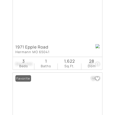
1971 Epple Road
Hermann MO 65041
3
1
1,622
28
$649,500
98
Beds
Baths
Sq.Ft.
Dom
Favorite