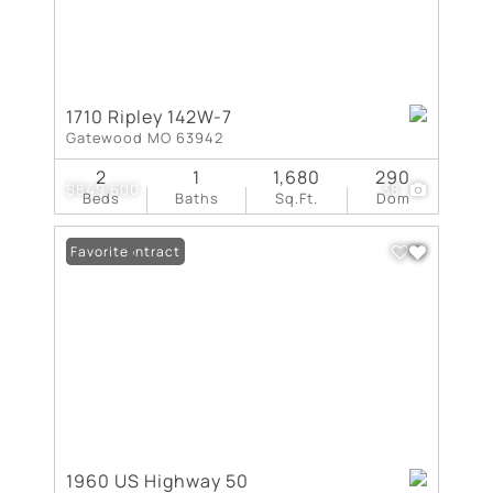
1710 Ripley 142W-7
Gatewood MO 63942
2
1
1,680
290
$849,600
38
Beds
Baths
Sq.Ft.
Dom
Under Contract
Favorite
1960 US Highway 50