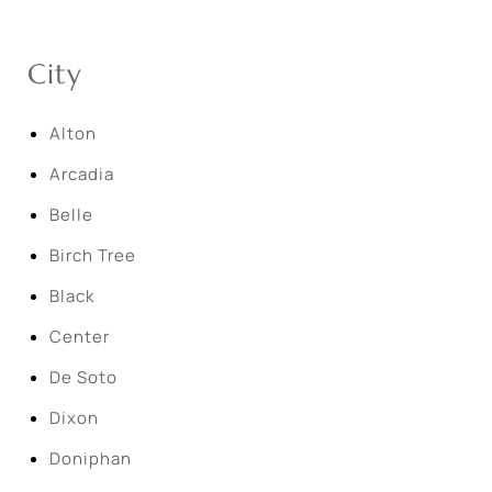
City
Alton
Arcadia
Belle
Birch Tree
Black
Center
De Soto
Dixon
Doniphan