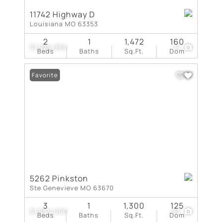
11742 Highway D
Louisiana MO 63353
2
1
1,472
160
$1,926,969
71
Beds
Baths
Sq.Ft.
Dom
Favorite
5262 Pinkston
Ste Genevieve MO 63670
3
1
1,300
125
$1,850,000
83
Beds
Baths
Sq.Ft.
Dom