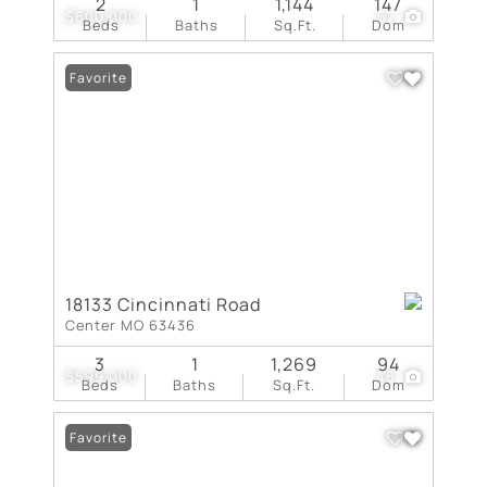
2
1
1,144
147
$600,000
57
Beds
Baths
Sq.Ft.
Dom
Favorite
18133 Cincinnati Road
Center MO 63436
3
1
1,269
94
$599,000
48
Beds
Baths
Sq.Ft.
Dom
Favorite