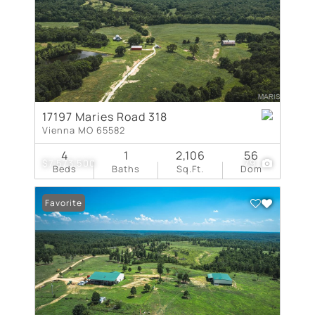
17197 Maries Road 318
Vienna MO 65582
4
1
2,106
56
$7,573,500
79
Beds
Baths
Sq.Ft.
Dom
Favorite