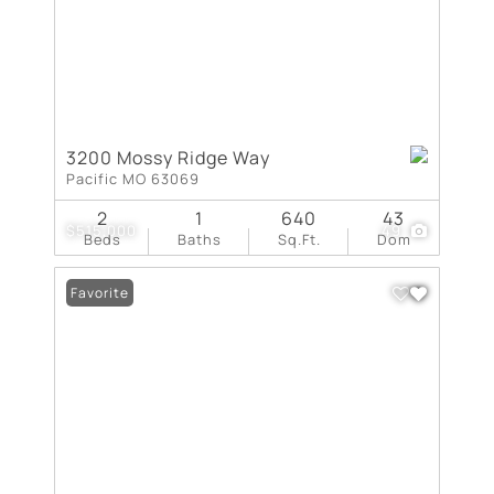
3200 Mossy Ridge Way
Pacific MO 63069
2
1
640
43
$515,000
49
Beds
Baths
Sq.Ft.
Dom
Favorite