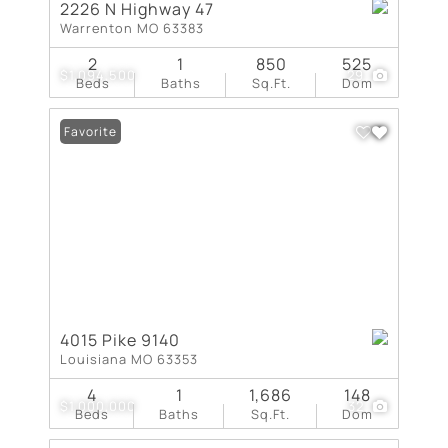
2226 N Highway 47
Warrenton MO 63383
2
1
850
525
$1,094,500
29
Beds
Baths
Sq.Ft.
Dom
Favorite
4015 Pike 9140
Louisiana MO 63353
4
1
1,686
148
$1,000,000
32
Beds
Baths
Sq.Ft.
Dom