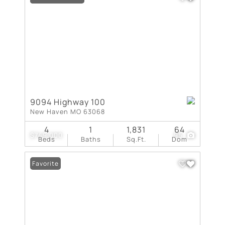
9094 Highway 100
New Haven MO 63068
4
1
1,831
64
$749,000
95
Beds
Baths
Sq.Ft.
Dom
Favorite