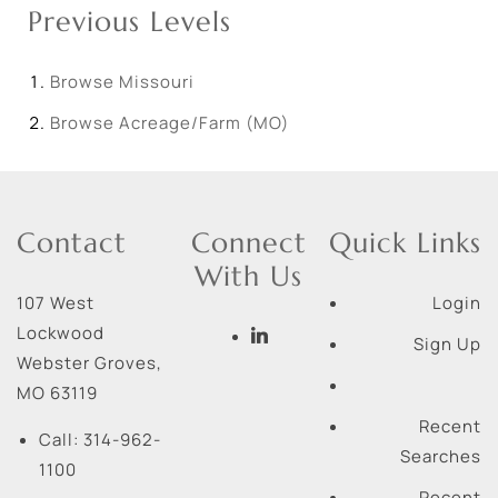
Previous Levels
Browse
Missouri
Browse
Acreage/Farm (MO)
Contact
Connect
Quick Links
With Us
107 West
Login
Lockwood
Sign Up
Webster Groves
,
MO
63119
Recent
Call:
314-962-
Searches
1100
Recent