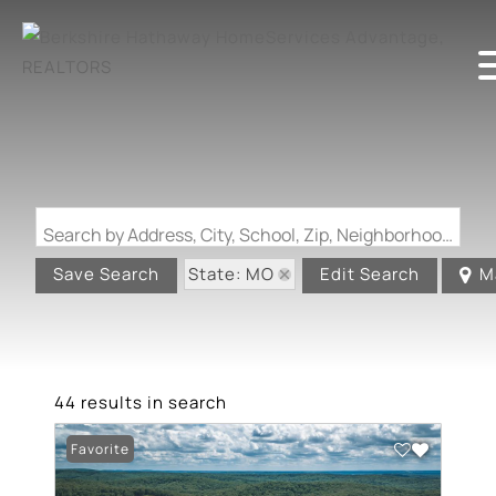
Search by Address, City, School, Zip, Neighborhood or #MLS
State: MO
Save Search
Edit Search
M
44 results in search
Favorite