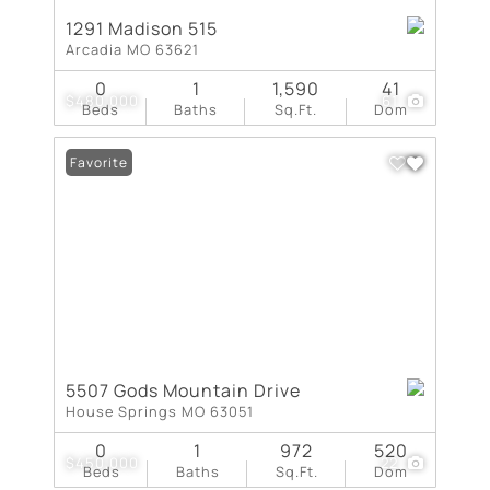
1291 Madison 515
Arcadia MO 63621
0
1
1,590
41
$480,000
61
Beds
Baths
Sq.Ft.
Dom
Favorite
5507 Gods Mountain Drive
House Springs MO 63051
0
1
972
520
$450,000
22
Beds
Baths
Sq.Ft.
Dom