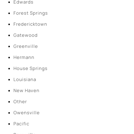
Edwards
Forest Springs
Fredericktown
Gatewood
Greenville
Hermann
House Springs
Louisiana
New Haven
Other
Owensville
Pacific