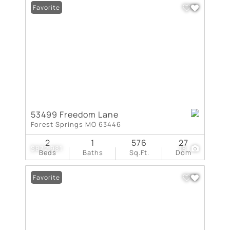
Favorite
53499 Freedom Lane
Forest Springs MO 63446
2
1
576
27
$872,981
18
Beds
Baths
Sq.Ft.
Dom
Favorite