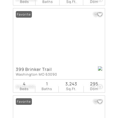
Beds
Baths
Sq.Ft.
Dom
Favorite
399 Brinker Trail
Washington MO 63090
4
1
3,243
295
$3,125,000
45
Beds
Baths
Sq.Ft.
Dom
Favorite