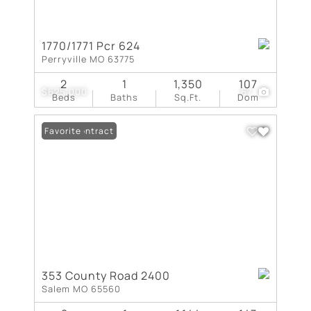
1770/1771 Pcr 624
Perryville MO 63775
2
1
1,350
107
$625,000
67
Beds
Baths
Sq.Ft.
Dom
Under Contract
Favorite
353 County Road 2400
Salem MO 65560