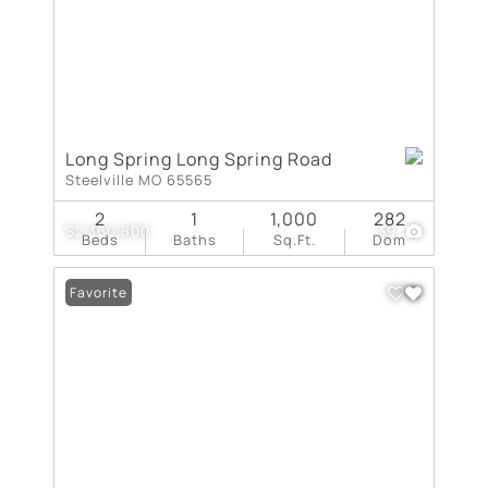
Long Spring Long Spring Road
Steelville MO 65565
2
1
1,000
282
$2,360,800
39
Beds
Baths
Sq.Ft.
Dom
Favorite