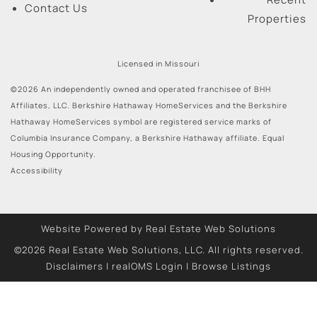
Contact Us
Properties
Licensed in Missouri
©2026 An independently owned and operated franchisee of BHH
Affiliates, LLC. Berkshire Hathaway HomeServices and the Berkshire
Hathaway HomeServices symbol are registered service marks of
Columbia Insurance Company, a Berkshire Hathaway affiliate. Equal
Housing Opportunity.
Accessibility
Website Powered by Real Estate Web Solutions
©2026 Real Estate Web Solutions, LLC. All rights reserved.
Disclaimers
|
realOMS Login
|
Browse Listings