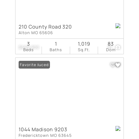
210 County Road 320
Alton MO 65606
3
1
1,019
83
$699,900
97
Beds
Baths
Sq.Ft.
Dom
Price Reduced
Favorite
1044 Madison 9203
Fredericktown MO 63645