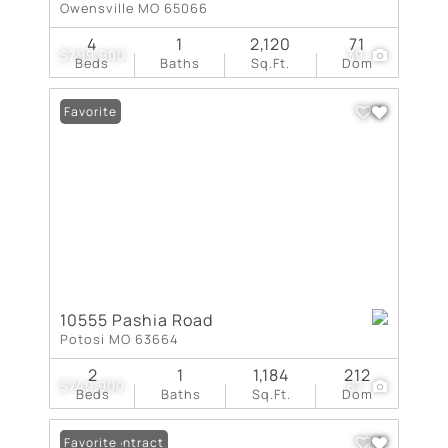
Owensville MO 65066
4
1
2,120
71
$799,900
39
Beds
Baths
Sq.Ft.
Dom
Favorite
10555 Pashia Road
Potosi MO 63664
2
1
1,184
212
$749,900
67
Beds
Baths
Sq.Ft.
Dom
Under Contract
Favorite